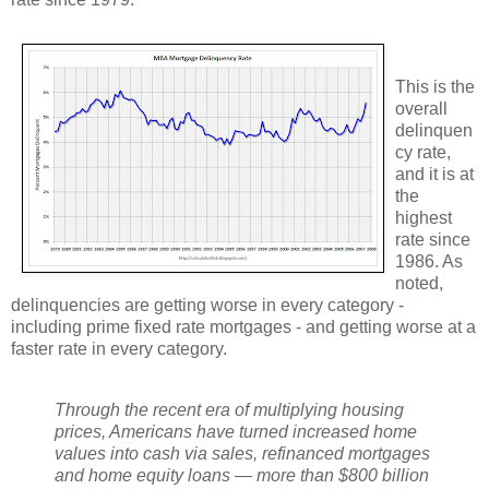
This is the
overall
delinquen
cy rate,
and it is at
the
highest
rate since
1986. As
noted,
delinquencies are getting worse in every category -
including prime fixed rate mortgages - and getting worse at a
faster rate in every category.
Through the recent era of multiplying housing
prices, Americans have turned increased home
values into cash via sales, refinanced mortgages
and home equity loans — more than $800 billion