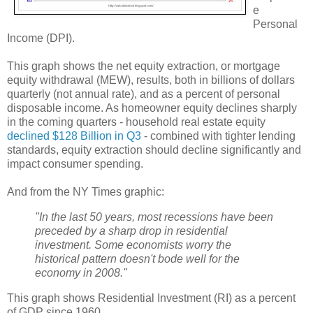
e
Personal
Income (DPI).
This graph shows the net equity extraction, or mortgage
equity withdrawal (MEW), results, both in billions of dollars
quarterly (not annual rate), and as a percent of personal
disposable income. As homeowner equity declines sharply
in the coming quarters - household real estate equity
declined $128 Billion in Q3
- combined with tighter lending
standards, equity extraction should decline significantly and
impact consumer spending.
And from the NY Times graphic:
"In the last 50 years, most recessions have been
preceded by a sharp drop in residential
investment. Some economists worry the
historical pattern doesn't bode well for the
economy in 2008."
This graph shows Residential Investment (RI) as a percent
of GDP since 1960.