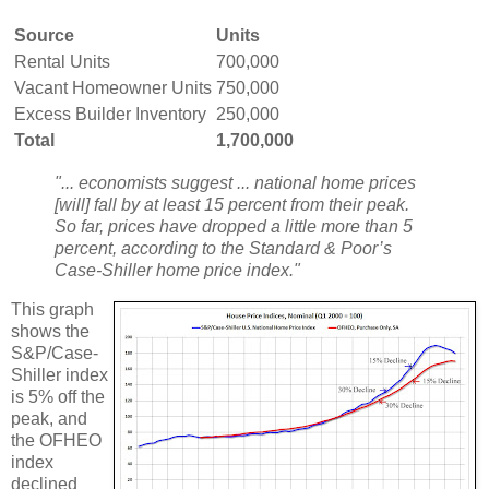
Source
Units
Rental Units
700,000
Vacant Homeowner Units
750,000
Excess Builder Inventory
250,000
Total
1,700,000
"... economists suggest ... national home prices
[will] fall by at least 15 percent from their peak.
So far, prices have dropped a little more than 5
percent, according to the Standard & Poor’s
Case-Shiller home price index."
This graph
shows the
S&P/Case-
Shiller index
is 5% off the
peak, and
the OFHEO
index
declined