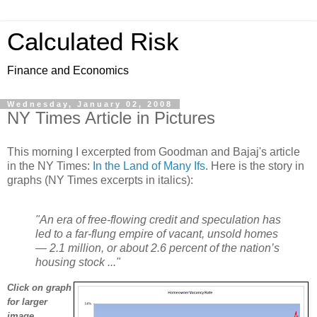
Calculated Risk
Finance and Economics
Wednesday, January 02, 2008
NY Times Article in Pictures
This morning I excerpted from Goodman and Bajaj's article
in the NY Times:
In the Land of Many Ifs
. Here is the story in
graphs (NY Times excerpts in italics):
"An era of free-flowing credit and speculation has
led to a far-flung empire of vacant, unsold homes
— 2.1 million, or about 2.6 percent of the nation’s
housing stock ..."
Click on graph
for larger
image.