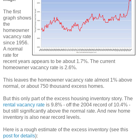
The first
graph shows
the
homeowner
vacancy rate
since 1956.
A normal
rate for
recent years appears to be about 1.7%. The current
homeowner vacancy rate is 2.6%.
This leaves the homeowner vacancy rate almost 1% above
normal, or about 750 thousand excess homes.
But this only part of the excess housing inventory story. The
rental vacancy rate
is 9.8% - off the 2004 record of 10.4% -
but still significantly above the normal rate. And new home
inventory is also near record levels.
Here is a rough estimate of the excess inventory (see this
post for details
):