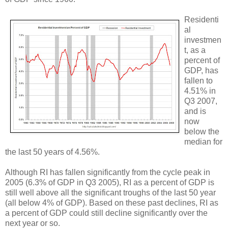
Residenti
al
investmen
t, as a
percent of
GDP, has
fallen to
4.51% in
Q3 2007,
and is
now
below the
median for
the last 50 years of 4.56%.
Although RI has fallen significantly from the cycle peak in
2005 (6.3% of GDP in Q3 2005), RI as a percent of GDP is
still well above all the significant troughs of the last 50 year
(all below 4% of GDP). Based on these past declines, RI as
a percent of GDP could still decline significantly over the
next year or so.