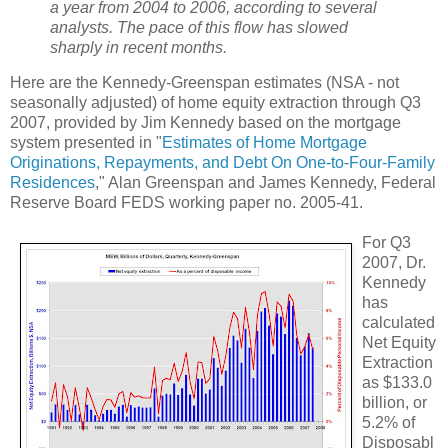
a year from 2004 to 2006, according to several
analysts. The pace of this flow has slowed
sharply in recent months.
Here are the Kennedy-Greenspan estimates (NSA - not
seasonally adjusted) of home equity extraction through Q3
2007, provided by Jim Kennedy based on the mortgage
system presented in "
Estimates of Home Mortgage
Originations, Repayments, and Debt On One-to-Four-Family
Residences
," Alan Greenspan and James Kennedy, Federal
Reserve Board FEDS working paper no. 2005-41.
For Q3
2007, Dr.
Kennedy
has
calculated
Net Equity
Extraction
as $133.0
billion, or
5.2% of
Disposabl