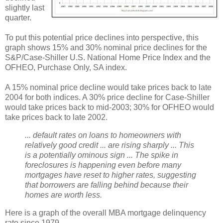
slightly last
quarter.
To put this potential price declines into perspective, this
graph shows 15% and 30% nominal price declines for the
S&P/Case-Shiller U.S. National Home Price Index and the
OFHEO, Purchase Only, SA index.
A 15% nominal price decline would take prices back to late
2004 for both indices. A 30% price decline for Case-Shiller
would take prices back to mid-2003; 30% for OFHEO would
take prices back to late 2002.
... default rates on loans to homeowners with
relatively good credit ... are rising sharply ... This
is a potentially ominous sign ... The spike in
foreclosures is happening even before many
mortgages have reset to higher rates, suggesting
that borrowers are falling behind because their
homes are worth less.
Here is a graph of the overall MBA mortgage delinquency
rate since 1979.