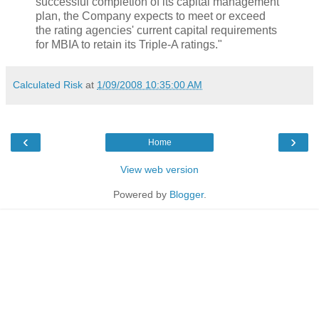
successful completion of its capital management
plan, the Company expects to meet or exceed
the rating agencies' current capital requirements
for MBIA to retain its Triple-A ratings."
Calculated Risk
at
1/09/2008 10:35:00 AM
‹
›
Home
View web version
Powered by
Blogger
.