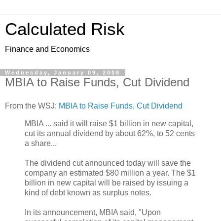
Calculated Risk
Finance and Economics
Wednesday, January 09, 2008
MBIA to Raise Funds, Cut Dividend
From the WSJ:
MBIA to Raise Funds, Cut Dividend
MBIA ... said it will raise $1 billion in new capital,
cut its annual dividend by about 62%, to 52 cents
a share...
The dividend cut announced today will save the
company an estimated $80 million a year. The $1
billion in new capital will be raised by issuing a
kind of debt known as surplus notes.
In its announcement, MBIA said, "Upon