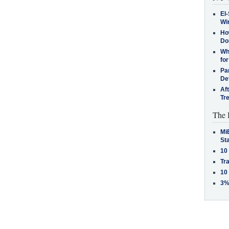
El-
Win
How
Do
Why
for
Pa
De
Af
Tr
The 
MiB
St
10
Tra
10
3%