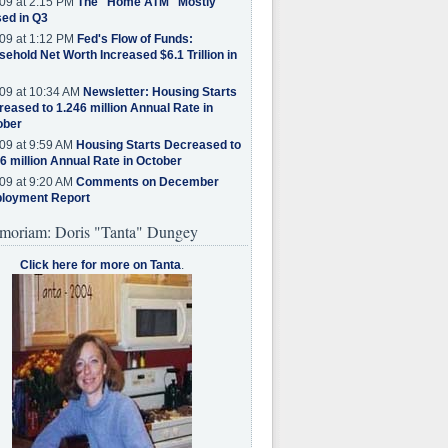
09 at 2:15 PM
The "Home ATM" Mostly
ed in Q3
09 at 1:12 PM
Fed's Flow of Funds:
ehold Net Worth Increased $6.1 Trillion in
09 at 10:34 AM
Newsletter: Housing Starts
eased to 1.246 million Annual Rate in
ober
09 at 9:59 AM
Housing Starts Decreased to
6 million Annual Rate in October
09 at 9:20 AM
Comments on December
loyment Report
moriam: Doris "Tanta" Dungey
Click here for more on Tanta
.