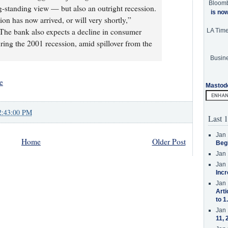
Bloom
-standing view — but also an outright recession.
is no
ion has now arrived, or will very shortly,”
 The bank also expects a decline in consumer
LA Tim
ing the 2001 recession, amid spillover from the
Busine
e
Mastod
2:43:00 PM
Last 1
Jan 
Home
Older Post
Beg
Jan 
Jan 
Incr
Jan 
Arti
to 1
Jan 
11, 