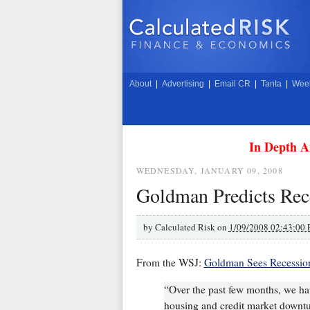
About
|
Advertising
|
Email CR
|
Tanta
|
Week
In Depth A
WEDNESDAY, JANUARY 09, 2008
Goldman Predicts Rec
by
Calculated Risk on
1/09/2008 02:43:00
From the WSJ:
Goldman Sees Recession
“Over the past few months, we ha
housing and credit market downtu