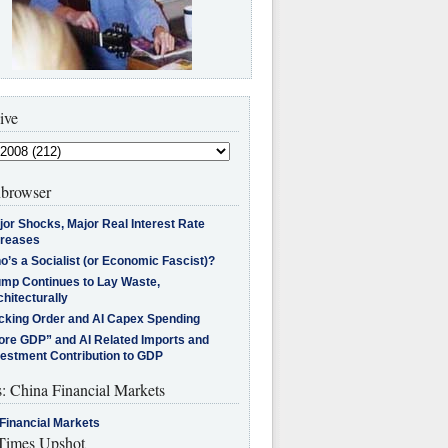
ive
browser
jor Shocks, Major Real Interest Rate
creases
’s a Socialist (or Economic Fascist)?
ump Continues to Lay Waste,
hitecturally
cking Order and AI Capex Spending
ore GDP” and AI Related Imports and
vestment Contribution to GDP
s: China Financial Markets
Financial Markets
imes Upshot