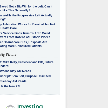
Sayed Got a Big Win for the Left. Can It
 Like This Nationally?
 Well Is the Progressive Left Actually
ing?
 Arbitration Works for Baseball but Not
 Health Care
rk Service Finds Trump’s Arch Could
tract From Dozens of Historic Places
ter Obamacare Cuts, Hospitals Are
eating More Uninsured Patients
Big Picture
: Mike Kelly, President and CIO, Future
andard
 Wednesday AM Reads
nscript: Som Seif, Purpose Unlimited
 Tuesday AM Reads
 Is the New 2%…