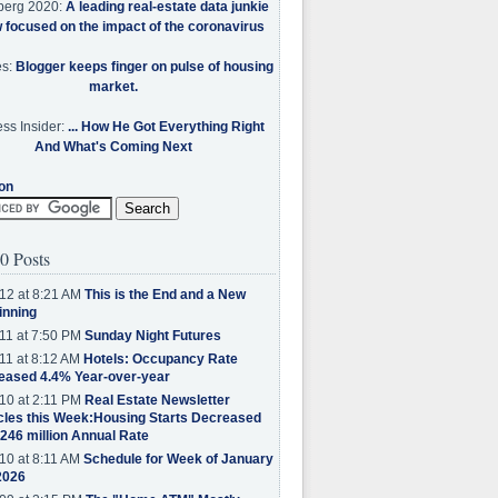
berg 2020:
A leading real-estate data junkie
w focused on the impact of the coronavirus
es:
Blogger keeps finger on pulse of housing
market.
ss Insider:
... How He Got Everything Right
And What's Coming Next
on
0 Posts
12 at 8:21 AM
This is the End and a New
inning
11 at 7:50 PM
Sunday Night Futures
11 at 8:12 AM
Hotels: Occupancy Rate
eased 4.4% Year-over-year
10 at 2:11 PM
Real Estate Newsletter
cles this Week:Housing Starts Decreased
.246 million Annual Rate
10 at 8:11 AM
Schedule for Week of January
2026