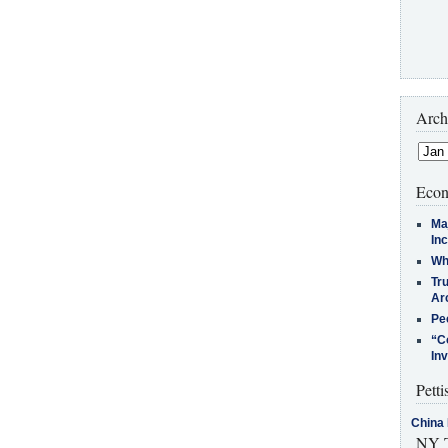
Arch
Econ
Ma
In
Who
Tr
Arc
Pe
“C
In
Petti
China 
NY T