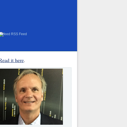
RSS Feed
Read it here
.