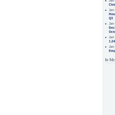
Jan 
Clos
Jan 
Hous
Q3
Jan 
Decr
Oct
Jan 
1.24
Jan 
Emp
In Me