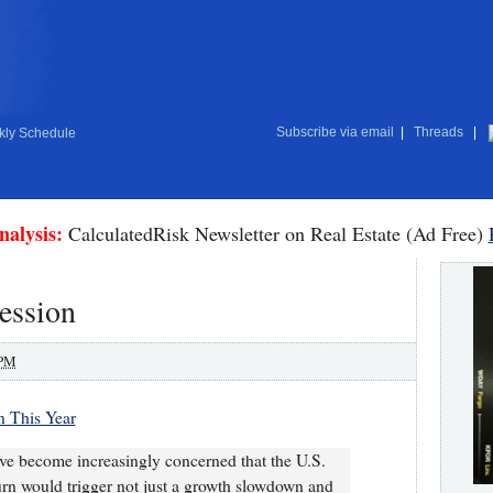
Subscribe via email
|
Threads
|
ly Schedule
nalysis:
CalculatedRisk Newsletter on Real Estate (Ad Free)
ession
 PM
 This Year
ve become increasingly concerned that the U.S.
rn would trigger not just a growth slowdown and