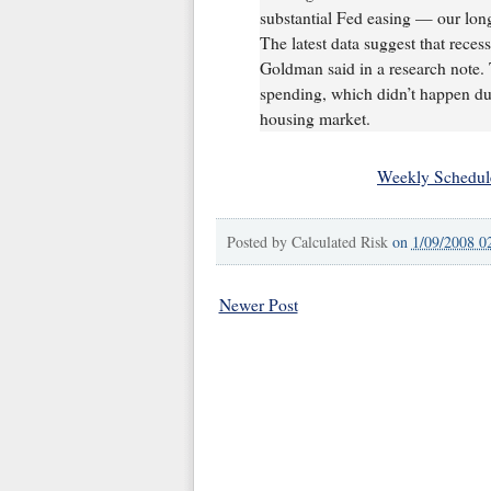
substantial Fed easing — our long
The latest data suggest that recess
Goldman said in a research note.
spending, which didn’t happen dur
housing market.
Weekly Schedul
Posted by
Calculated Risk
on
1/09/2008 0
Newer Post