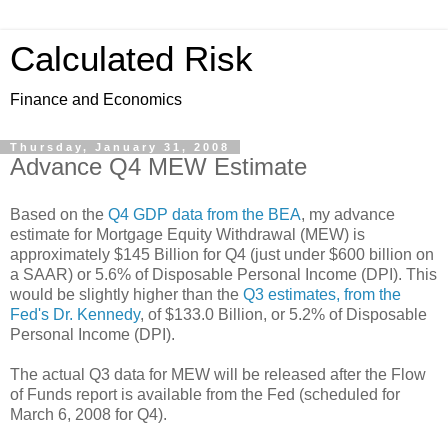
Calculated Risk
Finance and Economics
Thursday, January 31, 2008
Advance Q4 MEW Estimate
Based on the
Q4 GDP data from the BEA
, my advance
estimate for Mortgage Equity Withdrawal (MEW) is
approximately $145 Billion for Q4 (just under $600 billion on
a SAAR) or 5.6% of Disposable Personal Income (DPI). This
would be slightly higher than the
Q3 estimates, from the
Fed's Dr. Kennedy
, of $133.0 Billion, or 5.2% of Disposable
Personal Income (DPI).
The actual Q3 data for MEW will be released after the Flow
of Funds report is available from the Fed (scheduled for
March 6, 2008 for Q4).