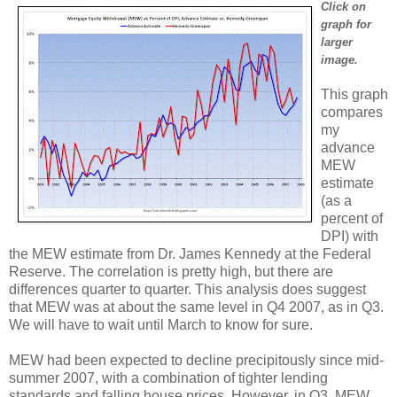
Click on
graph for
larger
image.
This graph
compares
my
advance
MEW
estimate
(as a
percent of
DPI) with
the MEW estimate from Dr. James Kennedy at the Federal
Reserve. The correlation is pretty high, but there are
differences quarter to quarter. This analysis does suggest
that MEW was at about the same level in Q4 2007, as in Q3.
We will have to wait until March to know for sure.
MEW had been expected to decline precipitously since mid-
summer 2007, with a combination of tighter lending
standards and falling house prices. However, in Q3, MEW