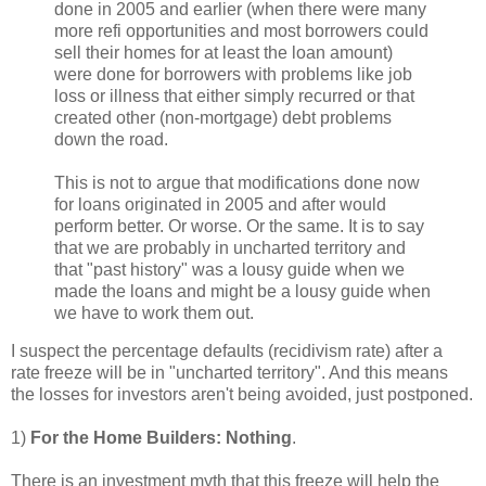
done in 2005 and earlier (when there were many
more refi opportunities and most borrowers could
sell their homes for at least the loan amount)
were done for borrowers with problems like job
loss or illness that either simply recurred or that
created other (non-mortgage) debt problems
down the road.
This is not to argue that modifications done now
for loans originated in 2005 and after would
perform better. Or worse. Or the same. It is to say
that we are probably in uncharted territory and
that "past history" was a lousy guide when we
made the loans and might be a lousy guide when
we have to work them out.
I suspect the percentage defaults (recidivism rate) after a
rate freeze will be in "uncharted territory". And this means
the losses for investors aren't being avoided, just postponed.
1)
For the Home Builders: Nothing
.
There is an investment myth that this freeze will help the