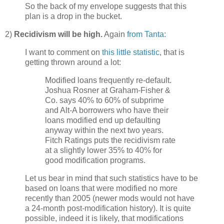
So the back of my envelope suggests that this
plan is a drop in the bucket.
2)
Recidivism will be high.
Again
from Tanta
:
I want to comment on
this little statistic
, that is
getting thrown around a lot:
Modified loans frequently re-default.
Joshua Rosner at Graham-Fisher &
Co. says 40% to 60% of subprime
and Alt-A borrowers who have their
loans modified end up defaulting
anyway within the next two years.
Fitch Ratings puts the recidivism rate
at a slightly lower 35% to 40% for
good modification programs.
Let us bear in mind that such statistics have to be
based on loans that were modified no more
recently than 2005 (newer mods would not have
a 24-month post-modification history). It is quite
possible, indeed it is likely, that modifications