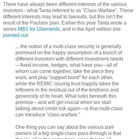
There have always been different interests of the various
investors - what Tanta referred to as "Class Warfare". These
different interests may lead to lawsuits, but this isn't the
result of the Paulson plan. Earlier this year Tanta wrote a
series
MBS for Ubernerds
, and in the April edition she
pointed out
:
... the notion of a multi-class security is generally
premised on the happy assumption of a bunch of
different investors with different investment needs
—fixed income, hedges, what have you—all of
whom can come together, take the piece they
want, and play “support bond” for each other,
while the REMIC issuing trust happily takes the
leftovers in the residual out of the kindness and
generosity of its heart. What lurks beneath this
premise—and will get crucial when we start
talking about credit risk again—is that multi-class
can introduce “class warfare.”
One thing you can say about the various part-
owners of a big single-class pass-through is that