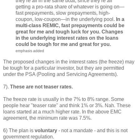
they’re all in the same boat, since they’re all
getting a pro-rata share of whatever is going on—
fast prepayments, slow prepayments, high-
coupon, low-coupon—in the underlying pool.
In a
multi-class REMIC, fast prepayments could be
great for me and tough luck for you. Changes
in the underlying interest rates on the loans
could be tough for me and great for you.
emphasis added
The proposed changes in the interest rates (the freeze) may
be tough for a particular investor, but they are permitted
under the PSA (Pooling and Servicing Agreements).
7).
These are not teaser rates.
The freeze rate is usually in the 7% to 8% range. Some
people hear "teaser rate" and think 1% or 3%. Nah. These
loans started at a much higher rate. In the above EMC
agreement, the minimum rate was 7.5%.
6) The plan is
voluntary
- not a mandate - and this is not
government regulation.