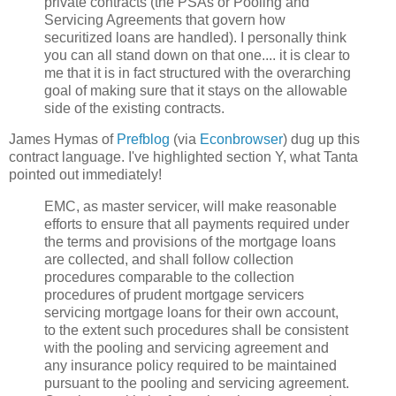
private contracts (the PSAs or Pooling and
Servicing Agreements that govern how
securitized loans are handled). I personally think
you can all stand down on that one.... it is clear to
me that it is in fact structured with the overarching
goal of making sure that it stays on the allowable
side of the existing contracts.
James Hymas of
Prefblog
(via
Econbrowser
) dug up this
contract language. I've highlighted section Y, what Tanta
pointed out immediately!
EMC, as master servicer, will make reasonable
efforts to ensure that all payments required under
the terms and provisions of the mortgage loans
are collected, and shall follow collection
procedures comparable to the collection
procedures of prudent mortgage servicers
servicing mortgage loans for their own account,
to the extent such procedures shall be consistent
with the pooling and servicing agreement and
any insurance policy required to be maintained
pursuant to the pooling and servicing agreement.