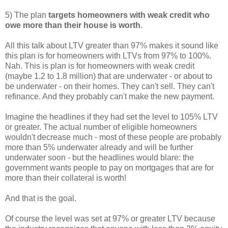
5) The plan
targets homeowners with weak credit who
owe more than their house is worth
.
All this talk about LTV greater than 97% makes it sound like
this plan is for homeowners with LTVs from 97% to 100%.
Nah. This is plan is for homeowners with weak credit
(maybe 1.2 to 1.8 million) that are underwater - or about to
be underwater - on their homes. They can't sell. They can't
refinance. And they probably can't make the new payment.
Imagine the headlines if they had set the level to 105% LTV
or greater. The actual number of eligible homeowners
wouldn't decrease much - most of these people are probably
more than 5% underwater already and will be further
underwater soon - but the headlines would blare: the
government wants people to pay on mortgages that are for
more than their collateral is worth!
And that is the goal.
Of course the level was set at 97% or greater LTV because