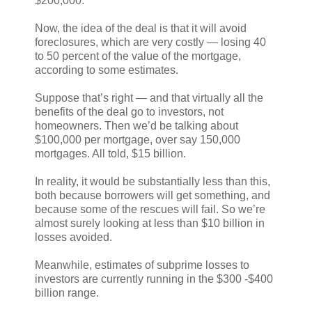
$200,000.
Now, the idea of the deal is that it will avoid
foreclosures, which are very costly — losing 40
to 50 percent of the value of the mortgage,
according to some estimates.
Suppose that’s right — and that virtually all the
benefits of the deal go to investors, not
homeowners. Then we’d be talking about
$100,000 per mortgage, over say 150,000
mortgages. All told, $15 billion.
In reality, it would be substantially less than this,
both because borrowers will get something, and
because some of the rescues will fail. So we’re
almost surely looking at less than $10 billion in
losses avoided.
Meanwhile, estimates of subprime losses to
investors are currently running in the $300 -$400
billion range.