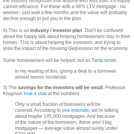
the industry recognizes that anyone with less than 3% equity
cannot refinance. For those with a 96% LTV mortgage - no
worries - just wait a few months and the value will probably
decline enough to put you in the plan.
4) This is an
industry / investor plan
. Don't be confused
about the happy talk about helping homeowners stay in their
homes. This is about helping the investors, and trying to
slow the impact of the housing Depression on the economy.
Some homeowners will be helped, but as Tanta
wrote
:
In my reading of this, giving a deal to a borrower
almost seems incidental.
3) The
savings for the investors will be small
. Professor
Krugman
took a stab
at the numbers:
Only a small fraction of borrowers will be
covered. According to
one estimate
, we’re talking
about maybe 145,000 mortgages. And because
of the nature of the borrowers, these aren’t big
mortgages — average value almost surely under