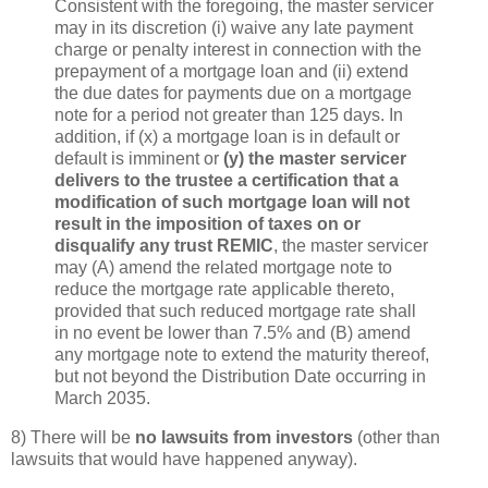
Consistent with the foregoing, the master servicer
may in its discretion (i) waive any late payment
charge or penalty interest in connection with the
prepayment of a mortgage loan and (ii) extend
the due dates for payments due on a mortgage
note for a period not greater than 125 days. In
addition, if (x) a mortgage loan is in default or
default is imminent or
(y) the master servicer
delivers to the trustee a certification that a
modification of such mortgage loan will not
result in the imposition of taxes on or
disqualify any trust REMIC
, the master servicer
may (A) amend the related mortgage note to
reduce the mortgage rate applicable thereto,
provided that such reduced mortgage rate shall
in no event be lower than 7.5% and (B) amend
any mortgage note to extend the maturity thereof,
but not beyond the Distribution Date occurring in
March 2035.
8) There will be
no lawsuits from investors
(other than
lawsuits that would have happened anyway).