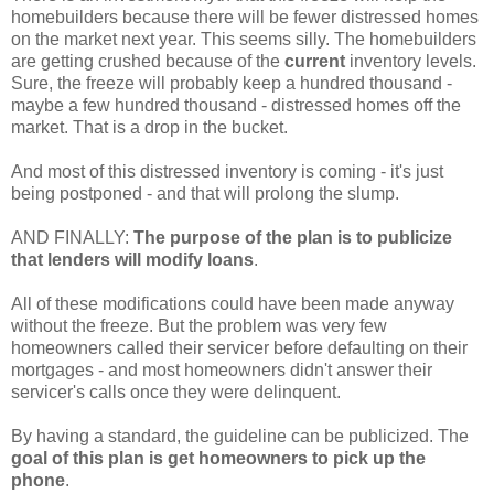
homebuilders because there will be fewer distressed homes
on the market next year. This seems silly. The homebuilders
are getting crushed because of the
current
inventory levels.
Sure, the freeze will probably keep a hundred thousand -
maybe a few hundred thousand - distressed homes off the
market. That is a drop in the bucket.
And most of this distressed inventory is coming - it's just
being postponed - and that will prolong the slump.
AND FINALLY:
The purpose of the plan is to publicize
that lenders will modify loans
.
All of these modifications could have been made anyway
without the freeze. But the problem was very few
homeowners called their servicer before defaulting on their
mortgages - and most homeowners didn't answer their
servicer's calls once they were delinquent.
By having a standard, the guideline can be publicized. The
goal of this plan is get homeowners to pick up the
phone
.