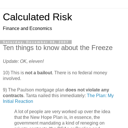
Calculated Risk
Finance and Economics
Saturday, December 08, 2007
Ten things to know about the Freeze
Update: OK, eleven!
10) This is
not a bailout
. There is no federal money
involved.
9) The Paulson mortgage plan
does not violate any
contracts
. Tanta nailed this immediately:
The Plan: My
Initial Reaction
A lot of people are very worked up over the idea
that the New Hope Plan is, in essence, the
government mandating a kind of reneging on