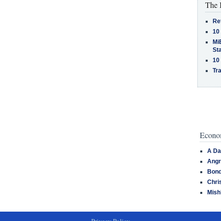
The 
Re
10
MiB
St
10
Tra
Econom
A Da
Angr
Bond
Chri
Mish