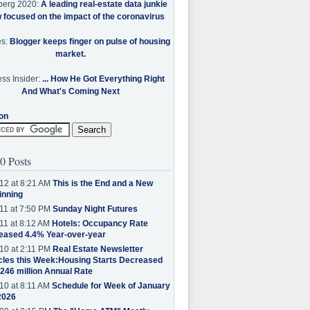
berg 2020:
A leading real-estate data junkie
w focused on the impact of the coronavirus
es:
Blogger keeps finger on pulse of housing
market.
ss Insider:
... How He Got Everything Right
And What's Coming Next
on
0 Posts
12 at 8:21 AM
This is the End and a New
inning
11 at 7:50 PM
Sunday Night Futures
11 at 8:12 AM
Hotels: Occupancy Rate
eased 4.4% Year-over-year
10 at 2:11 PM
Real Estate Newsletter
cles this Week:Housing Starts Decreased
.246 million Annual Rate
10 at 8:11 AM
Schedule for Week of January
2026