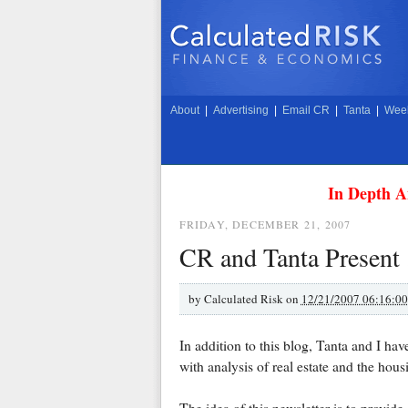
About
|
Advertising
|
Email CR
|
Tanta
|
Week
In Depth A
FRIDAY, DECEMBER 21, 2007
CR and Tanta Present .
by
Calculated Risk on
12/21/2007 06:16:0
In addition to this blog, Tanta and I ha
with analysis of real estate and the hou