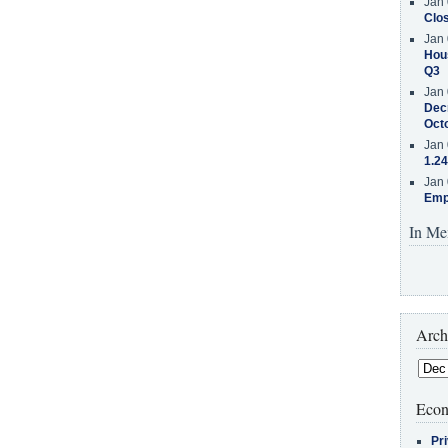
Jan 
Clos
Jan 
Hous
Q3
Jan 
Decr
Oct
Jan 
1.24
Jan 
Emp
In Me
Arch
Econ
Pr