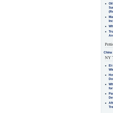
Oi
Su
(Re
Ma
In
Who
Tr
Arc
Petti
China 
NY T
El-
Win
How
Do
Why
for
Pa
De
Af
Tr