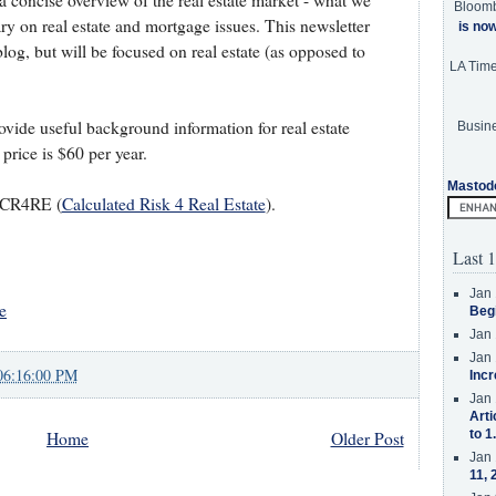
 a concise overview of the real estate market - what we
Bloom
 on real estate and mortgage issues. This newsletter
is no
log, but will be focused on real estate (as opposed to
LA Tim
ovide useful background information for real estate
Busine
price is $60 per year.
Mastod
t CR4RE (
Calculated Risk 4 Real Estate
).
Last 1
Jan 
e
Beg
Jan 
Jan 
06:16:00 PM
Incr
Jan 
Arti
to 1
Home
Older Post
Jan 
11, 