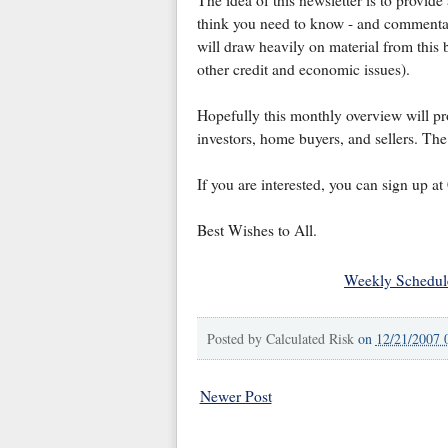
The idea of this newsletter is to provide
think you need to know - and commentary
will draw heavily on material from this b
other credit and economic issues).
Hopefully this monthly overview will pr
investors, home buyers, and sellers. The 
If you are interested, you can sign up a
Best Wishes to All.
Weekly Schedul
Posted by
Calculated Risk
on
12/21/2007 
Newer Post