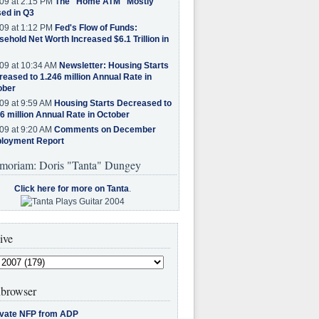
09 at 2:15 PM
The "Home ATM" Mostly
ed in Q3
09 at 1:12 PM
Fed's Flow of Funds:
ehold Net Worth Increased $6.1 Trillion in
09 at 10:34 AM
Newsletter: Housing Starts
eased to 1.246 million Annual Rate in
ober
09 at 9:59 AM
Housing Starts Decreased to
6 million Annual Rate in October
09 at 9:20 AM
Comments on December
loyment Report
moriam: Doris "Tanta" Dungey
Click here for more on Tanta
.
ive
browser
ivate NFP from ADP