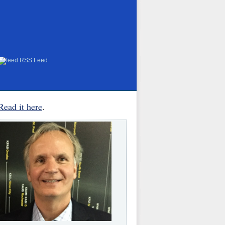
RSS Feed
Read it here
.