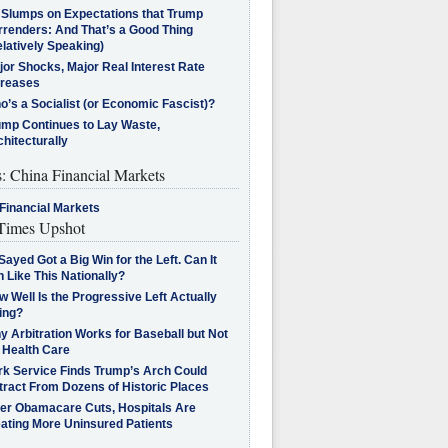
l Slumps on Expectations that Trump
rrenders: And That’s a Good Thing
latively Speaking)
jor Shocks, Major Real Interest Rate
creases
’s a Socialist (or Economic Fascist)?
ump Continues to Lay Waste,
hitecturally
s: China Financial Markets
Financial Markets
imes Upshot
Sayed Got a Big Win for the Left. Can It
 Like This Nationally?
 Well Is the Progressive Left Actually
ing?
 Arbitration Works for Baseball but Not
 Health Care
rk Service Finds Trump’s Arch Could
tract From Dozens of Historic Places
ter Obamacare Cuts, Hospitals Are
eating More Uninsured Patients