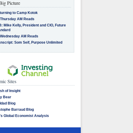
Big Picture
turning to Camp Kotok
 Thursday AM Reads
: Mike Kelly, President and CIO, Future
andard
 Wednesday AM Reads
nscript: Som Seif, Purpose Unlimited
ic Sites
sh of Insight
y Bear
dad Blog
stophe Barraud Blog
's Global Economist Analysis