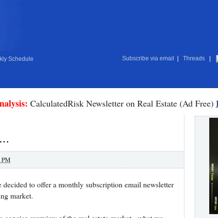
Subscribe via email
|
Threads
|
ly Schedule
nalysis:
CalculatedRisk Newsletter on Real Estate (Ad Free)
..
0 PM
ve decided to offer a monthly subscription email newsletter
sing market.