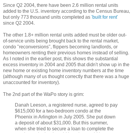
Since Q2 2004, there have been 2.6 million rental units
added to the U.S. inventory according to the Census Bureau,
but only 773 thousand units completed as
'built for rent'
since Q2 2004.
The other 1.8+ million rental units added must be older out-
of-service units being brought back to the rental market,
condo "reconversions", flippers becoming landlords, or
homeowners renting their previous homes instead of selling.
As I noted in the earlier post, this shows the substantial
excess inventory in 2004 and 2005 that didn't show up in the
new home or existing home inventory numbers at the time
(although many of us thought correctly that there was a huge
unaccounted for inventory).
The 2nd part of the WaPo story is grim:
Danah Leeson, a registered nurse, agreed to pay
$615,000 for a two-bedroom condo at the
Phoenix in Arlington in July 2005. She put down
a deposit of about $31,000. But this summer,
when she tried to secure a loan to complete the