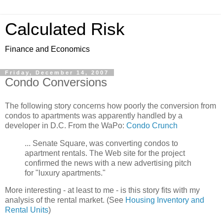
Calculated Risk
Finance and Economics
Friday, December 14, 2007
Condo Conversions
The following story concerns how poorly the conversion from
condos to apartments was apparently handled by a
developer in D.C. From the WaPo:
Condo Crunch
... Senate Square, was converting condos to
apartment rentals. The Web site for the project
confirmed the news with a new advertising pitch
for "luxury apartments."
More interesting - at least to me - is this story fits with my
analysis of the rental market. (See
Housing Inventory and
Rental Units
)