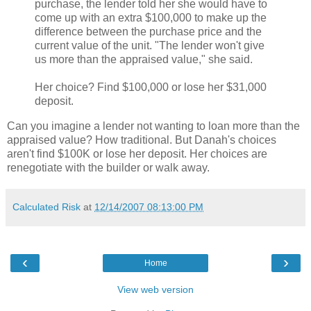
purchase, the lender told her she would have to
come up with an extra $100,000 to make up the
difference between the purchase price and the
current value of the unit. "The lender won't give
us more than the appraised value," she said.
Her choice? Find $100,000 or lose her $31,000
deposit.
Can you imagine a lender not wanting to loan more than the
appraised value? How traditional. But Danah's choices
aren't find $100K or lose her deposit. Her choices are
renegotiate with the builder or walk away.
Calculated Risk
at
12/14/2007 08:13:00 PM
‹
›
Home
View web version