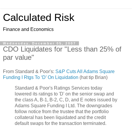
Calculated Risk
Finance and Economics
Wednesday, December 05, 2007
CDO Liquidates for "Less than 25% of
par value"
From Standard & Poor's:
S&P Cuts All Adams Square
Funding I Rtgs To ‘D’ On Liquidation
(hat tip Brian)
Standard & Poor's Ratings Services today
lowered its ratings to 'D' on the senior swap and
the class A, B-1, B-2, C, D, and E notes issued by
Adams Square Funding I Ltd. The downgrades
follow notice from the trustee that the portfolio
collateral has been liquidated and the credit
default swaps for the transaction terminated.