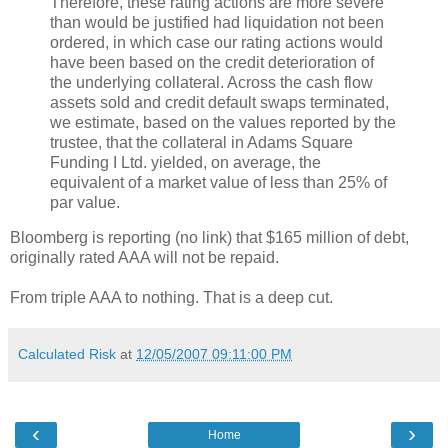
Therefore, these rating actions are more severe
than would be justified had liquidation not been
ordered, in which case our rating actions would
have been based on the credit deterioration of
the underlying collateral. Across the cash flow
assets sold and credit default swaps terminated,
we estimate, based on the values reported by the
trustee, that the collateral in Adams Square
Funding I Ltd. yielded, on average, the
equivalent of a market value of less than 25% of
par value.
Bloomberg is reporting (no link) that $165 million of debt,
originally rated AAA will not be repaid.
From triple AAA to nothing. That is a deep cut.
Calculated Risk
at
12/05/2007 09:11:00 PM
‹
›
Home