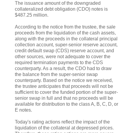
The issuance amount of the downgraded
collateralized debt obligation (CDO) notes is
$487.25 million.
According to the notice from the trustee, the sale
proceeds from the liquidation of the cash assets,
along with the proceeds in the collateral principal
collection account, super-senior reserve account,
credit default swap (CDS) reserve account, and
other sources, were not adequate to cover the
required termination payments to the CDS
counterparty. As a result, the CDO had to draw
the balance from the super-senior swap
counterparty. Based on the notice we received,
the trustee anticipates that proceeds will not be
sufficient to cover the funded portion of the super-
senior swap in full and that no proceeds will be
available for distribution to the class A, B, C, D, or
E notes.
Today's rating actions reflect the impact of the
liquidation of the collateral at depressed prices.