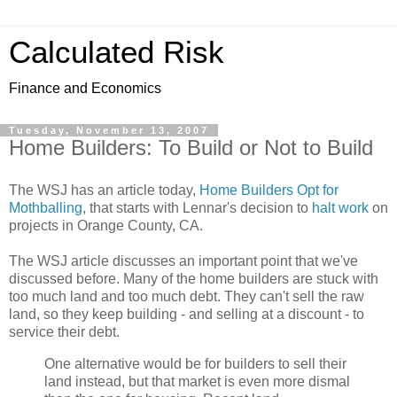
Calculated Risk
Finance and Economics
Tuesday, November 13, 2007
Home Builders: To Build or Not to Build
The WSJ has an article today,
Home Builders Opt for
Mothballing
, that starts with Lennar's decision to
halt work
on
projects in Orange County, CA.
The WSJ article discusses an important point that we've
discussed before. Many of the home builders are stuck with
too much land and too much debt. They can't sell the raw
land, so they keep building - and selling at a discount - to
service their debt.
One alternative would be for builders to sell their
land instead, but that market is even more dismal