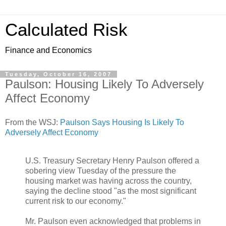
Calculated Risk
Finance and Economics
Tuesday, October 16, 2007
Paulson: Housing Likely To Adversely
Affect Economy
From the WSJ:
Paulson Says Housing Is Likely To
Adversely Affect Economy
U.S. Treasury Secretary Henry Paulson offered a
sobering view Tuesday of the pressure the
housing market was having across the country,
saying the decline stood "as the most significant
current risk to our economy."
Mr. Paulson even acknowledged that problems in