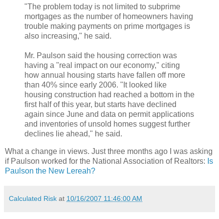
"The problem today is not limited to subprime
mortgages as the number of homeowners having
trouble making payments on prime mortgages is
also increasing," he said.
Mr. Paulson said the housing correction was
having a "real impact on our economy," citing
how annual housing starts have fallen off more
than 40% since early 2006. "It looked like
housing construction had reached a bottom in the
first half of this year, but starts have declined
again since June and data on permit applications
and inventories of unsold homes suggest further
declines lie ahead," he said.
What a change in views. Just three months ago I was asking
if Paulson worked for the National Association of Realtors:
Is
Paulson the New Lereah?
Calculated Risk
at
10/16/2007 11:46:00 AM