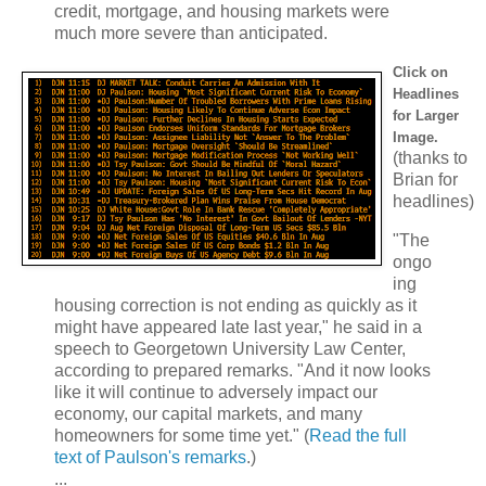
credit, mortgage, and housing markets were
much more severe than anticipated.
Click on
Headlines
for Larger
Image.
(thanks to
Brian for
headlines)
"The
ongo
ing
housing correction is not ending as quickly as it
might have appeared late last year," he said in a
speech to Georgetown University Law Center,
according to prepared remarks. "And it now looks
like it will continue to adversely impact our
economy, our capital markets, and many
homeowners for some time yet." (
Read the full
text of Paulson's remarks
.)
...