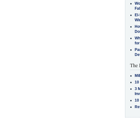
Wo
Fa
El-
Win
How
Do
Why
for
Pa
De
The 
Mi
10
3 
In
10
Re