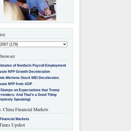
ive
browser
timates of Nonfarm Payroll Employment
ivate NFP Growth Deceleration
wis-Mertens-Stock WEI Decelerates
ivate NFP from ADP
l Slumps on Expectations that Trump
rrenders: And That’s a Good Thing
latively Speaking)
s: China Financial Markets
Financial Markets
imes Upshot