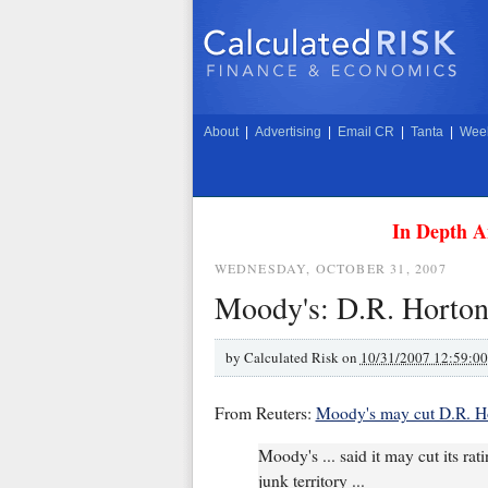
About
|
Advertising
|
Email CR
|
Tanta
|
Week
In Depth A
WEDNESDAY, OCTOBER 31, 2007
Moody's: D.R. Horton
by
Calculated Risk on
10/31/2007 12:59:0
From Reuters:
Moody's may cut D.R. Ho
Moody's ... said it may cut its r
junk territory ...