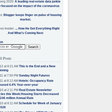
berg 2020:
A leading real-estate data junkie
w focused on the impact of the coronavirus
es:
Blogger keeps finger on pulse of housing
market.
ss Insider:
... How He Got Everything Right
And What's Coming Next
on
0 Posts
12 at 8:21 AM
This is the End and a New
inning
11 at 7:50 PM
Sunday Night Futures
11 at 8:12 AM
Hotels: Occupancy Rate
eased 4.4% Year-over-year
10 at 2:11 PM
Real Estate Newsletter
cles this Week:Housing Starts Decreased
.246 million Annual Rate
10 at 8:11 AM
Schedule for Week of January
2026