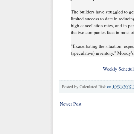
The builders have struggled to gen
limited success to date in reducin
high cancellation rates, and in pa
the two companies face in most of
"Exacerbating the situation, especi
(speculative) inventory," Moody's
Weekly Schedul
Posted by
Calculated Risk
on
10/31/2007 
Newer Post