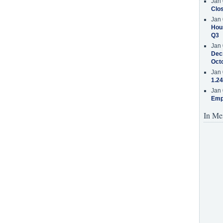
Jan 
Clos
Jan 
Hous
Q3
Jan 
Decr
Oct
Jan 
1.24
Jan 
Emp
In Me