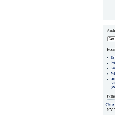
Arch
Econ
Es
Pr
Le
Pr
Oi
Su
(Re
Petti
China 
NY T