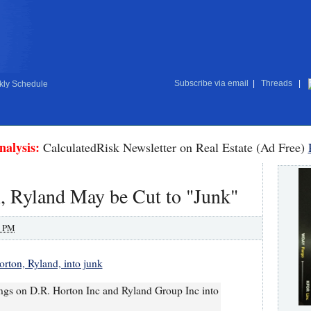
Subscribe via email
|
Threads
|
ly Schedule
nalysis:
CalculatedRisk Newsletter on Real Estate (Ad Free)
, Ryland May be Cut to "Junk"
0 PM
rton, Ryland, into junk
atings on D.R. Horton Inc and Ryland Group Inc into