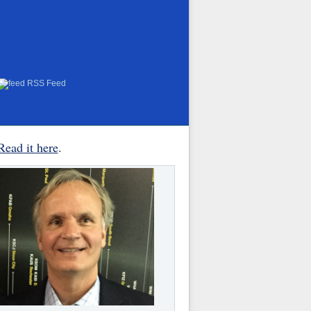
RSS Feed
Read it here
.