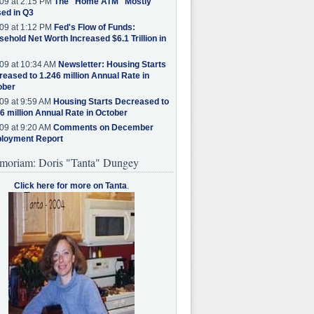
09 at 2:15 PM
The "Home ATM" Mostly
ed in Q3
09 at 1:12 PM
Fed's Flow of Funds:
ehold Net Worth Increased $6.1 Trillion in
09 at 10:34 AM
Newsletter: Housing Starts
eased to 1.246 million Annual Rate in
ober
09 at 9:59 AM
Housing Starts Decreased to
6 million Annual Rate in October
09 at 9:20 AM
Comments on December
loyment Report
moriam: Doris "Tanta" Dungey
Click here for more on Tanta
.