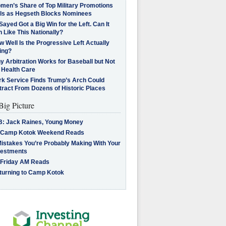
men’s Share of Top Military Promotions
lls as Hegseth Blocks Nominees
Sayed Got a Big Win for the Left. Can It
 Like This Nationally?
 Well Is the Progressive Left Actually
ing?
 Arbitration Works for Baseball but Not
 Health Care
rk Service Finds Trump’s Arch Could
tract From Dozens of Historic Places
Big Picture
B: Jack Raines, Young Money
 Camp Kotok Weekend Reads
Mistakes You’re Probably Making With Your
vestments
 Friday AM Reads
turning to Camp Kotok