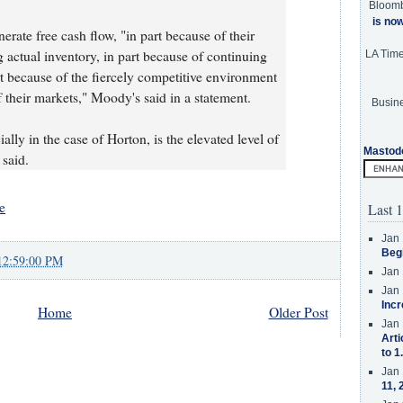
Bloom
is no
erate free cash flow, "in part because of their
g actual inventory, in part because of continuing
LA Tim
rt because of the fiercely competitive environment
 their markets," Moody's said in a statement.
Busine
ally in the case of Horton, is the elevated level of
Mastod
 said.
e
Last 1
Jan 
Beg
12:59:00 PM
Jan 
Jan 
Incr
Home
Older Post
Jan 
Arti
to 1
Jan 
11, 