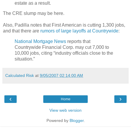
estate as a result.
The CRE slump may be here.
Also, Padilla notes that First American is cutting 1,300 jobs,
and that there are
rumors of large layoffs at Countrywide
:
National Mortgage News
reports that
Countrywide Financial Corp. may cut 7,000 to
10,000 jobs, citing “industry officials close to the
situation.”
Calculated Risk
at
9/05/2007 02:14:00 AM
‹
›
Home
View web version
Powered by
Blogger
.