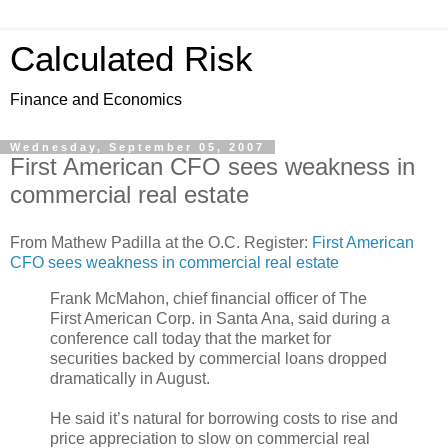
Calculated Risk
Finance and Economics
Wednesday, September 05, 2007
First American CFO sees weakness in
commercial real estate
From Mathew Padilla at the O.C. Register:
First American
CFO sees weakness in commercial real estate
Frank McMahon, chief financial officer of The
First American Corp. in Santa Ana, said during a
conference call today that the market for
securities backed by commercial loans dropped
dramatically in August.
He said it’s natural for borrowing costs to rise and
price appreciation to slow on commercial real