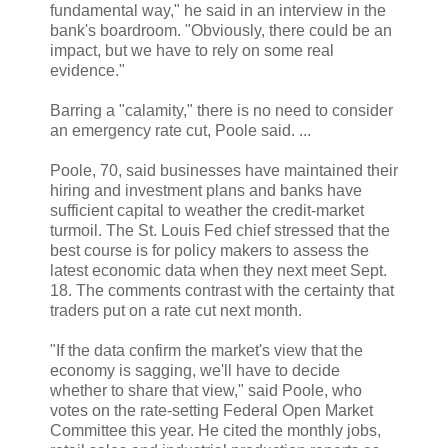
fundamental way," he said in an interview in the
bank's boardroom. "Obviously, there could be an
impact, but we have to rely on some real
evidence."
Barring a "calamity," there is no need to consider
an emergency rate cut, Poole said. ...
Poole, 70, said businesses have maintained their
hiring and investment plans and banks have
sufficient capital to weather the credit-market
turmoil. The St. Louis Fed chief stressed that the
best course is for policy makers to assess the
latest economic data when they next meet Sept.
18. The comments contrast with the certainty that
traders put on a rate cut next month.
"If the data confirm the market's view that the
economy is sagging, we'll have to decide
whether to share that view," said Poole, who
votes on the rate-setting Federal Open Market
Committee this year. He cited the monthly jobs,