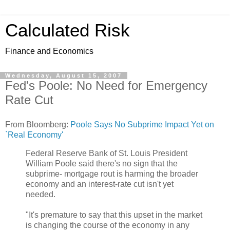
Calculated Risk
Finance and Economics
Wednesday, August 15, 2007
Fed's Poole: No Need for Emergency
Rate Cut
From Bloomberg:
Poole Says No Subprime Impact Yet on
`Real Economy'
Federal Reserve Bank of St. Louis President
William Poole said there's no sign that the
subprime- mortgage rout is harming the broader
economy and an interest-rate cut isn't yet
needed.
"It's premature to say that this upset in the market
is changing the course of the economy in any