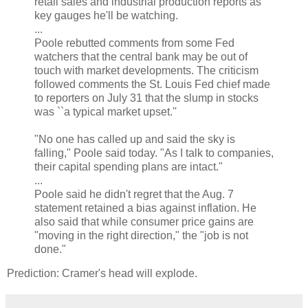
retail sales and industrial production reports as
key gauges he'll be watching.
...
Poole rebutted comments from some Fed
watchers that the central bank may be out of
touch with market developments. The criticism
followed comments the St. Louis Fed chief made
to reporters on July 31 that the slump in stocks
was ``a typical market upset.''
"No one has called up and said the sky is
falling," Poole said today. "As I talk to companies,
their capital spending plans are intact."
...
Poole said he didn't regret that the Aug. 7
statement retained a bias against inflation. He
also said that while consumer price gains are
"moving in the right direction," the "job is not
done."
Prediction: Cramer's head will explode.