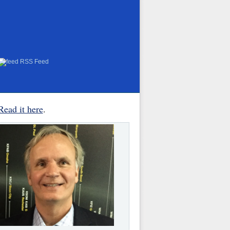
RSS Feed
Read it here
.