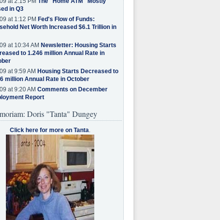
09 at 2:15 PM
The "Home ATM" Mostly
ed in Q3
09 at 1:12 PM
Fed's Flow of Funds:
ehold Net Worth Increased $6.1 Trillion in
09 at 10:34 AM
Newsletter: Housing Starts
eased to 1.246 million Annual Rate in
ober
09 at 9:59 AM
Housing Starts Decreased to
6 million Annual Rate in October
09 at 9:20 AM
Comments on December
loyment Report
moriam: Doris "Tanta" Dungey
Click here for more on Tanta
.