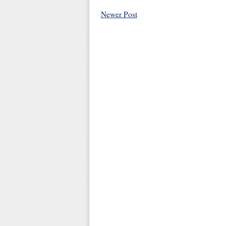
Newer Post