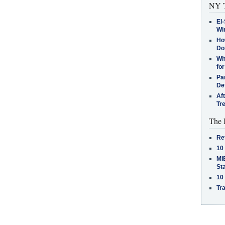
NY T
El-
Win
How
Do
Why
for
Pa
De
Af
Tr
The 
Re
10
MiB
St
10
Tra