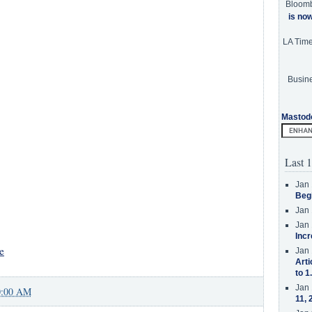
Bloom
is no
LA Tim
Busine
Mastod
Last 1
Jan 
Beg
Jan 
Jan 
Incr
e
Jan 
Arti
to 1
Jan 
0:00 AM
11, 