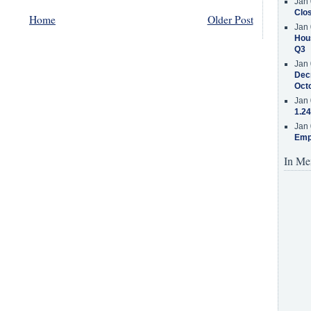
Jan 
Clos
Home
Older Post
Jan 
Hous
Q3
Jan 
Decr
Oct
Jan 
1.24
Jan 
Emp
In Me