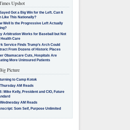
imes Upshot
Sayed Got a Big Win for the Left. Can It
 Like This Nationally?
 Well Is the Progressive Left Actually
ing?
 Arbitration Works for Baseball but Not
 Health Care
rk Service Finds Trump’s Arch Could
tract From Dozens of Historic Places
ter Obamacare Cuts, Hospitals Are
eating More Uninsured Patients
Big Picture
turning to Camp Kotok
 Thursday AM Reads
: Mike Kelly, President and CIO, Future
andard
 Wednesday AM Reads
nscript: Som Seif, Purpose Unlimited