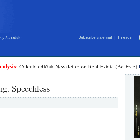
Subscribe via email
|
Threads
|
ly Schedule
nalysis:
CalculatedRisk Newsletter on Real Estate (Ad Free)
ng: Speechless