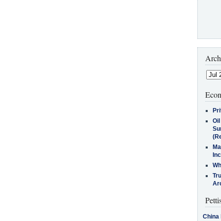
Arch
Econ
Pr
Oi
Su
(Re
Ma
In
Who
Tr
Arc
Petti
China 