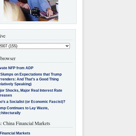
ive
browser
ivate NFP from ADP
l Slumps on Expectations that Trump
rrenders: And That’s a Good Thing
latively Speaking)
jor Shocks, Major Real Interest Rate
creases
’s a Socialist (or Economic Fascist)?
ump Continues to Lay Waste,
hitecturally
s: China Financial Markets
Financial Markets