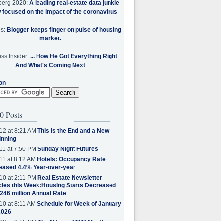
berg 2020:
A leading real-estate data junkie
w focused on the impact of the coronavirus
es:
Blogger keeps finger on pulse of housing
market.
ss Insider:
... How He Got Everything Right
And What's Coming Next
on
0 Posts
12 at 8:21 AM
This is the End and a New
inning
11 at 7:50 PM
Sunday Night Futures
11 at 8:12 AM
Hotels: Occupancy Rate
eased 4.4% Year-over-year
10 at 2:11 PM
Real Estate Newsletter
cles this Week:Housing Starts Decreased
.246 million Annual Rate
10 at 8:11 AM
Schedule for Week of January
2026