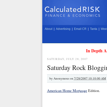
About
|
Advertising
|
Email CR
|
Tanta
|
Week
In Depth A
SATURDAY, JULY 28, 2007
Saturday Rock Bloggi
by
Anonymous on
7/28/2007 10:10:00 AM
American Home Mortgage
Edition.