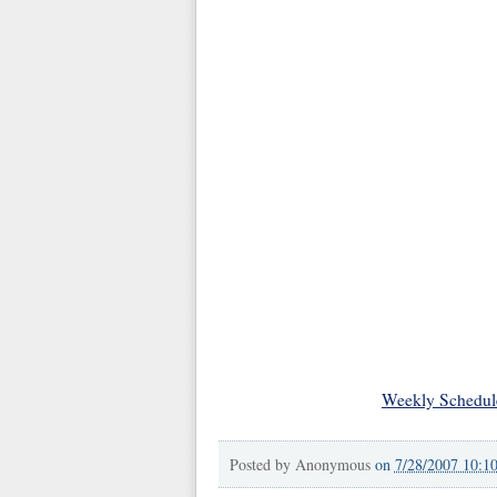
Weekly Schedul
Posted by
Anonymous
on
7/28/2007 10:1