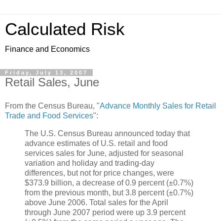
Calculated Risk
Finance and Economics
Friday, July 13, 2007
Retail Sales, June
From the Census Bureau, "
Advance Monthly Sales for Retail
Trade and Food Services
":
The U.S. Census Bureau announced today that
advance estimates of U.S. retail and food
services sales for June, adjusted for seasonal
variation and holiday and trading-day
differences, but not for price changes, were
$373.9 billion, a decrease of 0.9 percent (±0.7%)
from the previous month, but 3.8 percent (±0.7%)
above June 2006. Total sales for the April
through June 2007 period were up 3.9 percent