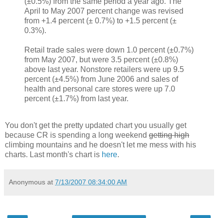
(±0.5%) from the same period a year ago. The
April to May 2007 percent change was revised
from +1.4 percent (± 0.7%) to +1.5 percent (±
0.3%).
Retail trade sales were down 1.0 percent (±0.7%)
from May 2007, but were 3.5 percent (±0.8%)
above last year. Nonstore retailers were up 9.5
percent (±4.5%) from June 2006 and sales of
health and personal care stores were up 7.0
percent (±1.7%) from last year.
You don't get the pretty updated chart you usually get
because CR is spending a long weekend
getting high
climbing mountains and he doesn't let me mess with his
charts. Last month's chart is
here
.
Anonymous
at
7/13/2007 08:34:00 AM