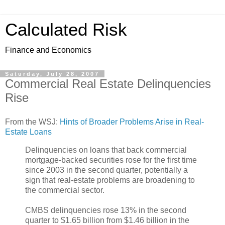
Calculated Risk
Finance and Economics
Saturday, July 28, 2007
Commercial Real Estate Delinquencies
Rise
From the WSJ:
Hints of Broader Problems Arise in Real-
Estate Loans
Delinquencies on loans that back commercial
mortgage-backed securities rose for the first time
since 2003 in the second quarter, potentially a
sign that real-estate problems are broadening to
the commercial sector.
CMBS delinquencies rose 13% in the second
quarter to $1.65 billion from $1.46 billion in the