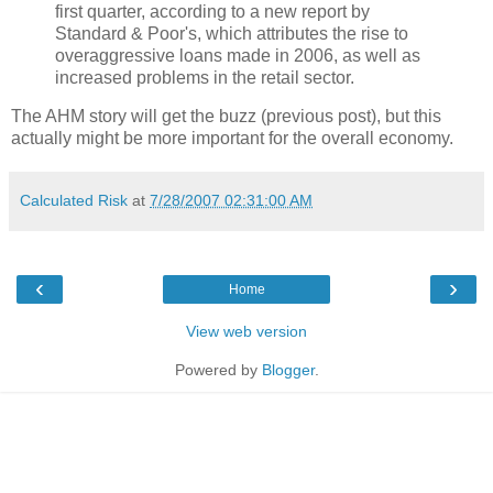
first quarter, according to a new report by
Standard & Poor's, which attributes the rise to
overaggressive loans made in 2006, as well as
increased problems in the retail sector.
The AHM story will get the buzz (previous post), but this
actually might be more important for the overall economy.
Calculated Risk
at
7/28/2007 02:31:00 AM
‹
›
Home
View web version
Powered by
Blogger
.