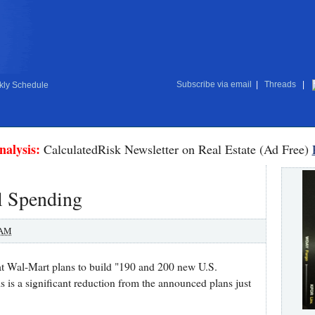
Subscribe via email
|
Threads
|
ly Schedule
nalysis:
CalculatedRisk Newsletter on Real Estate (Ad Free)
l Spending
 AM
at Wal-Mart plans to build "190 and 200 new U.S.
is is a significant reduction from the announced plans just