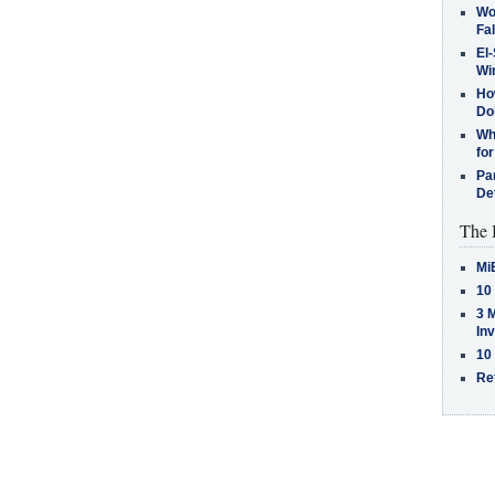
Wo
Fa
El-
Win
How
Do
Why
for
Pa
De
The 
Mi
10
3 
In
10
Re