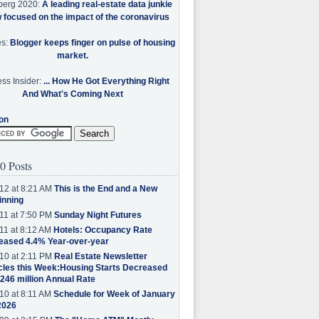
berg 2020:
A leading real-estate data junkie
w focused on the impact of the coronavirus
es:
Blogger keeps finger on pulse of housing
market.
ss Insider:
... How He Got Everything Right
And What's Coming Next
on
0 Posts
12 at 8:21 AM
This is the End and a New
inning
11 at 7:50 PM
Sunday Night Futures
11 at 8:12 AM
Hotels: Occupancy Rate
eased 4.4% Year-over-year
10 at 2:11 PM
Real Estate Newsletter
cles this Week:Housing Starts Decreased
.246 million Annual Rate
10 at 8:11 AM
Schedule for Week of January
2026