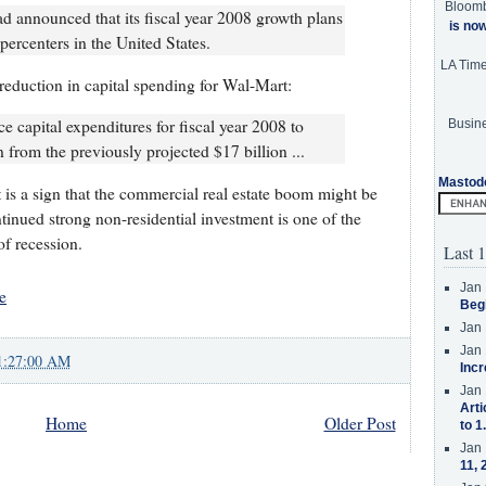
Bloom
 announced that its fiscal year 2008 growth plans
is no
ercenters in the United States.
LA Tim
reduction in capital spending for Wal-Mart:
ce capital expenditures for fiscal year 2008 to
Busine
 from the previously projected $17 billion ...
Mastod
is a sign that the commercial real estate boom might be
tinued strong non-residential investment is one of the
f recession.
Last 1
Jan 
e
Beg
Jan 
Jan 
1:27:00 AM
Incr
Jan 
Arti
Home
Older Post
to 1
Jan 
11, 