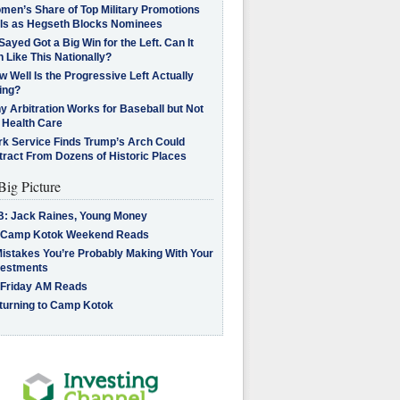
men’s Share of Top Military Promotions
lls as Hegseth Blocks Nominees
Sayed Got a Big Win for the Left. Can It
 Like This Nationally?
 Well Is the Progressive Left Actually
ing?
 Arbitration Works for Baseball but Not
 Health Care
rk Service Finds Trump’s Arch Could
tract From Dozens of Historic Places
Big Picture
B: Jack Raines, Young Money
 Camp Kotok Weekend Reads
Mistakes You’re Probably Making With Your
vestments
 Friday AM Reads
turning to Camp Kotok