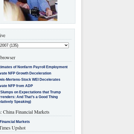
ive
browser
timates of Nonfarm Payroll Employment
ivate NFP Growth Deceleration
wis-Mertens-Stock WEI Decelerates
ivate NFP from ADP
l Slumps on Expectations that Trump
rrenders: And That’s a Good Thing
latively Speaking)
s: China Financial Markets
Financial Markets
imes Upshot