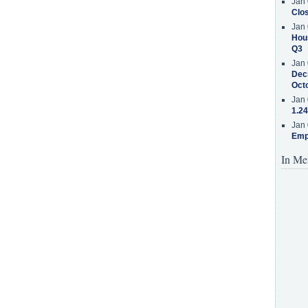
Jan 
Clos
Jan 
Hous
Q3
Jan 
Decr
Oct
Jan 
1.24
Jan 
Emp
In Me