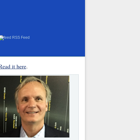
RSS Feed
Read it here
.