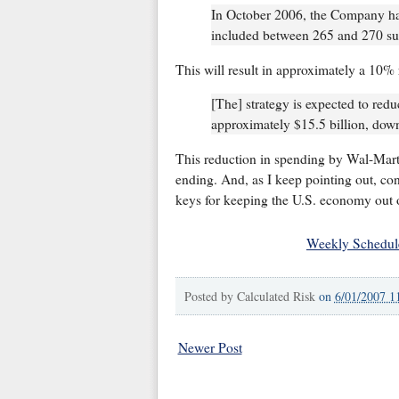
In October 2006, the Company had
included between 265 and 270 sup
This will result in approximately a 10% 
[The] strategy is expected to redu
approximately $15.5 billion, down
This reduction in spending by Wal-Mart 
ending. And, as I keep pointing out, con
keys for keeping the U.S. economy out o
Weekly Schedul
Posted by
Calculated Risk
on
6/01/2007 1
Newer Post