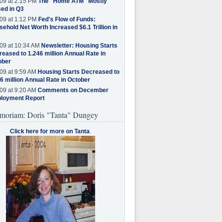
09 at 2:15 PM
The "Home ATM" Mostly
ed in Q3
09 at 1:12 PM
Fed's Flow of Funds:
ehold Net Worth Increased $6.1 Trillion in
09 at 10:34 AM
Newsletter: Housing Starts
eased to 1.246 million Annual Rate in
ober
09 at 9:59 AM
Housing Starts Decreased to
6 million Annual Rate in October
09 at 9:20 AM
Comments on December
loyment Report
moriam: Doris "Tanta" Dungey
Click here for more on Tanta
.