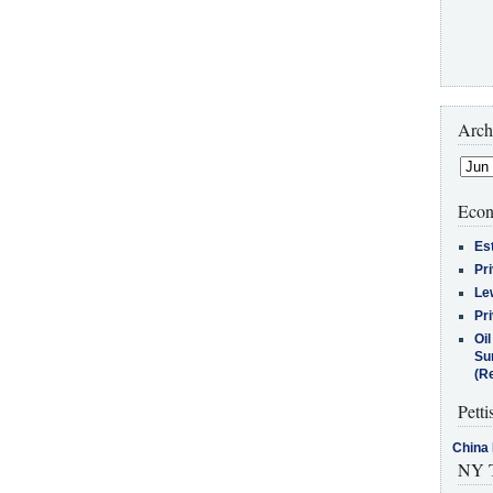
Arch
Econ
Es
Pr
Le
Pr
Oi
Su
(Re
Petti
China 
NY T