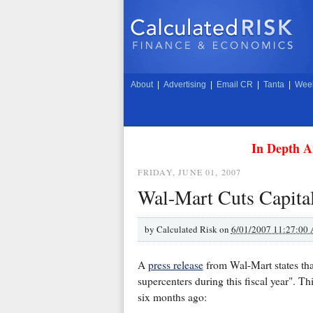
About
|
Advertising
|
Email CR
|
Tanta
|
Week
In Depth A
FRIDAY, JUNE 01, 2007
Wal-Mart Cuts Capita
by
Calculated Risk on
6/01/2007 11:27:00
A
press release
from Wal-Mart states th
supercenters during this fiscal year". Th
six months ago: