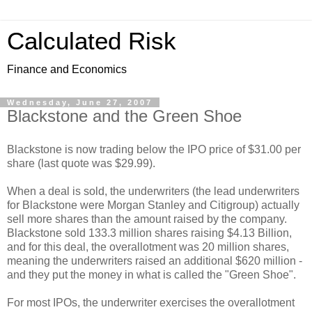
Calculated Risk
Finance and Economics
Wednesday, June 27, 2007
Blackstone and the Green Shoe
Blackstone is now trading below the IPO price of $31.00 per
share (last quote was $29.99).
When a deal is sold, the underwriters (the lead underwriters
for Blackstone were Morgan Stanley and Citigroup) actually
sell more shares than the amount raised by the company.
Blackstone sold 133.3 million shares raising $4.13 Billion,
and for this deal, the overallotment was 20 million shares,
meaning the underwriters raised an additional $620 million -
and they put the money in what is called the "Green Shoe".
For most IPOs, the underwriter exercises the overallotment