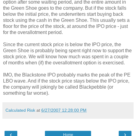
option after some waiting period, and the entire amount in
the Green Shoe goes to the company. But if the stock falls
below the initial price, the underwriters start buying back
stock using the cash in the Green Shoe. This usually sets a
floor for the price of the stock, at around the IPO price - just
for the overallotment period.
Since the current stock price is below the IPO price, the
Green Shoe is probably being spent right now to support the
stock price. We will know how much was spent in a couple
of months when (if) the overallotment option is exercised.
IMO, the Blackstone IPO probably marks the peak of the PE
LBO wave. And if the stock price stays below the IPO price,
the company will jokingly be called Blackpebble (or
something far worse).
Calculated Risk
at
6/27/2007 12:28:00 PM
‹
›
Home