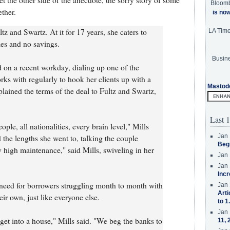
et the other side of the anecdote, the sorry story of some
Bloom
ther.
is no
ltz and Swartz. At it for 17 years, she caters to
LA Tim
mes and no savings.
Busine
id on a recent workday, dialing up one of the
rks with regularly to hook her clients up with a
Mastod
plained the terms of the deal to Fultz and Swartz,
Last 1
ople, all nationalities, every brain level," Mills
Jan 
 the lengths she went to, talking the couple
Beg
 high maintenance," said Mills, swiveling in her
Jan 
Jan 
Incr
l need for borrowers struggling month to month with
Jan 
Arti
eir own, just like everyone else.
to 1
Jan 
 get into a house," Mills said. "We beg the banks to
11, 