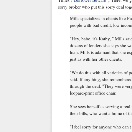
Times ("
Borrower Beware
"). Here, we g
sorry broker who put this sorry deal toge
Mills specializes in clients like Fu
people with bad credit, low inco
"Hey, babe, it's Kathy, " Mills sa
dozens of lenders she says she wo
loan. Mills is adamant that she ex
just as with her other clients.
"We do this with all varieties of pe
said. If anything, she remembered
through the deal. "They were very
leopard-print office chair.
She sees herself as serving a rea
their bills, who want a home of th
"I feel sorry for anyone who can't