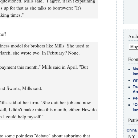
stioned, Mills said, "I agree, it isn't explaining
s up for that as she talks to borrowers: "It's
aking times."
she?
Arch
iness model for brokers like Mills. She used to
 March, she wrote two. In February? None.
Econ
ayment this month," Mills said in April. "But
Ma
In
Who
Tr
and Swartz, Mills said.
Arc
Pe
lls said of her firm. "She quit her job and now
“C
ell, I didn't make mine this month, either. How do
In
h I could help myself."
Petti
China 
to some pointless "debate" about subprime that
NY T