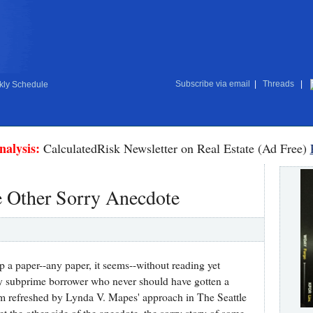
Subscribe via email
|
Threads
|
ly Schedule
nalysis:
CalculatedRisk Newsletter on Real Estate (Ad Free)
 Other Sorry Anecdote
up a paper--any paper, it seems--without reading yet
y subprime borrower who never should have gotten a
 I'm refreshed by Lynda V. Mapes' approach in The Seattle