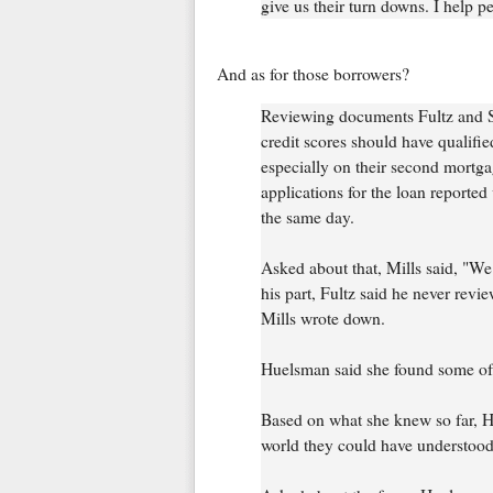
give us their turn downs. I help pe
And as for those borrowers?
Reviewing documents Fultz and S
credit scores should have qualified
especially on their second mortgag
applications for the loan reporte
the same day.
Asked about that, Mills said, "We
his part, Fultz said he never revi
Mills wrote down.
Huelsman said she found some of
Based on what she knew so far, Hu
world they could have understood 