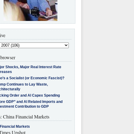
ive
browser
jor Shocks, Major Real Interest Rate
creases
’s a Socialist (or Economic Fascist)?
ump Continues to Lay Waste,
hitecturally
cking Order and AI Capex Spending
ore GDP” and AI Related Imports and
vestment Contribution to GDP
s: China Financial Markets
Financial Markets
imes Upshot