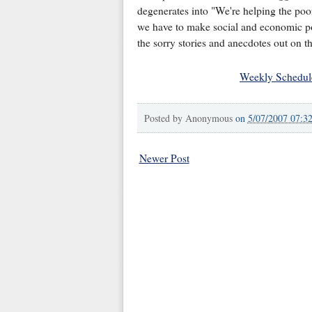
degenerates into "We're helping the poo
we have to make social and economic poli
the sorry stories and anecdotes out on th
Weekly Schedul
Posted by
Anonymous
on
5/07/2007 07:3
Newer Post