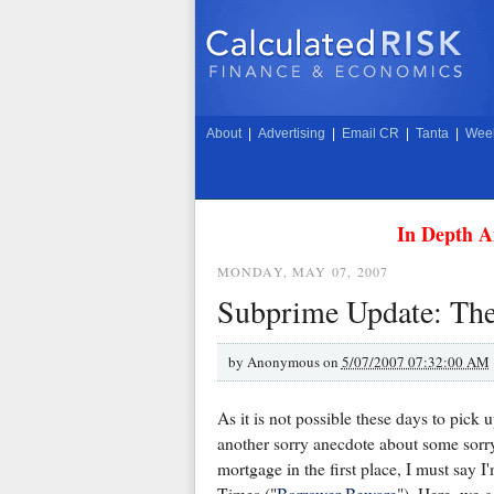
About
|
Advertising
|
Email CR
|
Tanta
|
Week
In Depth A
MONDAY, MAY 07, 2007
Subprime Update: The
by
Anonymous on
5/07/2007 07:32:00 AM
As it is not possible these days to pick 
another sorry anecdote about some sorr
mortgage in the first place, I must say