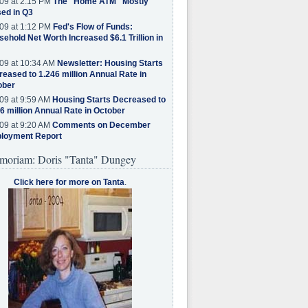
09 at 2:15 PM
The "Home ATM" Mostly
ed in Q3
09 at 1:12 PM
Fed's Flow of Funds:
ehold Net Worth Increased $6.1 Trillion in
09 at 10:34 AM
Newsletter: Housing Starts
eased to 1.246 million Annual Rate in
ober
09 at 9:59 AM
Housing Starts Decreased to
6 million Annual Rate in October
09 at 9:20 AM
Comments on December
loyment Report
moriam: Doris "Tanta" Dungey
Click here for more on Tanta
.