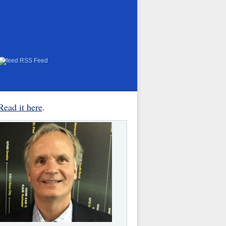
RSS Feed
Read it here
.