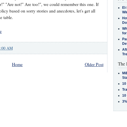
r!" "Are not!" Are too!", we could remember this one. If
El-
cy based on sorry stories and anecdotes, let's get all
Win
e table.
How
Do
Why
e
for
Pa
De
2:00 AM
Af
Tr
The 
Home
Older Post
MiB
St
10
Tra
10
3%