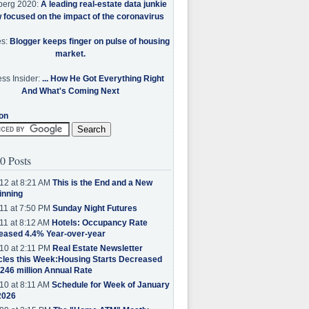
berg 2020:
A leading real-estate data junkie
w focused on the impact of the coronavirus
es:
Blogger keeps finger on pulse of housing
market.
ss Insider:
... How He Got Everything Right
And What's Coming Next
on
0 Posts
12 at 8:21 AM
This is the End and a New
inning
11 at 7:50 PM
Sunday Night Futures
11 at 8:12 AM
Hotels: Occupancy Rate
eased 4.4% Year-over-year
10 at 2:11 PM
Real Estate Newsletter
cles this Week:Housing Starts Decreased
.246 million Annual Rate
10 at 8:11 AM
Schedule for Week of January
2026