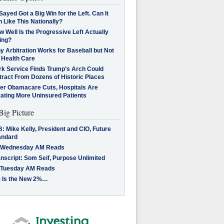
Sayed Got a Big Win for the Left. Can It
 Like This Nationally?
 Well Is the Progressive Left Actually
ing?
 Arbitration Works for Baseball but Not
 Health Care
rk Service Finds Trump’s Arch Could
tract From Dozens of Historic Places
ter Obamacare Cuts, Hospitals Are
eating More Uninsured Patients
Big Picture
: Mike Kelly, President and CIO, Future
andard
 Wednesday AM Reads
nscript: Som Seif, Purpose Unlimited
 Tuesday AM Reads
 Is the New 2%…