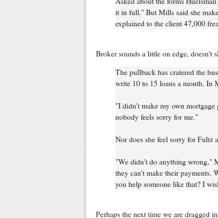
Asked about the forms Huelsman que
it in full." But Mills said she make
explained to the client 47,000 fre
Broker sounds a little on edge, doesn't 
The pullback has cratered the bus
write 10 to 15 loans a month. In
"I didn't make my own mortgage p
nobody feels sorry for me."
Nor does she feel sorry for Fultz 
"We didn't do anything wrong," Mi
they can't make their payments. W
you help someone like that? I wis
Perhaps the next time we are dragged in