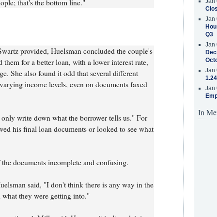
ople; that's the bottom line."
Jan 
Clos
Jan 
Hous
Q3
Jan 
wartz provided, Huelsman concluded the couple's
Decr
Oct
 them for a better loan, with a lower interest rate,
Jan 
e. She also found it odd that several different
1.24
d varying income levels, even on documents faxed
Jan 
Emp
In Me
 only write down what the borrower tells us." For
ewed his final loan documents or looked to see what
 the documents incomplete and confusing.
elsman said, "I don't think there is any way in the
what they were getting into."