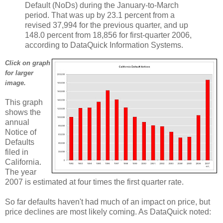
Default (NoDs) during the January-to-March
period. That was up by 23.1 percent from a
revised 37,994 for the previous quarter, and up
148.0 percent from 18,856 for first-quarter 2006,
according to DataQuick Information Systems.
Click on graph
for larger
image.
This graph
shows the
annual
Notice of
Defaults
filed in
California.
The year
2007 is estimated at four times the first quarter rate.
So far defaults haven't had much of an impact on price, but
price declines are most likely coming. As DataQuick noted: