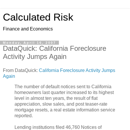
Calculated Risk
Finance and Economics
Monday, April 16, 2007
DataQuick: California Foreclosure
Activity Jumps Again
From DataQuick:
California Foreclosure Activity Jumps
Again
The number of default notices sent to California
homeowners last quarter increased to its highest
level in almost ten years, the result of flat
appreciation, slow sales, and post teaser-rate
mortgage resets, a real estate information service
reported.
Lending institutions filed 46,760 Notices of