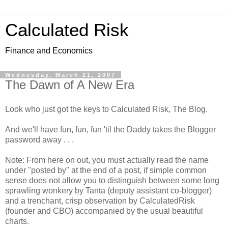
Calculated Risk
Finance and Economics
Wednesday, March 21, 2007
The Dawn of A New Era
Look who just got the keys to Calculated Risk, The Blog.
And we'll have fun, fun, fun 'til the Daddy takes the Blogger
password away . . .
Note: From here on out, you must actually read the name
under "posted by" at the end of a post, if simple common
sense does not allow you to distinguish between some long
sprawling wonkery by Tanta (deputy assistant co-blogger)
and a trenchant, crisp observation by CalculatedRisk
(founder and CBO) accompanied by the usual beautiful
charts.