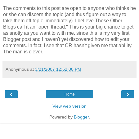
The comments to this post are open to anyone who thinks he
or she can discern the topic (and thus figure out a way to
take them off-topic immediately). I believe Those Other
Blogs call it an "open thread." This is your big chance to get
as snotty as you want to with me, since this is my very first
Blogger post and I haven't yet discovered how to edit your
comments. In fact, I see that CR hasn't given me that ability.
The man is clever.
Anonymous
at
3/21/2007 12:52:00 PM
‹
›
Home
View web version
Powered by
Blogger
.