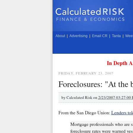
About
|
Advertising
|
Email CR
|
Tanta
|
Week
In Depth A
FRIDAY, FEBRUARY 23, 2007
Foreclosures: "At the 
by
Calculated Risk on
2/23/2007 03:27:00
From the San Diego Union:
Lenders tol
Mortgage professionals who are str
foreclosure rates were warned yes