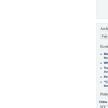
Arch
Econ
Ma
In
Who
Tr
Arc
Pe
“C
In
Petti
China 
NY T