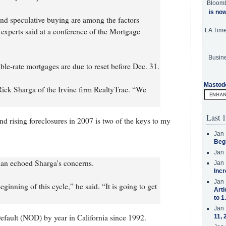
Bloom
is no
d speculative buying are among the factors
, experts said at a conference of the Mortgage
LA Tim
Busine
table-rate mortgages are due to reset before Dec. 31.
Mastod
 Rick Sharga of the Irvine firm RealtyTrac. “We
Last 1
nd rising foreclosures in 2007 is two of the keys to my
Jan 
Beg
Jan 
lan echoed Sharga's concerns.
Jan 
Incr
Jan 
eginning of this cycle,” he said. “It is going to get
Arti
to 1
Jan 
fault (NOD) by year in California since 1992.
11, 