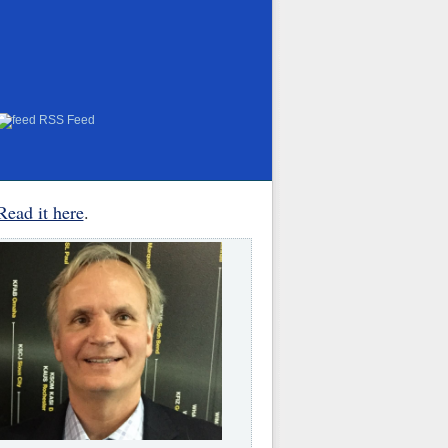
RSS Feed
Read it here
.