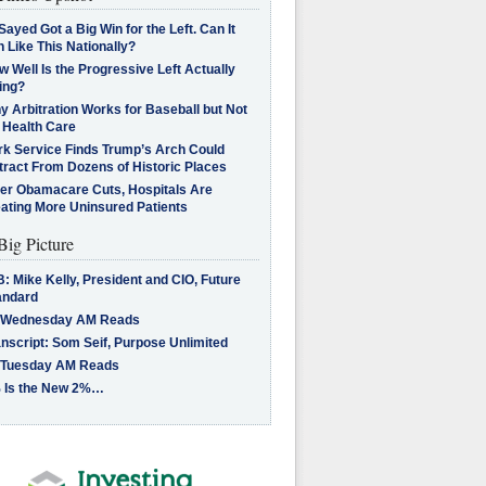
Sayed Got a Big Win for the Left. Can It
 Like This Nationally?
 Well Is the Progressive Left Actually
ing?
 Arbitration Works for Baseball but Not
 Health Care
rk Service Finds Trump’s Arch Could
tract From Dozens of Historic Places
ter Obamacare Cuts, Hospitals Are
eating More Uninsured Patients
Big Picture
: Mike Kelly, President and CIO, Future
andard
 Wednesday AM Reads
nscript: Som Seif, Purpose Unlimited
 Tuesday AM Reads
 Is the New 2%…