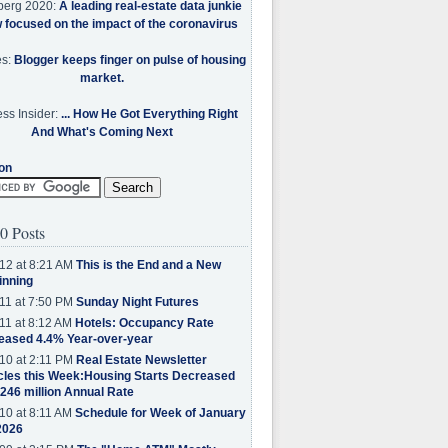
berg 2020:
A leading real-estate data junkie
w focused on the impact of the coronavirus
es:
Blogger keeps finger on pulse of housing
market.
ss Insider:
... How He Got Everything Right
And What's Coming Next
on
0 Posts
12 at 8:21 AM
This is the End and a New
inning
11 at 7:50 PM
Sunday Night Futures
11 at 8:12 AM
Hotels: Occupancy Rate
eased 4.4% Year-over-year
10 at 2:11 PM
Real Estate Newsletter
cles this Week:Housing Starts Decreased
.246 million Annual Rate
10 at 8:11 AM
Schedule for Week of January
2026