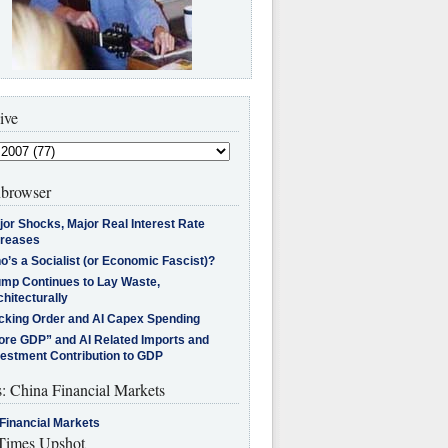
ive
browser
jor Shocks, Major Real Interest Rate
creases
’s a Socialist (or Economic Fascist)?
ump Continues to Lay Waste,
hitecturally
cking Order and AI Capex Spending
ore GDP” and AI Related Imports and
vestment Contribution to GDP
s: China Financial Markets
Financial Markets
imes Upshot