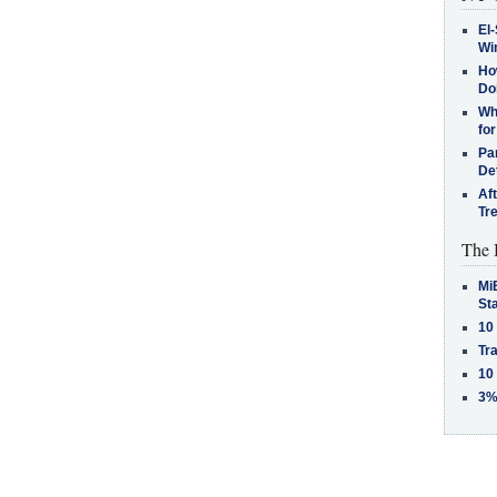
El-
Win
How
Do
Why
for
Pa
De
Af
Tr
The 
MiB
St
10
Tra
10
3%