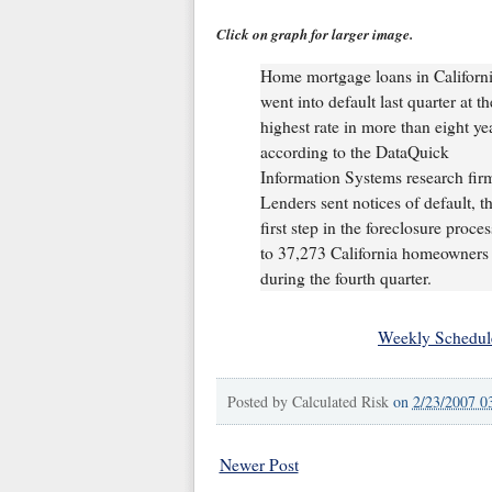
Click on graph for larger image.
Home mortgage loans in Californ
went into default last quarter at th
highest rate in more than eight ye
according to the DataQuick
Information Systems research fir
Lenders sent notices of default, t
first step in the foreclosure proces
to 37,273 California homeowners
during the fourth quarter.
Weekly Schedul
Posted by
Calculated Risk
on
2/23/2007 0
Newer Post