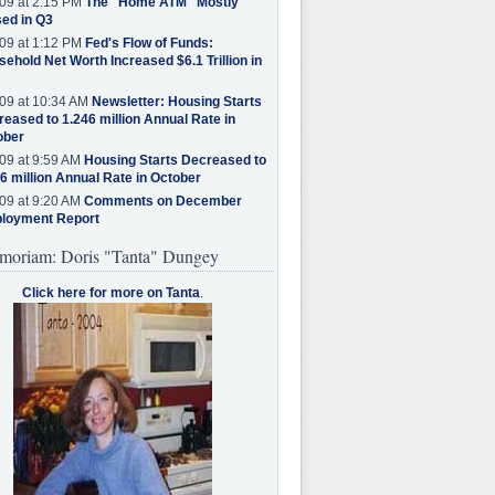
09 at 2:15 PM
The "Home ATM" Mostly
ed in Q3
09 at 1:12 PM
Fed's Flow of Funds:
ehold Net Worth Increased $6.1 Trillion in
09 at 10:34 AM
Newsletter: Housing Starts
eased to 1.246 million Annual Rate in
ober
09 at 9:59 AM
Housing Starts Decreased to
6 million Annual Rate in October
09 at 9:20 AM
Comments on December
loyment Report
moriam: Doris "Tanta" Dungey
Click here for more on Tanta
.