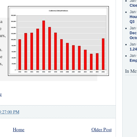
Jan 
Clos
Jan 
Hous
ia
Q3
e
Jan 
Decr
ars,
Oct
Jan 
m.
1.24
he
Jan 
Emp
s,
In Me
e
3:27:00 PM
Home
Older Post