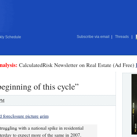
Subscribe via email
|
Threads
|
ly Schedule
nalysis:
CalculatedRisk Newsletter on Real Estate (Ad Free)
beginning of this cycle”
 PM
d foreclosure picture grim
uggling with a national spike in residential
terday to expect more of the same in 2007.