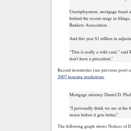
Unemployment, mortgage fraud an
behind the recent surge in filings
Bankers Association.
And this year $1 trillion in adjus
“This is really a wild card,” said
don't have a precedent.”
Record inventories (see previous post) a
2007 housing predictions
.
Mortgage attorney Daniel D. Phe
“I personally think we are at the b
worse before it gets better.”
The following graph shows Notices of De