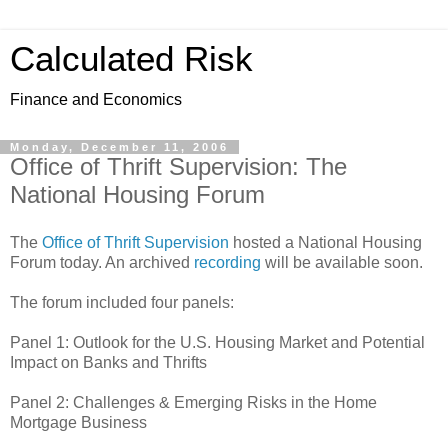
Calculated Risk
Finance and Economics
Monday, December 11, 2006
Office of Thrift Supervision: The
National Housing Forum
The
Office of Thrift Supervision
hosted a National Housing
Forum today. An archived
recording
will be available soon.
The forum included four panels:
Panel 1: Outlook for the U.S. Housing Market and Potential
Impact on Banks and Thrifts
Panel 2: Challenges & Emerging Risks in the Home
Mortgage Business