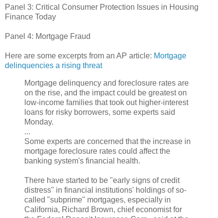
Panel 3: Critical Consumer Protection Issues in Housing
Finance Today
Panel 4: Mortgage Fraud
Here are some excerpts from an AP article:
Mortgage
delinquencies a rising threat
Mortgage delinquency and foreclosure rates are
on the rise, and the impact could be greatest on
low-income families that took out higher-interest
loans for risky borrowers, some experts said
Monday.
...
Some experts are concerned that the increase in
mortgage foreclosure rates could affect the
banking system's financial health.
There have started to be "early signs of credit
distress" in financial institutions' holdings of so-
called "subprime" mortgages, especially in
California, Richard Brown, chief economist for