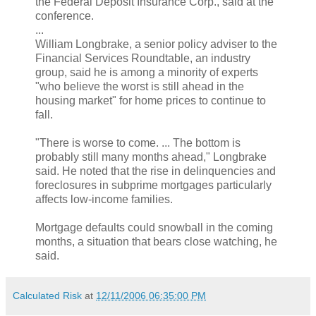
the Federal Deposit Insurance Corp., said at the
conference.
...
William Longbrake, a senior policy adviser to the
Financial Services Roundtable, an industry
group, said he is among a minority of experts
"who believe the worst is still ahead in the
housing market" for home prices to continue to
fall.
"There is worse to come. ... The bottom is
probably still many months ahead," Longbrake
said. He noted that the rise in delinquencies and
foreclosures in subprime mortgages particularly
affects low-income families.
Mortgage defaults could snowball in the coming
months, a situation that bears close watching, he
said.
Calculated Risk
at
12/11/2006 06:35:00 PM