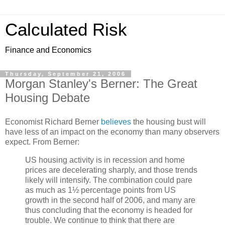
Calculated Risk
Finance and Economics
Thursday, September 21, 2006
Morgan Stanley's Berner: The Great
Housing Debate
Economist Richard Berner
believes
the housing bust will
have less of an impact on the economy than many observers
expect. From Berner:
US housing activity is in recession and home
prices are decelerating sharply, and those trends
likely will intensify. The combination could pare
as much as 1½ percentage points from US
growth in the second half of 2006, and many are
thus concluding that the economy is headed for
trouble. We continue to think that there are