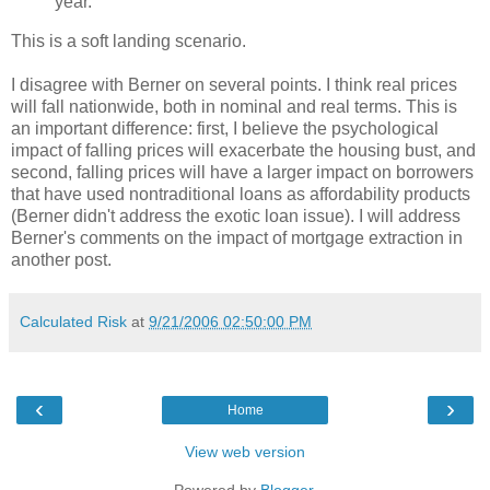
year.
This is a soft landing scenario.
I disagree with Berner on several points. I think real prices
will fall nationwide, both in nominal and real terms. This is
an important difference: first, I believe the psychological
impact of falling prices will exacerbate the housing bust, and
second, falling prices will have a larger impact on borrowers
that have used nontraditional loans as affordability products
(Berner didn't address the exotic loan issue). I will address
Berner's comments on the impact of mortgage extraction in
another post.
Calculated Risk
at
9/21/2006 02:50:00 PM
‹
›
Home
View web version
Powered by
Blogger
.