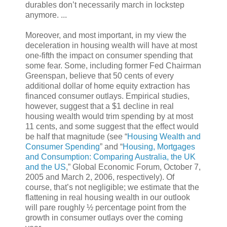
durables don’t necessarily march in lockstep
anymore. ...
Moreover, and most important, in my view the
deceleration in housing wealth will have at most
one-fifth the impact on consumer spending that
some fear. Some, including former Fed Chairman
Greenspan, believe that 50 cents of every
additional dollar of home equity extraction has
financed consumer outlays. Empirical studies,
however, suggest that a $1 decline in real
housing wealth would trim spending by at most
11 cents, and some suggest that the effect would
be half that magnitude (see “
Housing Wealth and
Consumer Spending
” and “
Housing, Mortgages
and Consumption: Comparing Australia, the UK
and the US
,” Global Economic Forum, October 7,
2005 and March 2, 2006, respectively). Of
course, that’s not negligible; we estimate that the
flattening in real housing wealth in our outlook
will pare roughly ½ percentage point from the
growth in consumer outlays over the coming