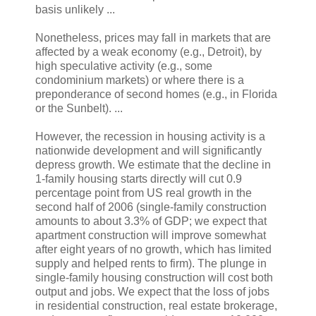
basis unlikely ...
Nonetheless, prices may fall in markets that are
affected by a weak economy (e.g., Detroit), by
high speculative activity (e.g., some
condominium markets) or where there is a
preponderance of second homes (e.g., in Florida
or the Sunbelt). ...
However, the recession in housing activity is a
nationwide development and will significantly
depress growth. We estimate that the decline in
1-family housing starts directly will cut 0.9
percentage point from US real growth in the
second half of 2006 (single-family construction
amounts to about 3.3% of GDP; we expect that
apartment construction will improve somewhat
after eight years of no growth, which has limited
supply and helped rents to firm). The plunge in
single-family housing construction will cost both
output and jobs. We expect that the loss of jobs
in residential construction, real estate brokerage,