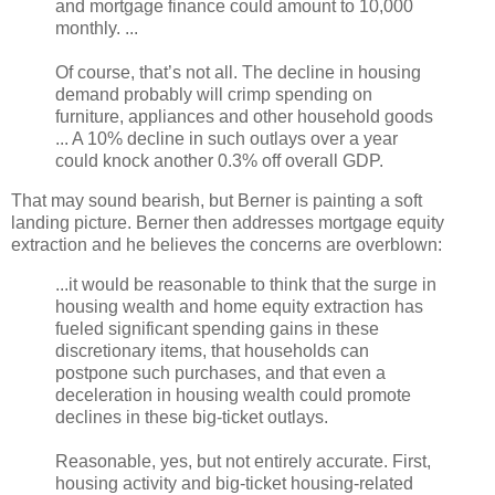
and mortgage finance could amount to 10,000
monthly. ...
Of course, that’s not all. The decline in housing
demand probably will crimp spending on
furniture, appliances and other household goods
... A 10% decline in such outlays over a year
could knock another 0.3% off overall GDP.
That may sound bearish, but Berner is painting a soft
landing picture. Berner then addresses mortgage equity
extraction and he believes the concerns are overblown:
...it would be reasonable to think that the surge in
housing wealth and home equity extraction has
fueled significant spending gains in these
discretionary items, that households can
postpone such purchases, and that even a
deceleration in housing wealth could promote
declines in these big-ticket outlays.
Reasonable, yes, but not entirely accurate. First,
housing activity and big-ticket housing-related