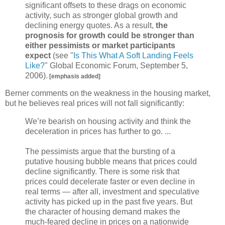
significant offsets to these drags on economic
activity, such as stronger global growth and
declining energy quotes. As a result,
the
prognosis for growth could be stronger than
either pessimists or market participants
expect
(see "
Is This What A Soft Landing Feels
Like?
" Global Economic Forum, September 5,
2006).
[emphasis added]
Berner comments on the weakness in the housing market,
but he believes real prices will not fall significantly:
We’re bearish on housing activity and think the
deceleration in prices has further to go. ...
The pessimists argue that the bursting of a
putative housing bubble means that prices could
decline significantly. There is some risk that
prices could decelerate faster or even decline in
real terms — after all, investment and speculative
activity has picked up in the past five years. But
the character of housing demand makes the
much-feared decline in prices on a nationwide