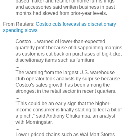
based maker and retailer of home furnishings
and accessories said written business in past
months had slowed from prior-year levels.
From Reuters:
Costco cuts forecast as discretionary
spending slows
Costco ... warned of lower-than-expected
quarterly profit because of disappointing margins,
as customers cut back on purchases of big-ticket
discretionary items such as furniture
...
The warning from the largest U.S. warehouse
club operator took analysts by surprise because
Costco's sales growth has been among the
strongest in the retail sector in recent quarters.
...
"This could be an early sign that the higher-
income consumer is finally starting to feel a bit of
a pinch," said Anthony Chukumba, an analyst
with Morningstar.
...
Lower-priced chains such as Wal-Mart Stores