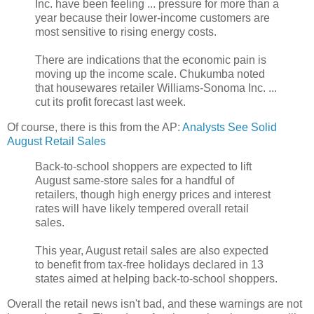
Inc. have been feeling ... pressure for more than a
year because their lower-income customers are
most sensitive to rising energy costs.
There are indications that the economic pain is
moving up the income scale. Chukumba noted
that housewares retailer Williams-Sonoma Inc. ...
cut its profit forecast last week.
Of course, there is this from the AP:
Analysts See Solid
August Retail Sales
Back-to-school shoppers are expected to lift
August same-store sales for a handful of
retailers, though high energy prices and interest
rates will have likely tempered overall retail
sales.
This year, August retail sales are also expected
to benefit from tax-free holidays declared in 13
states aimed at helping back-to-school shoppers.
Overall the retail news isn't bad, and these warnings are not