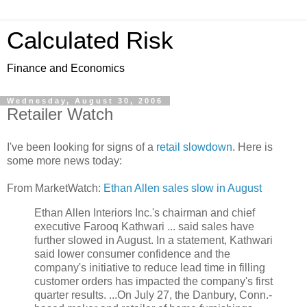
Calculated Risk
Finance and Economics
Wednesday, August 30, 2006
Retailer Watch
I've been looking for signs of a
retail slowdown
. Here is
some more news today:
From MarketWatch:
Ethan Allen sales slow in August
Ethan Allen Interiors Inc.'s chairman and chief
executive Farooq Kathwari ... said sales have
further slowed in August. In a statement, Kathwari
said lower consumer confidence and the
company's initiative to reduce lead time in filling
customer orders has impacted the company's first
quarter results. ...On July 27, the Danbury, Conn.-