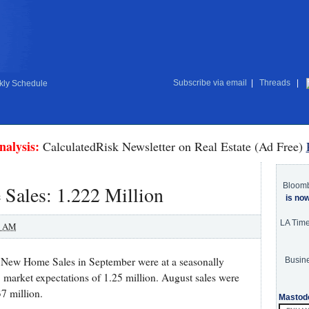
Subscribe via email
|
Threads
|
ly Schedule
nalysis:
CalculatedRisk Newsletter on Real Estate (Ad Free)
Bloom
ales: 1.222 Million
is no
LA Tim
0 AM
 New Home Sales in September were at a seasonally
Busine
. market expectations of 1.25 million. August sales were
7 million.
Mastod