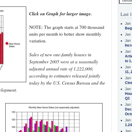
Click on Graph for larger image.
Last 1
Jan 
NOTE: The graph starts at 700 thousand
Beg
units per month to better show monthly
Jan 
variation.
Jan 
Incr
Jan 
Sales of new one-family houses in
Arti
September 2005 were at a seasonally
to 1
Jan 
adjusted annual rate of 1,222,000,
11, 
according to estimates released jointly
Jan 
today by the U.S. Census Bureau and the
Clos
elopment.
Jan 
Hous
Q3
Jan 
Decr
Oct
Jan 
n
1.24
Jan 