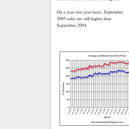
On a year over year basis, September
2005 sales are still higher than
September 2004.