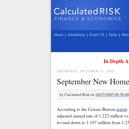
About
|
Advertising
|
Email CR
|
Tanta
|
Week
In Depth A
THURSDAY, OCTOBER 27, 2005
September New Home S
by
Calculated Risk on
10/27/2005 09:58:0
According to the Census Bureau
report
,
adjusted annual rate of 1.222 million vs
revised down to 1.197 million from 1.23