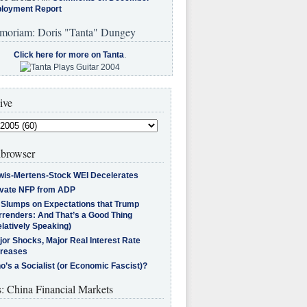
loyment Report
moriam: Doris "Tanta" Dungey
Click here for more on Tanta
.
ive
browser
wis-Mertens-Stock WEI Decelerates
ivate NFP from ADP
l Slumps on Expectations that Trump
rrenders: And That’s a Good Thing
latively Speaking)
jor Shocks, Major Real Interest Rate
creases
’s a Socialist (or Economic Fascist)?
s: China Financial Markets