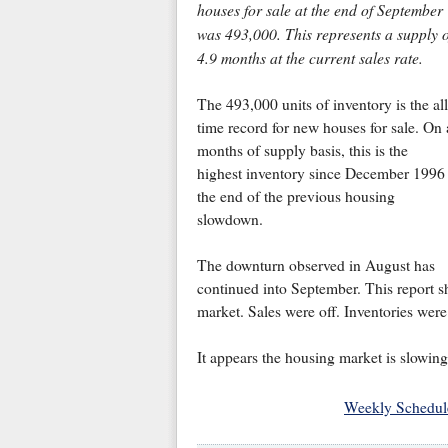
houses for sale at the end of September
was 493,000. This represents a supply o
4.9 months at the current sales rate.
The 493,000 units of inventory is the all
time record for new houses for sale. On 
months of supply basis, this is the
highest inventory since December 1996 
the end of the previous housing
slowdown.
The downturn observed in August has
continued into September. This report 
market. Sales were off. Inventories were
It appears the housing market is slowing
Weekly Schedul