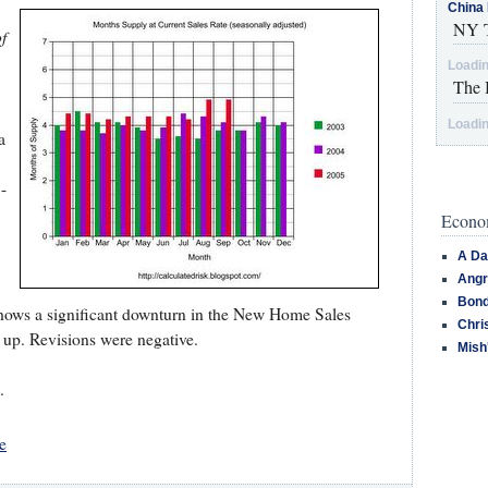
China 
NY T
f
Loadin
The 
Loadin
a
-
Econom
A Da
Angr
Bond
shows a significant downturn in the New Home Sales
Chri
 up. Revisions were negative.
Mish
.
e