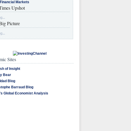
Financial Markets
imes Upshot
g...
Big Picture
g...
ic Sites
sh of Insight
y Bear
dad Blog
stophe Barraud Blog
's Global Economist Analysis