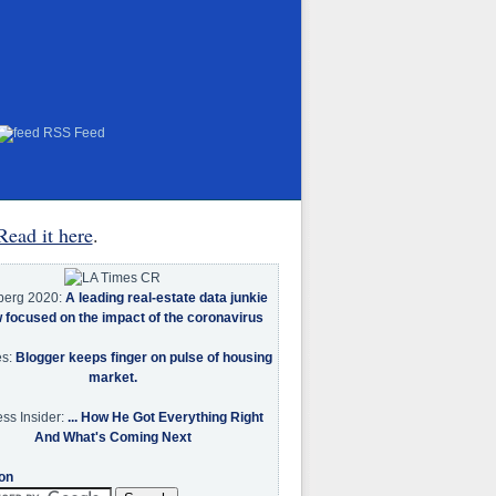
RSS Feed
Read it here
.
berg 2020:
A leading real-estate data junkie
w focused on the impact of the coronavirus
es:
Blogger keeps finger on pulse of housing
market.
ss Insider:
... How He Got Everything Right
And What's Coming Next
on