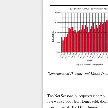
Department of Housing and Urban Dev
The Not Seasonally Adjusted monthly
rate was 97,000 New Homes sold, dow
from a revised 103,000 in August.