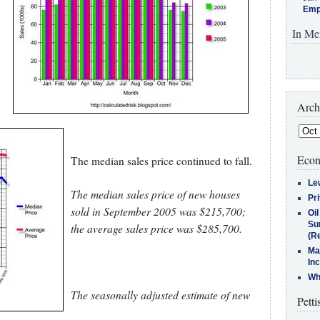
Emp
In Me
Arch
Econ
The median sales price continued to fall.
Le
The median sales price of new houses
Pr
sold in September 2005 was $215,700;
Oi
Su
the average sales price was $285,700.
(Re
Ma
In
Who
The seasonally adjusted estimate of new
Petti