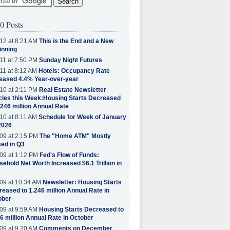
0 Posts
12 at 8:21 AM
This is the End and a New
inning
11 at 7:50 PM
Sunday Night Futures
11 at 8:12 AM
Hotels: Occupancy Rate
eased 4.4% Year-over-year
10 at 2:11 PM
Real Estate Newsletter
cles this Week:Housing Starts Decreased
.246 million Annual Rate
10 at 8:11 AM
Schedule for Week of January
2026
09 at 2:15 PM
The "Home ATM" Mostly
ed in Q3
09 at 1:12 PM
Fed's Flow of Funds:
ehold Net Worth Increased $6.1 Trillion in
09 at 10:34 AM
Newsletter: Housing Starts
eased to 1.246 million Annual Rate in
ober
09 at 9:59 AM
Housing Starts Decreased to
6 million Annual Rate in October
09 at 9:20 AM
Comments on December