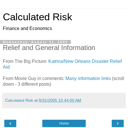
Calculated Risk
Finance and Economics
Wednesday, August 31, 2005
Relief and General Information
From The Big Picture:
Katrina/New Orleans Disaster Relief
Aid
From Movie Guy in comments:
Many information links
(scroll
down - 3 different posts)
Calculated Risk
at
8/31/2005 10:44:00 AM
‹
›
Home