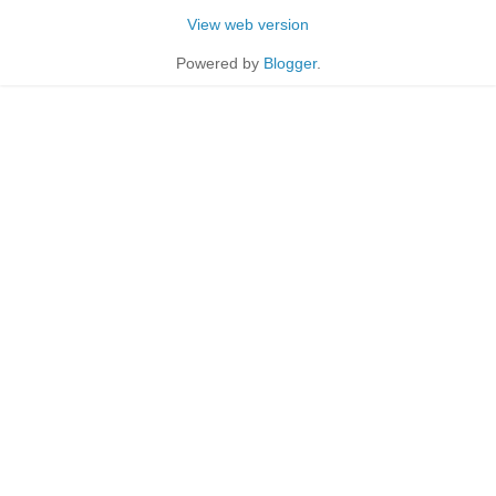
View web version
Powered by
Blogger
.