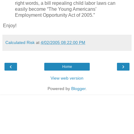
right words, a bill repealing child labor laws can
easily become “The Young Americans’
Employment Opportunity Act of 2005.”
Enjoy!
Calculated Risk
at
4/02/2005 08:22:00 PM
‹
›
Home
View web version
Powered by
Blogger
.