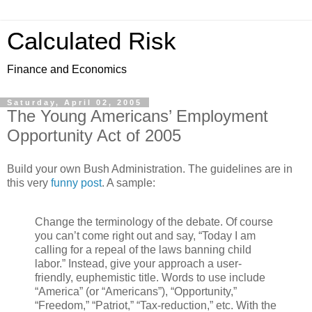
Calculated Risk
Finance and Economics
Saturday, April 02, 2005
The Young Americans’ Employment
Opportunity Act of 2005
Build your own Bush Administration. The guidelines are in
this very
funny post
. A sample:
Change the terminology of the debate. Of course
you can’t come right out and say, “Today I am
calling for a repeal of the laws banning child
labor.” Instead, give your approach a user-
friendly, euphemistic title. Words to use include
“America” (or “Americans”), “Opportunity,”
“Freedom,” “Patriot,” “Tax-reduction,” etc. With the