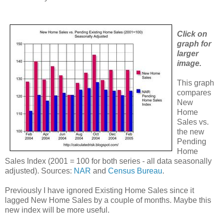
Click on
graph for
larger
image.
This graph
compares
New
Home
Sales vs.
the new
Pending
Home
Sales Index (2001 = 100 for both series - all data seasonally
adjusted). Sources:
NAR
and
Census Bureau
.
Previously I have ignored Existing Home Sales since it
lagged New Home Sales by a couple of months. Maybe this
new index will be more useful.