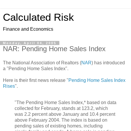
Calculated Risk
Finance and Economics
Monday, April 04, 2005
NAR: Pending Home Sales Index
The National Association of Realtors (
NAR
) has introduced
a "Pending Home Sales Index".
Here is their first news release "
Pending Home Sales Index
Rises
".
"The Pending Home Sales Index,* based on data
collected for February, stands at 123.2, which
was 2.2 percent above January and 10.4 percent
above February 2004. The index is based on
pending sales of existing homes, including