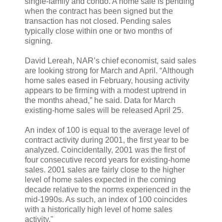
single-family and condo. A home sale is pending
when the contract has been signed but the
transaction has not closed. Pending sales
typically close within one or two months of
signing.
David Lereah, NAR’s chief economist, said sales
are looking strong for March and April. “Although
home sales eased in February, housing activity
appears to be firming with a modest uptrend in
the months ahead,” he said. Data for March
existing-home sales will be released April 25.
An index of 100 is equal to the average level of
contract activity during 2001, the first year to be
analyzed. Coincidentally, 2001 was the first of
four consecutive record years for existing-home
sales. 2001 sales are fairly close to the higher
level of home sales expected in the coming
decade relative to the norms experienced in the
mid-1990s. As such, an index of 100 coincides
with a historically high level of home sales
activity."