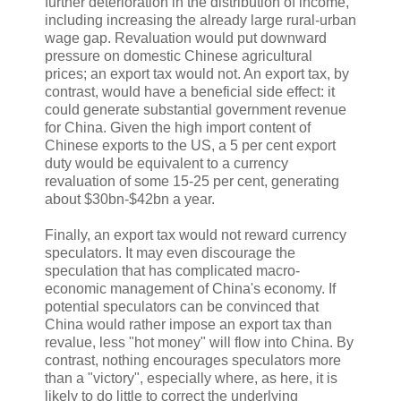
further deterioration in the distribution of income,
including increasing the already large rural-urban
wage gap. Revaluation would put downward
pressure on domestic Chinese agricultural
prices; an export tax would not. An export tax, by
contrast, would have a beneficial side effect: it
could generate substantial government revenue
for China. Given the high import content of
Chinese exports to the US, a 5 per cent export
duty would be equivalent to a currency
revaluation of some 15-25 per cent, generating
about $30bn-$42bn a year.
Finally, an export tax would not reward currency
speculators. It may even discourage the
speculation that has complicated macro-
economic management of China's economy. If
potential speculators can be convinced that
China would rather impose an export tax than
revalue, less "hot money" will flow into China. By
contrast, nothing encourages speculators more
than a "victory", especially where, as here, it is
likely to do little to correct the underlying