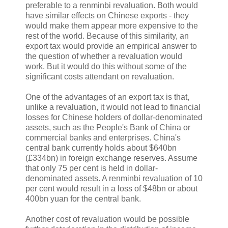
preferable to a renminbi revaluation. Both would
have similar effects on Chinese exports - they
would make them appear more expensive to the
rest of the world. Because of this similarity, an
export tax would provide an empirical answer to
the question of whether a revaluation would
work. But it would do this without some of the
significant costs attendant on revaluation.
One of the advantages of an export tax is that,
unlike a revaluation, it would not lead to financial
losses for Chinese holders of dollar-denominated
assets, such as the People's Bank of China or
commercial banks and enterprises. China's
central bank currently holds about $640bn
(£334bn) in foreign exchange reserves. Assume
that only 75 per cent is held in dollar-
denominated assets. A renminbi revaluation of 10
per cent would result in a loss of $48bn or about
400bn yuan for the central bank.
Another cost of revaluation would be possible