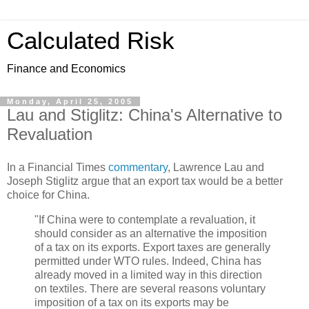
Calculated Risk
Finance and Economics
Monday, April 25, 2005
Lau and Stiglitz: China's Alternative to
Revaluation
In a Financial Times
commentary
, Lawrence Lau and
Joseph Stiglitz argue that an export tax would be a better
choice for China.
"If China were to contemplate a revaluation, it
should consider as an alternative the imposition
of a tax on its exports. Export taxes are generally
permitted under WTO rules. Indeed, China has
already moved in a limited way in this direction
on textiles. There are several reasons voluntary
imposition of a tax on its exports may be