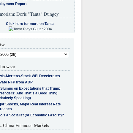
loyment Report
moriam: Doris "Tanta" Dungey
Click here for more on Tanta
.
ive
browser
wis-Mertens-Stock WEI Decelerates
ivate NFP from ADP
l Slumps on Expectations that Trump
rrenders: And That’s a Good Thing
latively Speaking)
jor Shocks, Major Real Interest Rate
creases
’s a Socialist (or Economic Fascist)?
s: China Financial Markets