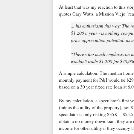
At least that was my reaction to this sto
quotes Gary Watts, a Mission Viejo "rea
... his enthusiasm this way: The 
$1,200 a year - is nothing compa
price appreciation potential: as 
"There's too much emphasis on int
wouldn't trade $1,200 for $70,00
A simple calculation: The median home
monthly payment for P&I would be $2997
based on a 30 year fixed rate loan at 6
By my calculation, a speculator's first
(minus the utility of the property), no
speculator is only risking $35K + $55.5
obtain a no money down loan, they are o
income (or other utility if they occupy t