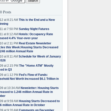
0 Posts
12 at 8:21 AM
This is the End and a New
inning
11 at 7:50 PM
Sunday Night Futures
11 at 8:12 AM
Hotels: Occupancy Rate
eased 4.4% Year-over-year
10 at 2:11 PM
Real Estate Newsletter
cles this Week:Housing Starts Decreased
.246 million Annual Rate
10 at 8:11 AM
Schedule for Week of January
2026
09 at 2:15 PM
The "Home ATM" Mostly
ed in Q3
09 at 1:12 PM
Fed's Flow of Funds:
ehold Net Worth Increased $6.1 Trillion in
09 at 10:34 AM
Newsletter: Housing Starts
eased to 1.246 million Annual Rate in
ober
09 at 9:59 AM
Housing Starts Decreased to
6 million Annual Rate in October
09 at 9:20 AM
Comments on December