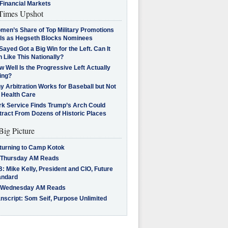
Financial Markets
imes Upshot
men’s Share of Top Military Promotions
lls as Hegseth Blocks Nominees
Sayed Got a Big Win for the Left. Can It
 Like This Nationally?
 Well Is the Progressive Left Actually
ing?
 Arbitration Works for Baseball but Not
 Health Care
rk Service Finds Trump’s Arch Could
tract From Dozens of Historic Places
Big Picture
turning to Camp Kotok
 Thursday AM Reads
: Mike Kelly, President and CIO, Future
andard
 Wednesday AM Reads
nscript: Som Seif, Purpose Unlimited