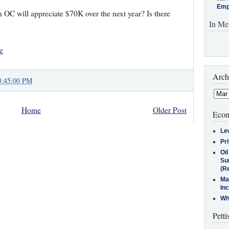
Emp
n OC will appreciate $70K over the next year? Is there
In Me
e
Arch
3:45:00 PM
Home
Older Post
Econ
Le
Pr
Oi
Su
(Re
Ma
In
Who
Petti