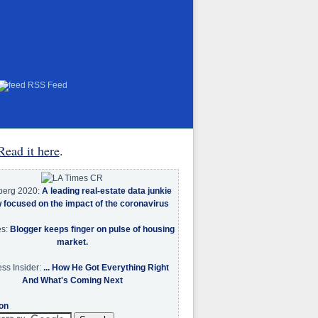
RSS Feed
Read it here
.
berg 2020:
A leading real-estate data junkie
w focused on the impact of the coronavirus
es:
Blogger keeps finger on pulse of housing
market.
ss Insider:
... How He Got Everything Right
And What's Coming Next
on