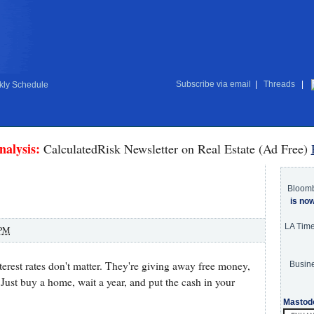
Subscribe via email
|
Threads
|
ly Schedule
nalysis:
CalculatedRisk Newsletter on Real Estate (Ad Free)
Bloom
is no
LA Tim
 PM
nterest rates don't matter. They're giving away free money,
Busine
 Just buy a home, wait a year, and put the cash in your
Mastod