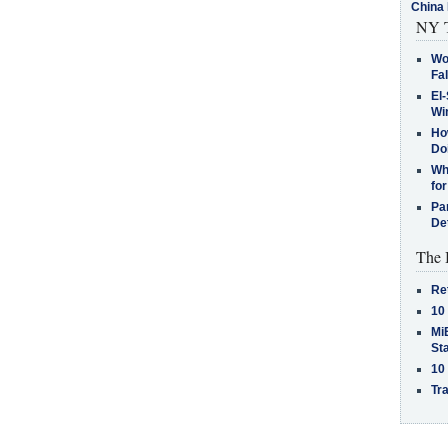
China 
NY T
Wo
Fa
El-
Win
How
Do
Why
for
Pa
De
The 
Re
10
MiB
St
10
Tra