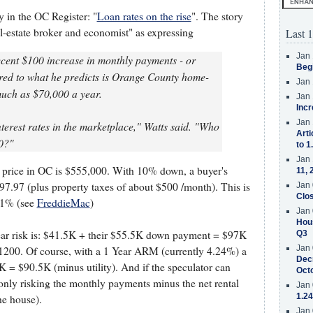
ry in the OC Register: "
Loan rates on the rise
". The story
l-estate broker and economist" as expressing
Last 1
Jan 
recent $100 increase in monthly payments - or
Beg
red to what he predicts is Orange County home-
Jan 
much as $70,000 a year.
Jan 
Incr
Jan 
erest rates in the marketplace," Watts said. "Who
Arti
0?"
to 1
Jan 
 price in OC is $555,000. With 10% down, a buyer's
11, 
.97 (plus property taxes of about $500 /month). This is
Jan 
Clos
.01% (see
FreddieMac
)
Jan 
Hous
 year risk is: $41.5K + their $55.5K down payment = $97K
Q3
Jan 
t $1200. Of course, with a 1 Year ARM (currently 4.24%) a
Decr
K = $90.5K (minus utility). And if the speculator can
Oct
nly risking the monthly payments minus the net rental
Jan 
1.24
he house).
Jan 