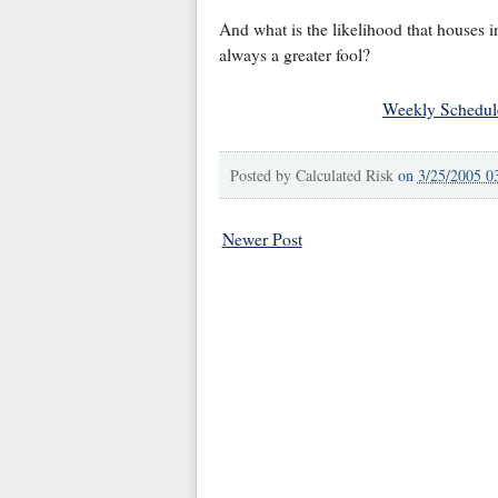
And what is the likelihood that houses i
always a greater fool?
Weekly Schedul
Posted by
Calculated Risk
on
3/25/2005 0
Newer Post