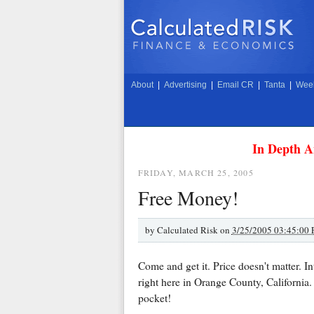
About
|
Advertising
|
Email CR
|
Tanta
|
Week
In Depth A
FRIDAY, MARCH 25, 2005
Free Money!
by
Calculated Risk on
3/25/2005 03:45:00
Come and get it. Price doesn't matter. I
right here in Orange County, California.
pocket!