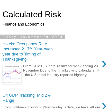
Calculated Risk
Finance and Economics
Friday, November 29, 2024
Hotels: Occupancy Rate
Increased 21.7% Year-over-
year due to Timing of
›
Thanksgiving
From STR: U.S. hotel results for week ending 23
November Due to the Thanksgiving calendar shift
, the U.S. hotel industry reported higher y...
Q4 GDP Tracking: Mid 2%
›
Range
From Goldman: Following [Wednesday]’s data, we have left our