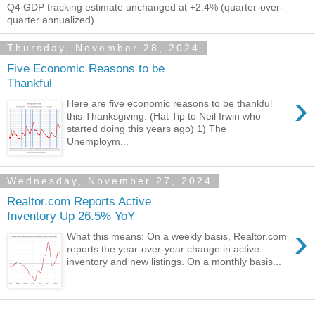
Q4 GDP tracking estimate unchanged at +2.4% (quarter-over-
quarter annualized) ...
Thursday, November 28, 2024
Five Economic Reasons to be
Thankful
›
Here are five economic reasons to be thankful
this Thanksgiving. (Hat Tip to Neil Irwin who
started doing this years ago) 1) The
Unemploym...
Wednesday, November 27, 2024
Realtor.com Reports Active
Inventory Up 26.5% YoY
›
What this means: On a weekly basis, Realtor.com
reports the year-over-year change in active
inventory and new listings. On a monthly basis...