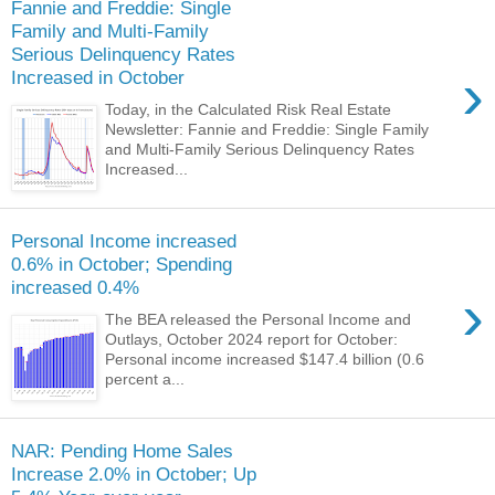
Fannie and Freddie: Single
Family and Multi-Family
Serious Delinquency Rates
›
Increased in October
Today, in the Calculated Risk Real Estate
Newsletter: Fannie and Freddie: Single Family
and Multi-Family Serious Delinquency Rates
Increased...
Personal Income increased
0.6% in October; Spending
increased 0.4%
›
The BEA released the Personal Income and
Outlays, October 2024 report for October:
Personal income increased $147.4 billion (0.6
percent a...
NAR: Pending Home Sales
Increase 2.0% in October; Up