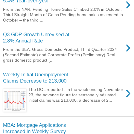
›
5.4% Year-over-year
From the NAR: Pending Home Sales Climbed 2.0% in October,
Third Straight Month of Gains Pending home sales ascended in
October – the third ...
Q3 GDP Growth Unrevised at
›
2.8% Annual Rate
From the BEA: Gross Domestic Product, Third Quarter 2024
(Second Estimate) and Corporate Profits (Preliminary) Real
gross domestic product (...
Weekly Initial Unemployment
Claims Decrease to 213,000
›
The DOL reported : In the week ending November
23, the advance figure for seasonally adjusted
initial claims was 213,000, a decrease of 2...
MBA: Mortgage Applications
Increased in Weekly Survey