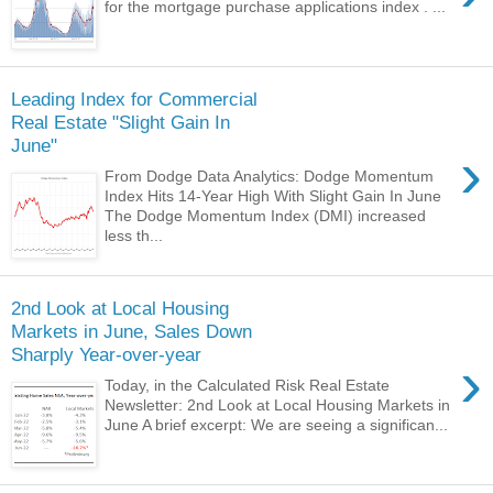
for the mortgage purchase applications index . ...
Leading Index for Commercial
Real Estate "Slight Gain In
June"
›
From Dodge Data Analytics: Dodge Momentum
Index Hits 14-Year High With Slight Gain In June
The Dodge Momentum Index (DMI) increased
less th...
2nd Look at Local Housing
Markets in June, Sales Down
Sharply Year-over-year
›
Today, in the Calculated Risk Real Estate
Newsletter: 2nd Look at Local Housing Markets in
June A brief excerpt: We are seeing a significan...