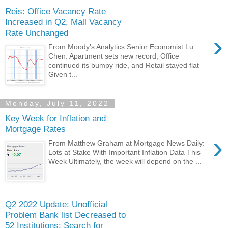
Reis: Office Vacancy Rate
Increased in Q2, Mall Vacancy
Rate Unchanged
›
From Moody’s Analytics Senior Economist Lu
Chen: Apartment sets new record, Office
continued its bumpy ride, and Retail stayed flat
Given t...
Monday, July 11, 2022
Key Week for Inflation and
Mortgage Rates
›
From Matthew Graham at Mortgage News Daily:
Lots at Stake With Important Inflation Data This
Week Ultimately, the week will depend on the ...
Q2 2022 Update: Unofficial
Problem Bank list Decreased to
52 Institutions; Search for