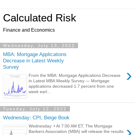
Calculated Risk
Finance and Economics
Wednesday, July 13, 2022
MBA: Mortgage Applications
Decrease in Latest Weekly
Survey
›
From the MBA: Mortgage Applications Decrease
in Latest MBA Weekly Survey — Mortgage
applications decreased 1.7 percent from one
week earl...
Tuesday, July 12, 2022
Wednesday: CPI, Beige Book
›
Wednesday: • At 7:00 AM ET, The Mortgage
Bankers Association (MBA) will release the results