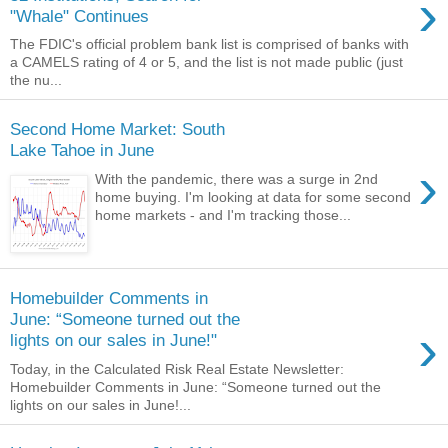
›
"Whale" Continues
The FDIC's official problem bank list is comprised of banks with
a CAMELS rating of 4 or 5, and the list is not made public (just
the nu...
Second Home Market: South
Lake Tahoe in June
›
With the pandemic, there was a surge in 2nd
home buying. I'm looking at data for some second
home markets - and I'm tracking those...
Homebuilder Comments in
June: “Someone turned out the
›
lights on our sales in June!"
Today, in the Calculated Risk Real Estate Newsletter:
Homebuilder Comments in June: “Someone turned out the
lights on our sales in June!...