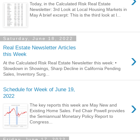
›
Today, in the Calculated Risk Real Estate
Newsletter: 3rd Look at Local Housing Markets in
May A brief excerpt: This is the third look at l...
Saturday, June 18, 2022
Real Estate Newsletter Articles
›
this Week
At the Calculated Risk Real Estate Newsletter this week: •
Slowdown in Showings, Sharp Decline in California Pending
Sales, Inventory Surg...
Schedule for Week of June 19,
2022
›
The key reports this week are May New and
Existing Home Sales. Fed Chair Powell provides
the Semiannual Monetary Policy Report to
Congress...
Friday, June 17, 2022