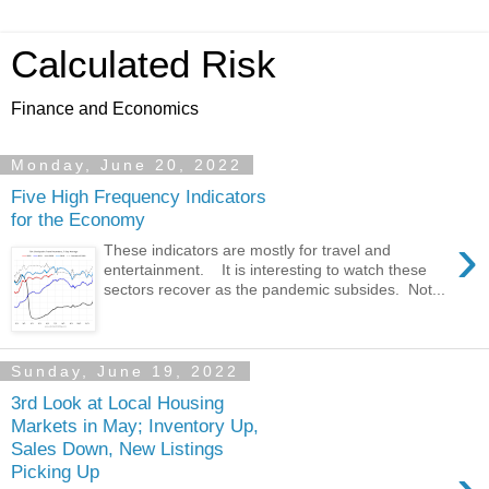
Calculated Risk
Finance and Economics
Monday, June 20, 2022
Five High Frequency Indicators
for the Economy
›
These indicators are mostly for travel and
entertainment. It is interesting to watch these
sectors recover as the pandemic subsides. Not...
Sunday, June 19, 2022
3rd Look at Local Housing
Markets in May; Inventory Up,
Sales Down, New Listings
Picking Up