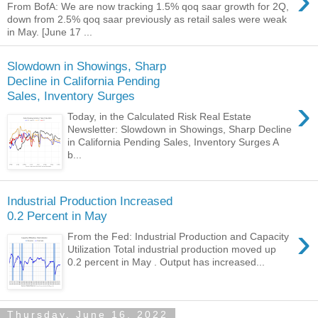
›
From BofA: We are now tracking 1.5% qoq saar growth for 2Q,
down from 2.5% qoq saar previously as retail sales were weak
in May. [June 17 ...
Slowdown in Showings, Sharp
Decline in California Pending
Sales, Inventory Surges
›
Today, in the Calculated Risk Real Estate
Newsletter: Slowdown in Showings, Sharp Decline
in California Pending Sales, Inventory Surges A
b...
Industrial Production Increased
0.2 Percent in May
›
From the Fed: Industrial Production and Capacity
Utilization Total industrial production moved up
0.2 percent in May . Output has increased...
Thursday, June 16, 2022