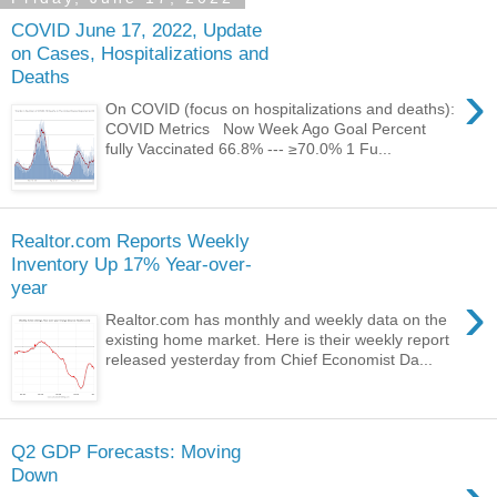
COVID June 17, 2022, Update
on Cases, Hospitalizations and
Deaths
›
On COVID (focus on hospitalizations and deaths):
COVID Metrics Now Week Ago Goal Percent
fully Vaccinated 66.8% --- ≥70.0% 1 Fu...
Realtor.com Reports Weekly
Inventory Up 17% Year-over-
year
›
Realtor.com has monthly and weekly data on the
existing home market. Here is their weekly report
released yesterday from Chief Economist Da...
Q2 GDP Forecasts: Moving
Down