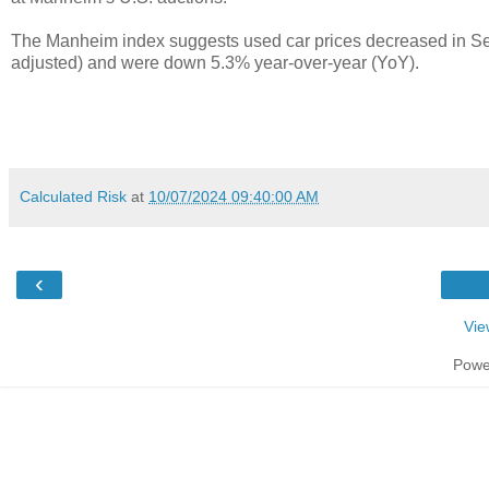
The Manheim index suggests used car prices decreased in S
adjusted) and were down 5.3% year-over-year (YoY).
Calculated Risk
at
10/07/2024 09:40:00 AM
‹
Vie
Powe