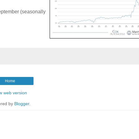
eptember (seasonally
Home
w web version
red by
Blogger
.