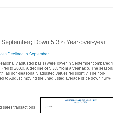
n September; Down 5.3% Year-over-year
ices Declined in September
seasonally adjusted basis) were lower in September compared t
fell to 203.0,
a decline of 5.3% from a year ago
. The season
h, as non-seasonally adjusted values fell slightly. The non-
ed to August, moving the unadjusted average price down 4.9%
d sales transactions