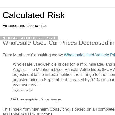
Calculated Risk
Finance and Economics
Monday, October 07, 2024
Wholesale Used Car Prices Decreased i
From Manheim Consulting today:
Wholesale Used-Vehicle Pr
Wholesale used-vehicle prices (on a mix, mileage, and 
August. The Manheim Used Vehicle Value Index (MUVVI) 
adjustment to the index amplified the change for the mont
adjusted price in September decreased by 0.1% compar
year over year.
emphasis added
Click on graph for larger image.
This index from Manheim Consulting is based on all complete
at Manheim’s U.S. auctions.