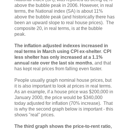
above the bubble peak in 2006. However, in real
terms, the National index (SA) is about 11%
above the bubble peak (and historically there has
been an upward slope to real house prices). The
composite 20, in real terms, is at the bubble
peak.
The inflation adjusted indexes increased in
real terms in March using CPI ex-shelter
.
CPI
less shelter has only increased at a 1.1%
annual rate over the last six months
, and that
has kept real prices from falling even faster.
People usually graph nominal house prices, but
it is also important to look at prices in real terms.
As an example, if a house price was $200,000 in
January 2000, the price would be $340,000
today adjusted for inflation (70% increase). That
is why the second graph below is important - this
shows "real" prices.
The third graph shows the price-to-rent ratio,