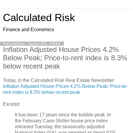
Calculated Risk
Finance and Economics
Thursday, June 01, 2023
Inflation Adjusted House Prices 4.2%
Below Peak; Price-to-rent index is 8.3%
below recent peak
Today, in the Calculated Risk Real Estate Newsletter:
Inflation Adjusted House Prices 4.2% Below Peak; Price-to-
rent index is 8.3% below recent peak
Excerpt:
It has been 17 years since the bubble peak. In
the February Case-Shiller house price index
released Tuesday, the seasonally adjusted
National Index (SA), was reported as being 62%