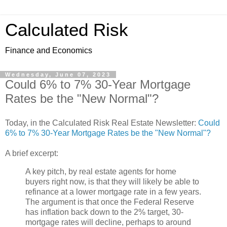
Calculated Risk
Finance and Economics
Wednesday, June 07, 2023
Could 6% to 7% 30-Year Mortgage
Rates be the "New Normal"?
Today, in the Calculated Risk Real Estate Newsletter:
Could
6% to 7% 30-Year Mortgage Rates be the "New Normal"?
A brief excerpt:
A key pitch, by real estate agents for home
buyers right now, is that they will likely be able to
refinance at a lower mortgage rate in a few years.
The argument is that once the Federal Reserve
has inflation back down to the 2% target, 30-
mortgage rates will decline, perhaps to around