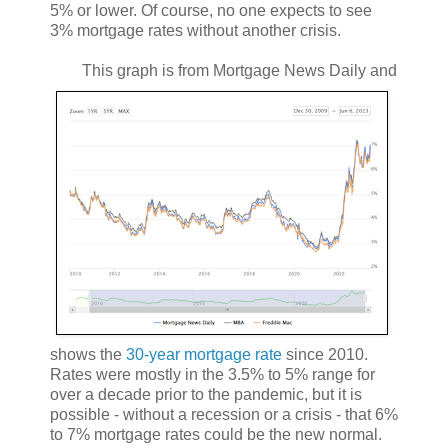
5% or lower. Of course, no one expects to see
3% mortgage rates without another crisis.
This graph is from Mortgage News Daily and
shows the
30-year mortgage rate
since 2010.
Rates were mostly in the 3.5% to 5% range for
over a decade prior to the pandemic, but it is
possible - without a recession or a crisis - that 6%
to 7% mortgage rates could be the new normal.