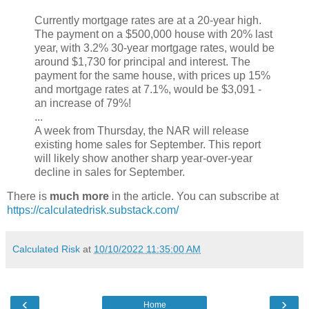
Currently mortgage rates are at a 20-year high.
The payment on a $500,000 house with 20% last
year, with 3.2% 30-year mortgage rates, would be
around $1,730 for principal and interest. The
payment for the same house, with prices up 15%
and mortgage rates at 7.1%, would be $3,091 -
an increase of 79%!
...
A week from Thursday, the NAR will release
existing home sales for September. This report
will likely show another sharp year-over-year
decline in sales for September.
There is
much more
in the article. You can subscribe at
https://calculatedrisk.substack.com/
Calculated Risk
at
10/10/2022 11:35:00 AM
‹
›
Home