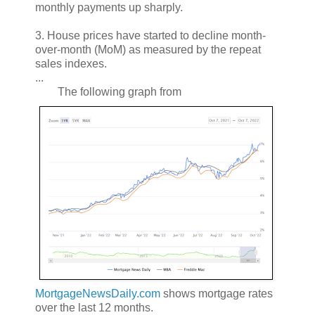
monthly payments up sharply.
3. House prices have started to decline month-
over-month (MoM) as measured by the repeat
sales indexes.
...
The following graph from
MortgageNewsDaily.com
shows mortgage rates
over the last 12 months.