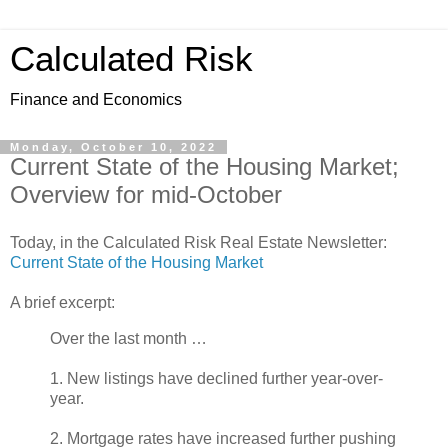
Calculated Risk
Finance and Economics
Monday, October 10, 2022
Current State of the Housing Market;
Overview for mid-October
Today, in the Calculated Risk Real Estate Newsletter:
Current State of the Housing Market
A brief excerpt:
Over the last month …
1. New listings have declined further year-over-
year.
2. Mortgage rates have increased further pushing