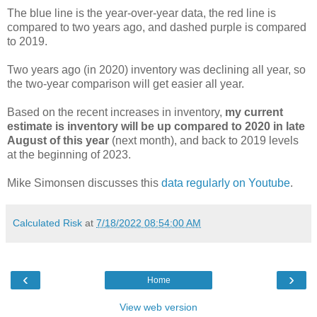
The blue line is the year-over-year data, the red line is
compared to two years ago, and dashed purple is compared
to 2019.
Two years ago (in 2020) inventory was declining all year, so
the two-year comparison will get easier all year.
Based on the recent increases in inventory,
my current
estimate is inventory will be up compared to 2020 in late
August of this year
(next month), and back to 2019 levels
at the beginning of 2023.
Mike Simonsen discusses this
data regularly on Youtube
.
Calculated Risk
at
7/18/2022 08:54:00 AM
‹
›
Home
View web version