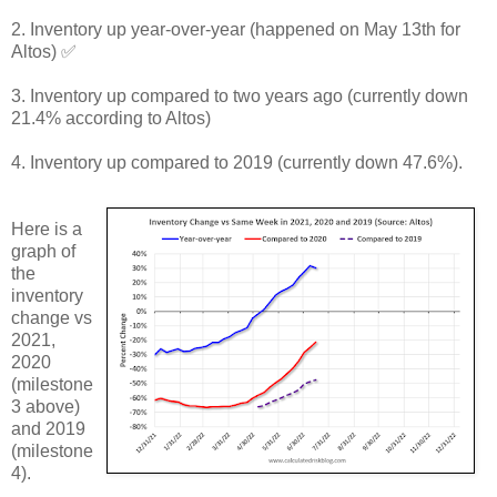
2. Inventory up year-over-year (happened on May 13th for
Altos) ✅
3. Inventory up compared to two years ago (currently down
21.4% according to Altos)
4. Inventory up compared to 2019 (currently down 47.6%).
Here is a
graph of
the
inventory
change vs
2021,
2020
(milestone
3 above)
and 2019
(milestone
4).