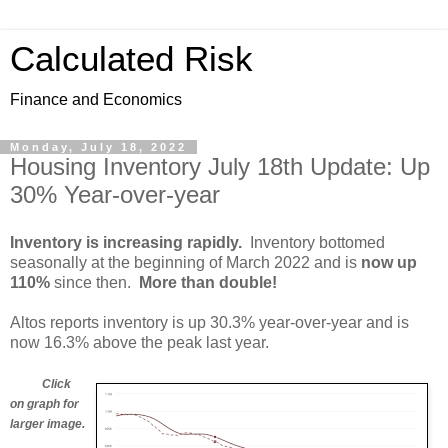
Calculated Risk
Finance and Economics
Monday, July 18, 2022
Housing Inventory July 18th Update: Up
30% Year-over-year
Inventory is increasing rapidly.
Inventory bottomed
seasonally at the beginning of March 2022 and is
now up
110%
since then.
More than double!
Altos reports inventory is up 30.3% year-over-year and is
now 16.3% above the peak last year.
Click
on graph for
larger image.