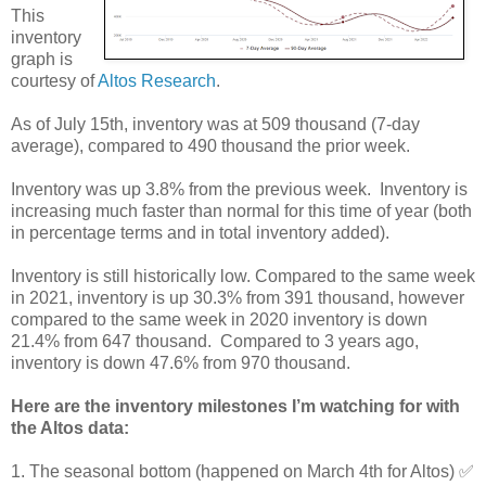
This
inventory
graph is
courtesy of
Altos Research
.
As of July 15th, inventory was at 509 thousand (7-day
average), compared to 490 thousand the prior week.
Inventory was up 3.8% from the previous week.
Inventory is
increasing much faster than normal for this time of year (both
in percentage terms and in total inventory added).
Inventory is still historically low. Compared to the same week
in 2021, inventory is up 30.3% from 391 thousand, however
compared to the same week in 2020 inventory is down
21.4% from 647 thousand. Compared to 3 years ago,
inventory is down 47.6% from 970 thousand.
Here are the inventory milestones I’m watching for with
the Altos data:
1. The seasonal bottom (happened on March 4th for Altos) ✅