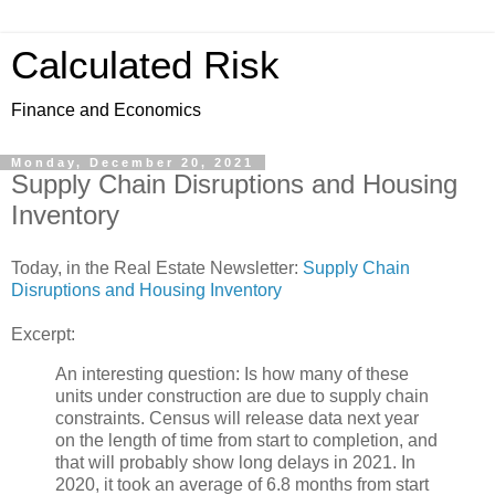
Calculated Risk
Finance and Economics
Monday, December 20, 2021
Supply Chain Disruptions and Housing
Inventory
Today, in the Real Estate Newsletter:
Supply Chain
Disruptions and Housing Inventory
Excerpt:
An interesting question: Is how many of these
units under construction are due to supply chain
constraints. Census will release data next year
on the length of time from start to completion, and
that will probably show long delays in 2021. In
2020, it took an average of 6.8 months from start