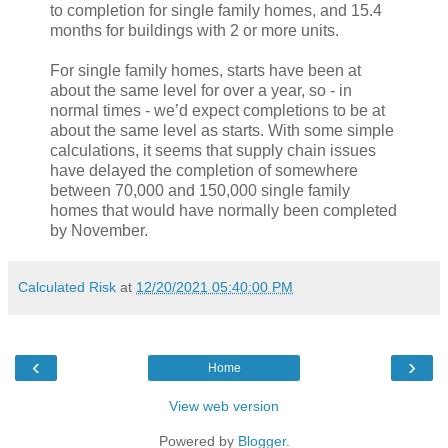
to completion for single family homes, and 15.4
months for buildings with 2 or more units.
For single family homes, starts have been at
about the same level for over a year, so - in
normal times - we’d expect completions to be at
about the same level as starts. With some simple
calculations, it seems that supply chain issues
have delayed the completion of somewhere
between 70,000 and 150,000 single family
homes that would have normally been completed
by November.
Calculated Risk
at
12/20/2021 05:40:00 PM
‹
›
Home
View web version
Powered by
Blogger
.