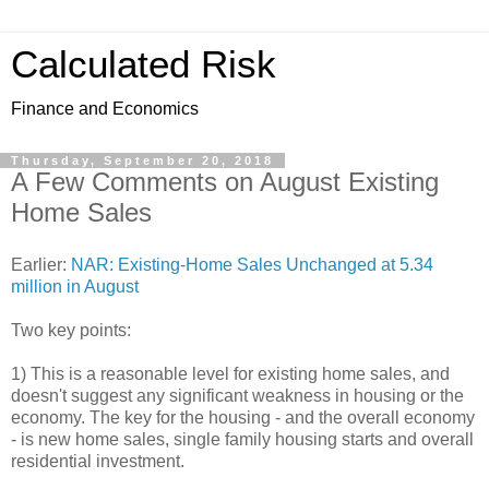
Calculated Risk
Finance and Economics
Thursday, September 20, 2018
A Few Comments on August Existing
Home Sales
Earlier:
NAR: Existing-Home Sales Unchanged at 5.34
million in August
Two key points:
1) This is a reasonable level for existing home sales, and
doesn't suggest any significant weakness in housing or the
economy. The key for the housing - and the overall economy
- is new home sales, single family housing starts and overall
residential investment.