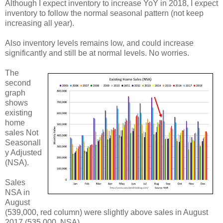
Although I expect inventory to increase YoY in 2018, I expect
inventory to follow the normal seasonal pattern (not keep
increasing all year).
Also inventory levels remains low, and could increase
significantly and still be at normal levels. No worries.
The
second
graph
shows
existing
home
sales Not
Seasonall
y Adjusted
(NSA).
Sales
NSA in
August
(539,000, red column) were slightly above sales in August
2017 (535,000, NSA).