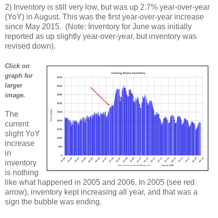
2) Inventory is still very low, but was up 2.7% year-over-year
(YoY) in August. This was the first year-over-year increase
since May 2015. (Note: Inventory for June was initially
reported as up slightly year-over-year, but inventory was
revised down).
Click on
graph for
larger
image.
The
current
slight YoY
increase
in
inventory
is nothing
like what happened in 2005 and 2006. In 2005 (see red
arrow), inventory kept increasing all year, and that was a
sign the bubble was ending.