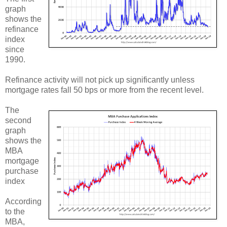
graph
shows the
refinance
index
since
1990.
Refinance activity will not pick up significantly unless
mortgage rates fall 50 bps or more from the recent level.
The
second
graph
shows the
MBA
mortgage
purchase
index
According
to the
MBA,