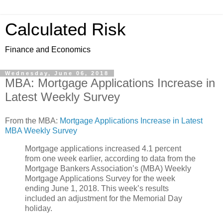
Calculated Risk
Finance and Economics
Wednesday, June 06, 2018
MBA: Mortgage Applications Increase in
Latest Weekly Survey
From the MBA:
Mortgage Applications Increase in Latest
MBA Weekly Survey
Mortgage applications increased 4.1 percent
from one week earlier, according to data from the
Mortgage Bankers Association’s (MBA) Weekly
Mortgage Applications Survey for the week
ending June 1, 2018. This week’s results
included an adjustment for the Memorial Day
holiday.