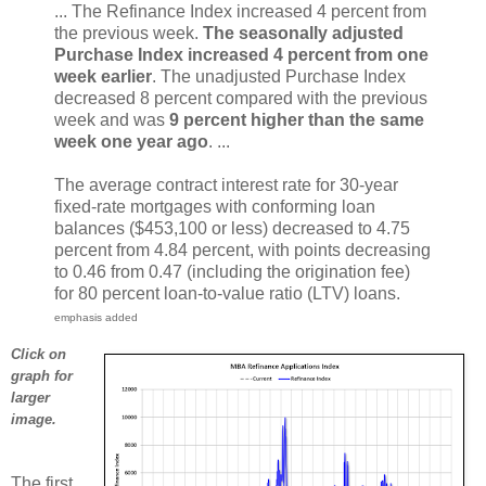
... The Refinance Index increased 4 percent from
the previous week.
The seasonally adjusted
Purchase Index increased 4 percent from one
week earlier
. The unadjusted Purchase Index
decreased 8 percent compared with the previous
week and was
9 percent higher than the same
week one year ago
. ...
The average contract interest rate for 30-year
fixed-rate mortgages with conforming loan
balances ($453,100 or less) decreased to 4.75
percent from 4.84 percent, with points decreasing
to 0.46 from 0.47 (including the origination fee)
for 80 percent loan-to-value ratio (LTV) loans.
emphasis added
Click on
graph for
larger
image.
The first