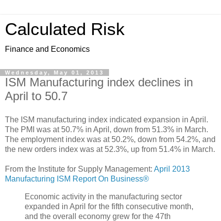
Calculated Risk
Finance and Economics
Wednesday, May 01, 2013
ISM Manufacturing index declines in
April to 50.7
The ISM manufacturing index indicated expansion in April.
The PMI was at 50.7% in April, down from 51.3% in March.
The employment index was at 50.2%, down from 54.2%, and
the new orders index was at 52.3%, up from 51.4% in March.
From the Institute for Supply Management:
April 2013
Manufacturing ISM Report On Business®
Economic activity in the manufacturing sector
expanded in April for the fifth consecutive month,
and the overall economy grew for the 47th