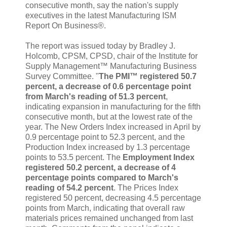
consecutive month, say the nation's supply
executives in the latest Manufacturing ISM
Report On Business®.
The report was issued today by Bradley J.
Holcomb, CPSM, CPSD, chair of the Institute for
Supply Management™ Manufacturing Business
Survey Committee. "
The PMI™ registered 50.7
percent, a decrease of 0.6 percentage point
from March's reading of 51.3 percent
,
indicating expansion in manufacturing for the fifth
consecutive month, but at the lowest rate of the
year. The New Orders Index increased in April by
0.9 percentage point to 52.3 percent, and the
Production Index increased by 1.3 percentage
points to 53.5 percent. The
Employment Index
registered 50.2 percent, a decrease of 4
percentage points compared to March's
reading of 54.2 percent
. The Prices Index
registered 50 percent, decreasing 4.5 percentage
points from March, indicating that overall raw
materials prices remained unchanged from last