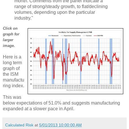
month. Comments from the panel indicate a
range of strong/steady growth, to flat/declining
volumes, depending upon the particular
industry."
Click on
graph for
larger
image.
Here is a
long term
graph of
the ISM
manufactu
ring index.
This was
below expectations of 51.0% and suggests manufacturing
expanded at a slower pace in April.
Calculated Risk
at
5/01/2013 10:00:00 AM