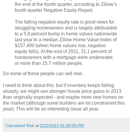
the end of the fourth quarter, according to Zillow’s
fourth quarter Negative Equity Report.
The falling negative equity rate is good news for
struggling homeowners and is largely attributable
to a 5.9 percent bump in home values nationwide
last year to a median Zillow Home Value Index of
$157,400 (when home values rise, negative
equity falls). At the end of 2011, 31.1 percent of
homeowners with a mortgage were underwater,
or more than 15.7 million people.
So some of these people can sell now.
I need to think about this, but if inventory keeps falling
sharply, we might see stronger house price gains in 2013
than originally expected - and maybe more new homes on
the market (although some builders are lot constrained this
year). This will be an interesting issue all year.
Calculated Risk
at
2/22/2013 01:00:00 PM