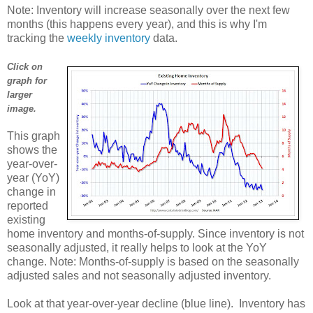
Note: Inventory will increase seasonally over the next few
months (this happens every year), and this is why I'm
tracking the
weekly inventory
data.
Click on
graph for
larger
image.
This graph
shows the
year-over-
year (YoY)
change in
reported
existing
home inventory and months-of-supply. Since inventory is not
seasonally adjusted, it really helps to look at the YoY
change. Note: Months-of-supply is based on the seasonally
adjusted sales and not seasonally adjusted inventory.
Look at that year-over-year decline (blue line). Inventory has