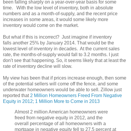
been falling sharply on a year-over-year basis for some
time. With the low level of inventory, both in absolute
numbers and as a month-of-supply, and the recent price
increases in some areas, it would some likely more
inventory would come on the market.
But what if this is incorrect? Just imagine if inventory
falls another 25% by January 2014. That would be the
lowest level of inventory in decades. At the current sales
rate, the months-of-supply would fall to 3.2 months. I just
don't see that happening. So, it seems likely that at least the
rate of inventory decline will slow.
My view has been that if prices increase enough, then some
of the potential sellers will come off the fence, and some
underwater homeowners would be able to sell. Zillow just
reported that
2 Million Homeowners Freed From Negative
Equity in 2012; 1 Million More to Come in 2013
Almost 2 million American homeowners were
freed from negative equity in 2012, and the
overall percentage of all homeowners with a
mortgage in negative equity fell to 27.5 percent at