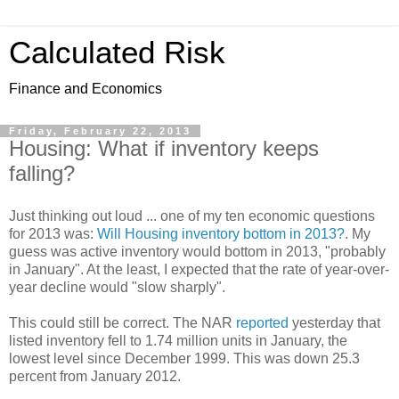
Calculated Risk
Finance and Economics
Friday, February 22, 2013
Housing: What if inventory keeps
falling?
Just thinking out loud ... one of my ten economic questions
for 2013 was:
Will Housing inventory bottom in 2013?
. My
guess was active inventory would bottom in 2013, "probably
in January". At the least, I expected that the rate of year-over-
year decline would "slow sharply".
This could still be correct. The NAR
reported
yesterday that
listed inventory fell to 1.74 million units in January, the
lowest level since December 1999. This was down 25.3
percent from January 2012.