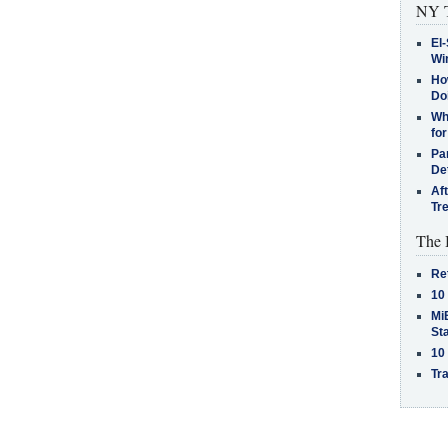
NY T
El-
Win
How
Do
Why
for
Pa
De
Af
Tr
The 
Re
10
MiB
St
10
Tra