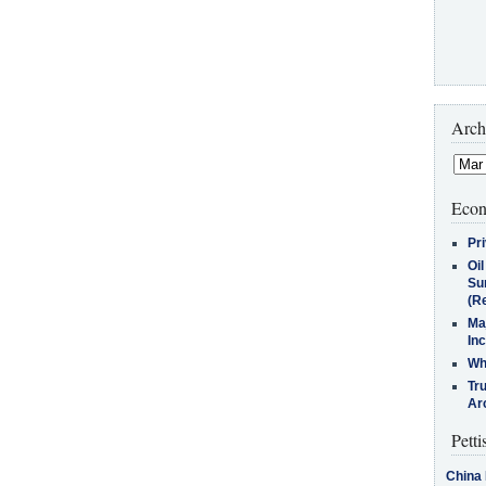
Arch
Econ
Pr
Oi
Su
(Re
Ma
In
Who
Tr
Arc
Petti
China 