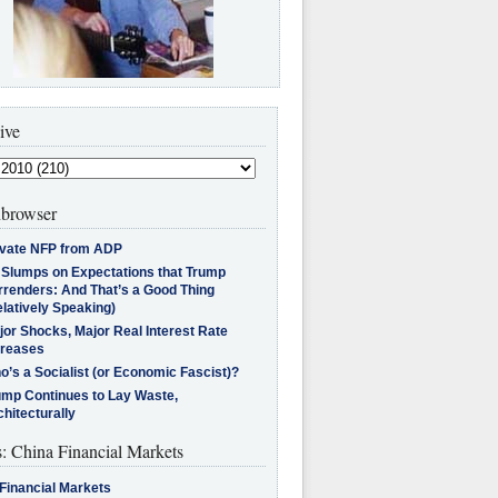
ive
browser
ivate NFP from ADP
l Slumps on Expectations that Trump
rrenders: And That’s a Good Thing
latively Speaking)
jor Shocks, Major Real Interest Rate
creases
’s a Socialist (or Economic Fascist)?
ump Continues to Lay Waste,
hitecturally
s: China Financial Markets
Financial Markets