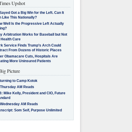
imes Upshot
Sayed Got a Big Win for the Left. Can It
 Like This Nationally?
 Well Is the Progressive Left Actually
ing?
 Arbitration Works for Baseball but Not
 Health Care
rk Service Finds Trump’s Arch Could
tract From Dozens of Historic Places
ter Obamacare Cuts, Hospitals Are
eating More Uninsured Patients
Big Picture
turning to Camp Kotok
 Thursday AM Reads
: Mike Kelly, President and CIO, Future
andard
 Wednesday AM Reads
nscript: Som Seif, Purpose Unlimited