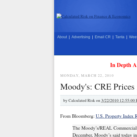
About
|
Advertising
|
Email CR
|
Tanta
|
Week
In Depth A
MONDAY, MARCH 22, 2010
Moody's: CRE Prices 
by
Calculated Risk on
3/22/2010 12:55:00
From Bloomberg:
U.S. Property Index R
The Moody’s/REAL Commercial Pr
December, Moody’s said today in a