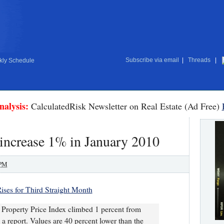
Subscribe via email
|
Threads
|
ly Schedule
nalysis:
CalculatedRisk Newsletter on Real Estate (Ad Free)
increase 1% in January 2010
 PM
ises for Third Straight Month
operty Price Index climbed 1 percent from
 report. Values are 40 percent lower than the