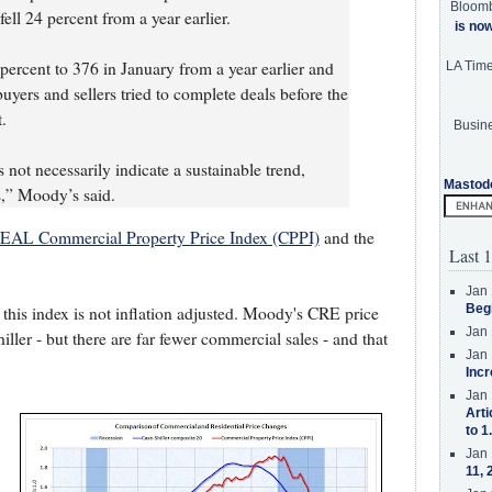
Bloom
ll 24 percent from a year earlier.
is no
percent to 376 in January from a year earlier and
LA Tim
ers and sellers tried to complete deals before the
.
Busine
not necessarily indicate a sustainable trend,
Mastod
es,” Moody’s said.
AL Commercial Property Price Index (CPPI)
and the
Last 1
Jan 
Beg
- this index is not inflation adjusted. Moody's CRE price
Jan 
iller - but there are far fewer commercial sales - and that
Jan 
Incr
Jan 
Arti
to 1
Jan 
11, 