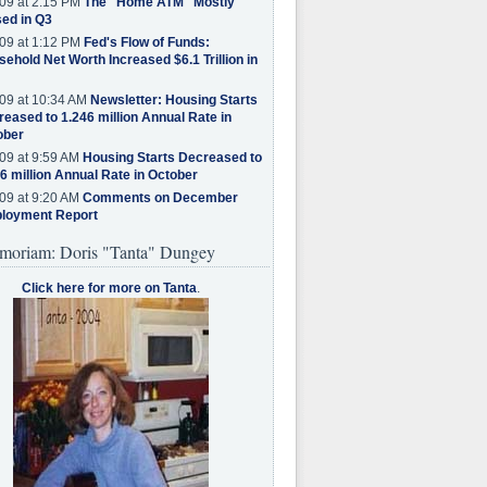
09 at 2:15 PM
The "Home ATM" Mostly
ed in Q3
09 at 1:12 PM
Fed's Flow of Funds:
ehold Net Worth Increased $6.1 Trillion in
09 at 10:34 AM
Newsletter: Housing Starts
eased to 1.246 million Annual Rate in
ober
09 at 9:59 AM
Housing Starts Decreased to
6 million Annual Rate in October
09 at 9:20 AM
Comments on December
loyment Report
moriam: Doris "Tanta" Dungey
Click here for more on Tanta
.