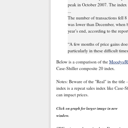
peak in October 2007. The index fe
...
The number of transactions fell 8 
was lower than December, when buy
year’s end, according to the report
“A few months of price gains does 
particularly in these difficult tim
Below is a comparison of the
Moodys/RE
Case-Shiller composite 20 index.
Notes: Beware of the "Real" in the title 
index is a repeat sales index like Case-Sh
can impact prices.
Click on graph for larger image in new
window.