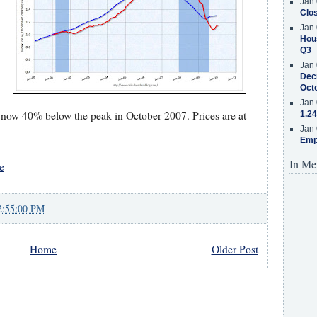
Jan 
Clos
Jan 
Hous
Q3
Jan 
Decr
Oct
Jan 
 now 40% below the peak in October 2007. Prices are at
1.24
Jan 
Emp
In Me
e
2:55:00 PM
Home
Older Post