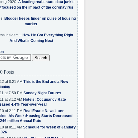
berg 2020:
A leading real-estate data junkie
w focused on the impact of the coronavirus
es:
Blogger keeps finger on pulse of housing
market.
ss Insider:
... How He Got Everything Right
And What's Coming Next
on
0 Posts
12 at 8:21 AM
This is the End and a New
inning
11 at 7:50 PM
Sunday Night Futures
11 at 8:12 AM
Hotels: Occupancy Rate
eased 4.4% Year-over-year
10 at 2:11 PM
Real Estate Newsletter
cles this Week:Housing Starts Decreased
.246 million Annual Rate
10 at 8:11 AM
Schedule for Week of January
2026