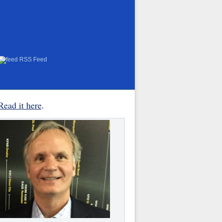
RSS Feed
Read it here
.