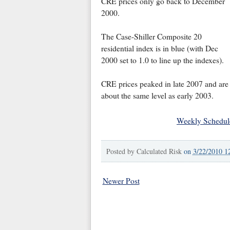
CRE prices only go back to December
2000.
The Case-Shiller Composite 20
residential index is in blue (with Dec
2000 set to 1.0 to line up the indexes).
CRE prices peaked in late 2007 and are
about the same level as early 2003.
Weekly Schedul
Posted by
Calculated Risk
on
3/22/2010 1
Newer Post