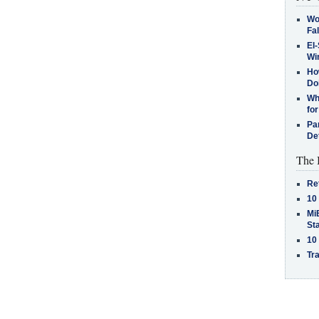
Wo
Fa
El-
Win
How
Do
Why
for
Pa
De
The 
Re
10
MiB
St
10
Tra