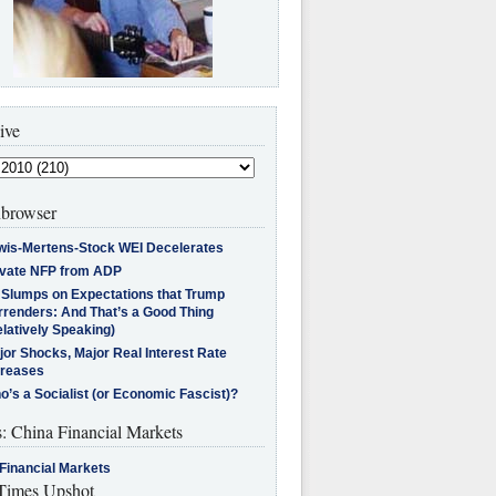
ive
browser
wis-Mertens-Stock WEI Decelerates
ivate NFP from ADP
l Slumps on Expectations that Trump
rrenders: And That’s a Good Thing
latively Speaking)
jor Shocks, Major Real Interest Rate
creases
’s a Socialist (or Economic Fascist)?
s: China Financial Markets
Financial Markets
imes Upshot