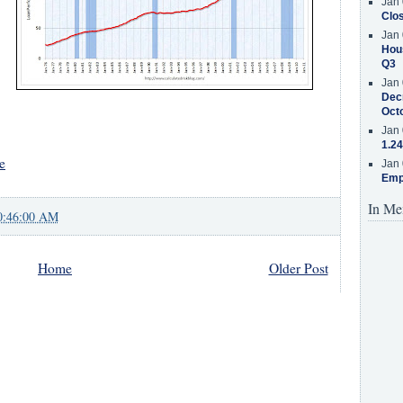
Jan 
Clos
Jan 
Hous
Q3
Jan 
Decr
Oct
Jan 
1.24
e
Jan 
Emp
In Me
0:46:00 AM
Home
Older Post