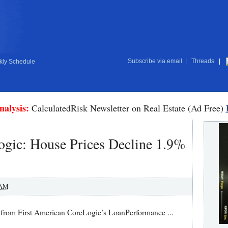
Subscribe via email
|
Threads
|
ly Schedule
nalysis:
CalculatedRisk Newsletter on Real Estate (Ad Free)
ogic: House Prices Decline 1.9%
 AM
r from First American CoreLogic’s LoanPerformance ...