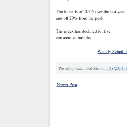
The index is off 0.7% over the last year,
and off 29% from the peak.
The index has declined for five
consecutive months.
Weekly Schedul
Posted by
Calculated Risk
on
3/18/2010 1
Newer Post