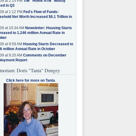
09 at 2:15 PM
The "Home ATM" Mostly
ed in Q3
09 at 1:12 PM
Fed's Flow of Funds:
ehold Net Worth Increased $6.1 Trillion in
09 at 10:34 AM
Newsletter: Housing Starts
eased to 1.246 million Annual Rate in
ober
09 at 9:59 AM
Housing Starts Decreased to
6 million Annual Rate in October
09 at 9:20 AM
Comments on December
loyment Report
moriam: Doris "Tanta" Dungey
Click here for more on Tanta
.