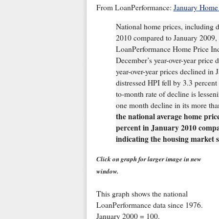
From LoanPerformance:
January Home 
National home prices, including d
2010 compared to January 2009, a
LoanPerformance Home Price Inde
December’s year-over-year price de
year-over-year prices declined in
distressed HPI fell by 3.3 percen
to-month rate of decline is lesse
one month decline in its more tha
the national average home price 
percent in January 2010 compa
indicating the housing market s
Click on graph for larger image in new
window.
This graph shows the national
LoanPerformance data since 1976.
January 2000 = 100.