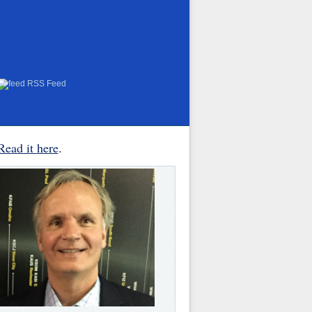
RSS Feed
Read it here
.