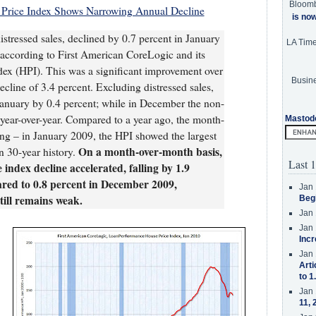
Bloom
Price Index Shows Narrowing Annual Decline
is no
istressed sales, declined by 0.7 percent in January
LA Tim
ccording to First American CoreLogic and its
x (HPI). This was a significant improvement over
Busine
cline of 3.4 percent. Excluding distressed sales,
 January by 0.4 percent; while in December the non-
t year-over-year. Compared to a year ago, the month-
Mastod
ning – in January 2009, the HPI showed the largest
On a month-over-month basis,
n 30-year history.
Last 1
index decline accelerated, falling by 1.9
red to 0.8 percent in December 2009,
Jan 
till remains weak.
Beg
Jan 
Jan 
Incr
Jan 
Arti
to 1
Jan 
11, 