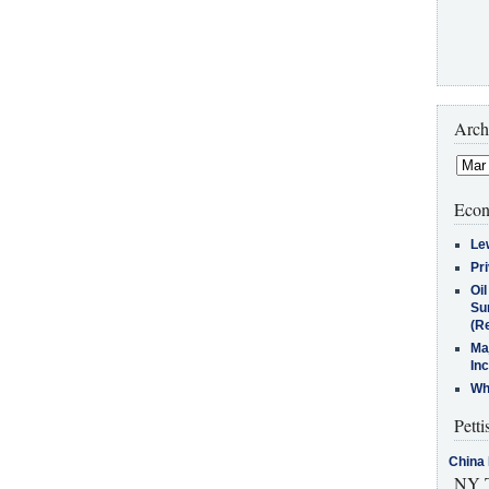
Arch
Econ
Le
Pr
Oi
Su
(Re
Ma
In
Who
Petti
China 
NY T