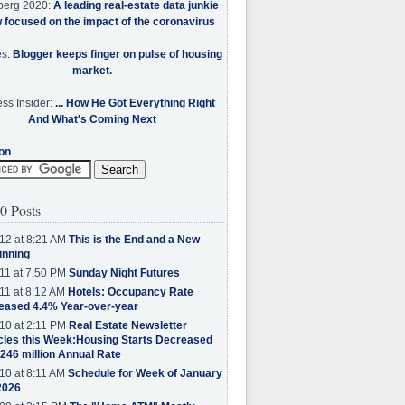
berg 2020:
A leading real-estate data junkie
w focused on the impact of the coronavirus
es:
Blogger keeps finger on pulse of housing
market.
ss Insider:
... How He Got Everything Right
And What's Coming Next
on
0 Posts
12 at 8:21 AM
This is the End and a New
inning
11 at 7:50 PM
Sunday Night Futures
11 at 8:12 AM
Hotels: Occupancy Rate
eased 4.4% Year-over-year
10 at 2:11 PM
Real Estate Newsletter
cles this Week:Housing Starts Decreased
.246 million Annual Rate
10 at 8:11 AM
Schedule for Week of January
2026