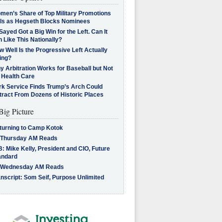
men’s Share of Top Military Promotions
lls as Hegseth Blocks Nominees
Sayed Got a Big Win for the Left. Can It
 Like This Nationally?
 Well Is the Progressive Left Actually
ing?
 Arbitration Works for Baseball but Not
 Health Care
rk Service Finds Trump’s Arch Could
tract From Dozens of Historic Places
Big Picture
turning to Camp Kotok
 Thursday AM Reads
: Mike Kelly, President and CIO, Future
andard
 Wednesday AM Reads
nscript: Som Seif, Purpose Unlimited