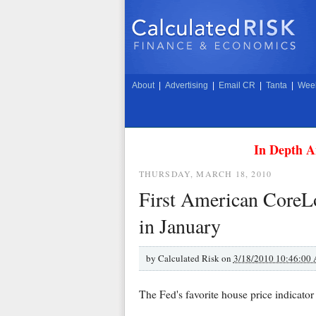
About
|
Advertising
|
Email CR
|
Tanta
|
Week
In Depth A
THURSDAY, MARCH 18, 2010
First American CoreL
in January
by
Calculated Risk on
3/18/2010 10:46:00
The Fed's favorite house price indicato