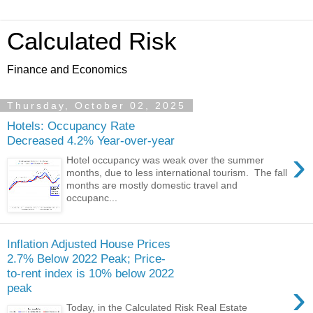
Calculated Risk
Finance and Economics
Thursday, October 02, 2025
Hotels: Occupancy Rate
Decreased 4.2% Year-over-year
›
Hotel occupancy was weak over the summer
months, due to less international tourism. The fall
months are mostly domestic travel and
occupanc...
Inflation Adjusted House Prices
2.7% Below 2022 Peak; Price-
to-rent index is 10% below 2022
›
peak
Today, in the Calculated Risk Real Estate