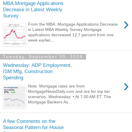
MBA:Mortgage Applications
Decrease in Latest Weekly
Survey
›
From the MBA: Mortgage Applications Decrease
in Latest MBA Weekly Survey Mortgage
applications decreased 12.7 percent from one
week earlier,...
Tuesday, September 30, 2025
Wednesday: ADP Employment,
ISM Mfg, Construction
Spending
›
Note: Mortgage rates are from
MortgageNewsDaily.com and are for top tier
scenarios. Wednesday: • At 7:00 AM ET, The
Mortgage Bankers As...
A few Comments on the
Seasonal Pattern for House