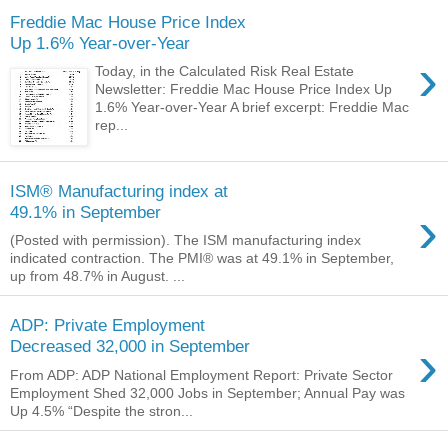
Freddie Mac House Price Index
Up 1.6% Year-over-Year
›
Today, in the Calculated Risk Real Estate
Newsletter: Freddie Mac House Price Index Up
1.6% Year-over-Year A brief excerpt: Freddie Mac
rep...
ISM® Manufacturing index at
›
49.1% in September
(Posted with permission). The ISM manufacturing index
indicated contraction. The PMI® was at 49.1% in September,
up from 48.7% in August. ...
ADP: Private Employment
›
Decreased 32,000 in September
From ADP: ADP National Employment Report: Private Sector
Employment Shed 32,000 Jobs in September; Annual Pay was
Up 4.5% “Despite the stron...