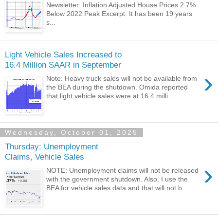
Newsletter: Inflation Adjusted House Prices 2.7%
Below 2022 Peak Excerpt: It has been 19 years
s...
Light Vehicle Sales Increased to
16.4 Million SAAR in September
›
Note: Heavy truck sales will not be available from
the BEA during the shutdown. Omida reported
that light vehicle sales were at 16.4 milli...
Wednesday, October 01, 2025
Thursday: Unemployment
Claims, Vehicle Sales
›
NOTE: Unemployment claims will not be released
with the government shutdown. Also, I use the
BEA for vehicle sales data and that will not b...