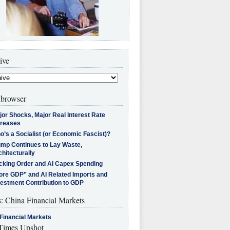
ive
browser
jor Shocks, Major Real Interest Rate
creases
’s a Socialist (or Economic Fascist)?
ump Continues to Lay Waste,
hitecturally
cking Order and AI Capex Spending
ore GDP” and AI Related Imports and
vestment Contribution to GDP
s: China Financial Markets
Financial Markets
imes Upshot