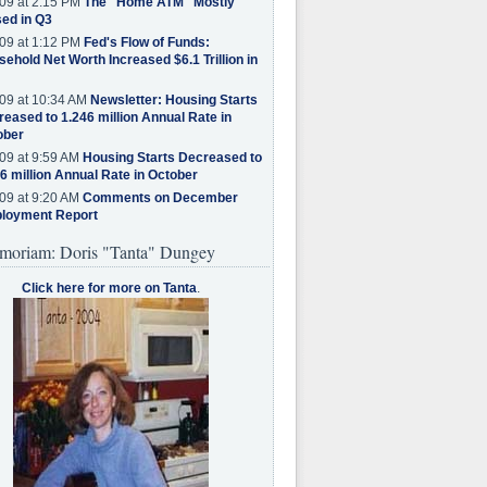
09 at 2:15 PM
The "Home ATM" Mostly
ed in Q3
09 at 1:12 PM
Fed's Flow of Funds:
ehold Net Worth Increased $6.1 Trillion in
09 at 10:34 AM
Newsletter: Housing Starts
eased to 1.246 million Annual Rate in
ober
09 at 9:59 AM
Housing Starts Decreased to
6 million Annual Rate in October
09 at 9:20 AM
Comments on December
loyment Report
moriam: Doris "Tanta" Dungey
Click here for more on Tanta
.