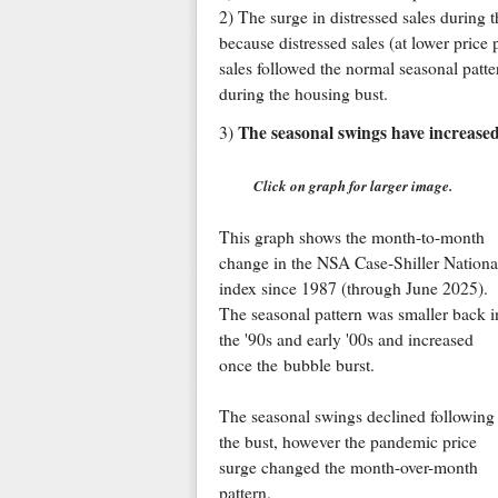
2) The surge in distressed sales during 
because distressed sales (at lower price 
sales followed the normal seasonal patte
during the housing bust.
The seasonal swings have increased 
3)
Click on graph for larger image.
This graph shows the month-to-month
change in the NSA Case-Shiller Nationa
index since 1987 (through June 2025).
The seasonal pattern was smaller back i
the '90s and early '00s and increased
once the bubble burst.
The seasonal swings declined following
the bust, however the pandemic price
surge changed the month-over-month
pattern.