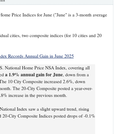
ome Price Indices for June ("June" is a 3-month average
idual cities, two composite indices (for 10 cities and 20
Index Records Annual Gain in June 2025
S. National Home Price NSA Index, covering all
a 1.9% annual gain for June
ted
, down from a
. The 10 City Composite increased 2.6%, down
 month. The 20-City Composite posted a year-over-
.8% increase in the previous month.
National Index saw a slight upward trend, rising
 20-City Composite Indices posted drops of -0.1%