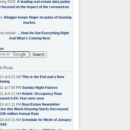
berg 2020:
A leading real-estate data junkie
w focused on the impact of the coronavirus
es:
Blogger keeps finger on pulse of housing
market.
ss Insider:
... How He Got Everything Right
And What's Coming Next
on
0 Posts
12 at 8:21 AM
This is the End and a New
inning
11 at 7:50 PM
Sunday Night Futures
11 at 8:12 AM
Hotels: Occupancy Rate
eased 4.4% Year-over-year
10 at 2:11 PM
Real Estate Newsletter
cles this Week:Housing Starts Decreased
.246 million Annual Rate
10 at 8:11 AM
Schedule for Week of January
2026