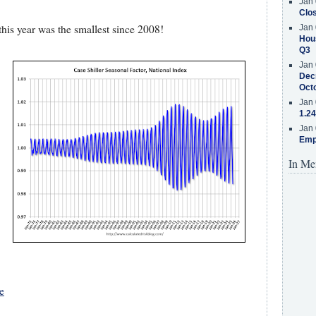
Jan 
Clos
is year was the smallest since 2008!
Jan 
Hous
Q3
Jan 
Decr
Oct
Jan 
1.24
Jan 
Emp
In Me
e