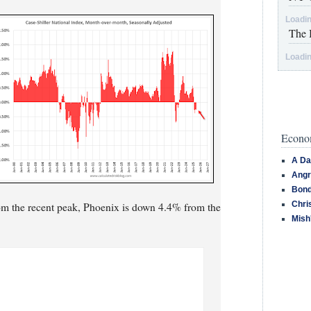
Loadin
The 
Loadin
Econom
A Da
Angr
Bond
Chri
om the recent peak, Phoenix is down 4.4% from the
Mish