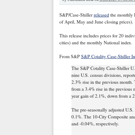
S&P/Case-Shiller
released
the monthly H
of April, May and June closing prices).
This release includes prices for 20 indiv
cities) and the monthly National index.
From S&P
S&P Cotality Case-Shiller 
The S&P Cotality Case-Shiller U.
nine U.S. census divisions, repor
2.3% rise in the previous month
from a 3.4% rise in the previous
year gain of 2.1%, down from a 2
The pre-seasonally adjusted U.S. 
0.1%. The 10-City Composite and
and -0.04%, respectively.