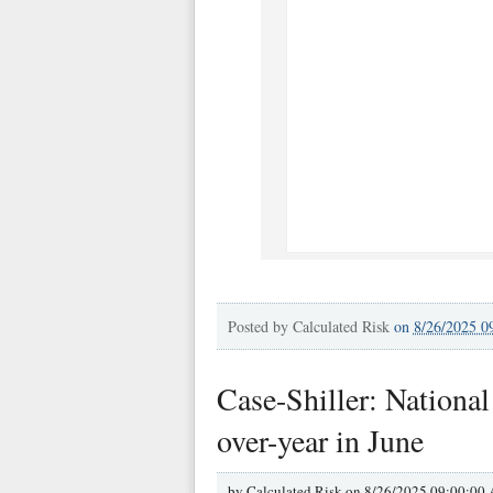
Posted by
Calculated Risk
on
8/26/2025 0
Case-Shiller: Nationa
over-year in June
by
Calculated Risk on
8/26/2025 09:00:00