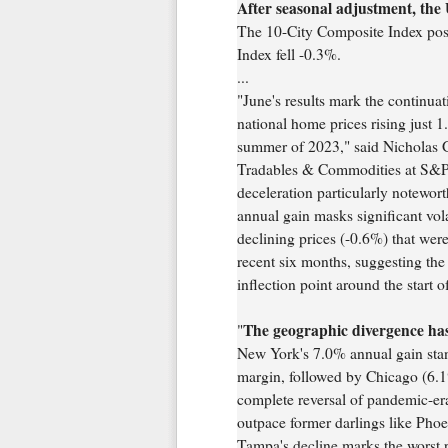
After seasonal adjustment, the 
The 10-City Composite Index pos
Index fell -0.3%.
...
"June's results mark the continuat
national home prices rising just 
summer of 2023," said Nicholas
Tradables & Commodities at S&P
deceleration particularly notewor
annual gain masks significant volat
declining prices (-0.6%) that wer
recent six months, suggesting th
inflection point around the start o
The geographic divergence has 
"
New York's 7.0% annual gain stand
margin, followed by Chicago (6.1
complete reversal of pandemic-era 
outpace former darlings like Pho
Tampa's decline marks the worst 