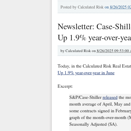
Posted by
Calculated Risk
on
8/26/2025 0
Newsletter: Case-Shill
Up 1.9% year-over-yea
by
Calculated Risk on
8/26/2025 09:53:00
Today, in the Calculated Risk Real Esta
Up 1.9% year-over-year in June
Excerpt:
S&P/Case-Shiller
released
the mon
month average of April, May and J
some contracts signed in February, 
graph of the month-over-month (
Seasonally Adjusted (SA).