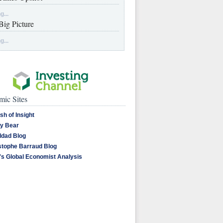
g...
Big Picture
g...
ic Sites
sh of Insight
y Bear
dad Blog
stophe Barraud Blog
's Global Economist Analysis