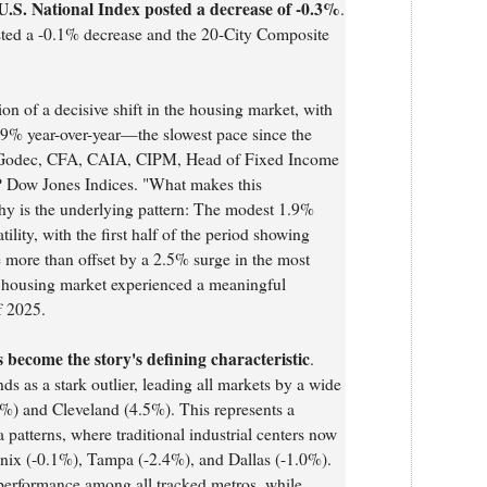
U.S. National Index posted a decrease of -0.3%
.
ted a -0.1% decrease and the 20-City Composite
ion of a decisive shift in the housing market, with
1.9% year-over-year—the slowest pace since the
 Godec, CFA, CAIA, CIPM, Head of Fixed Income
 Dow Jones Indices. "What makes this
thy is the underlying pattern: The modest 1.9%
ility, with the first half of the period showing
e more than offset by a 2.5% surge in the most
e housing market experienced a meaningful
f 2025.
become the story's defining characteristic
.
s as a stark outlier, leading all markets by a wide
%) and Cleveland (4.5%). This represents a
patterns, where traditional industrial centers now
enix (-0.1%), Tampa (-2.4%), and Dallas (-1.0%).
performance among all tracked metros, while