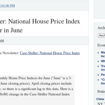
2:01:00 PM
er: National House Price Index
Arch
r in June
 AM
Econ
te Newsletter:
Case-Shiller: National House Price Index
Ma
In
Who
Tr
Arc
Pe
thly Home Price Indices for June ("June" is a 3-
“C
une closing prices). April closing prices include
In
so there is a significant lag to this data. Here is a
Petti
MoM) change in the Case-Shiller National Index
China 
NY T