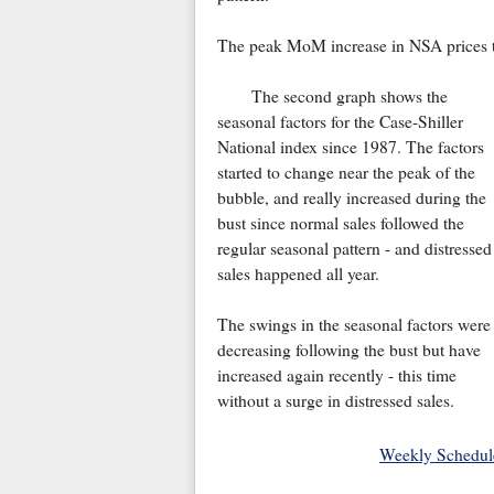
The peak MoM increase in NSA prices th
The second graph shows the
seasonal factors for the Case-Shiller
National index since 1987. The factors
started to change near the peak of the
bubble, and really increased during the
bust since normal sales followed the
regular seasonal pattern - and distressed
sales happened all year.
The swings in the seasonal factors were
decreasing following the bust but have
increased again recently - this time
without a surge in distressed sales.
Weekly Schedul