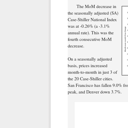
The MoM decrease in
the seasonally adjusted (SA)
Case-Shiller National Index
was at -0.26% (a -3.1%
annual rate). This was the
fourth consecutive MoM
decrease.
On a seasonally adjusted
basis, prices increased
month-to-month in just 3 of
the 20 Case-Shiller cities.
San Francisco has fallen 9.0% fr
peak, and Denver down 3.7%.