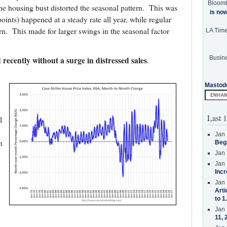
Bloom
the housing bust distorted the seasonal pattern. This was
is no
points) happened at a steady rate all year, while regular
rn. This made for larger swings in the seasonal factor
LA Tim
Busine
recently without a surge in distressed sales
.
Mastod
Last 1
l
Jan 
n
Beg
Jan 
Jan 
Incr
Jan 
Arti
to 1
Jan 
11, 