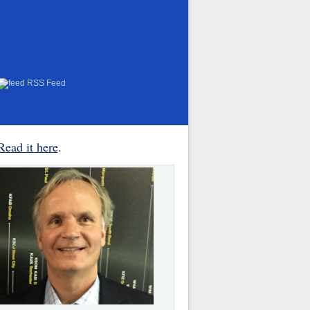
RSS Feed
Read it here
.