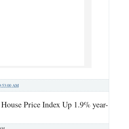
9:53:00 AM
l House Price Index Up 1.9% year-
 AM