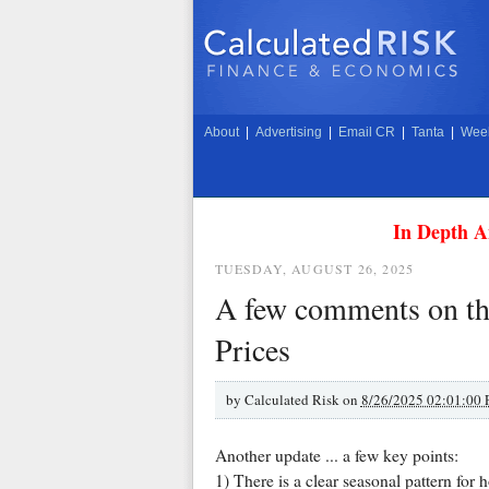
About
|
Advertising
|
Email CR
|
Tanta
|
Week
In Depth A
TUESDAY, AUGUST 26, 2025
A few comments on the
Prices
by
Calculated Risk on
8/26/2025 02:01:00
Another update ... a few key points:
1) There is a clear seasonal pattern for 