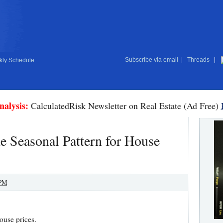
Subscribe via email
|
Threads
|
ly Schedule
nalysis:
CalculatedRisk Newsletter on Real Estate (Ad Free)
 Seasonal Pattern for House
 PM
house prices.