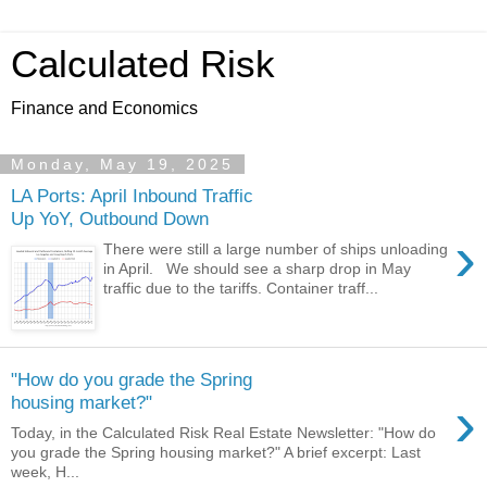
Calculated Risk
Finance and Economics
Monday, May 19, 2025
LA Ports: April Inbound Traffic
Up YoY, Outbound Down
›
There were still a large number of ships unloading
in April. We should see a sharp drop in May
traffic due to the tariffs. Container traff...
"How do you grade the Spring
›
housing market?"
Today, in the Calculated Risk Real Estate Newsletter: "How do
you grade the Spring housing market?" A brief excerpt: Last
week, H...