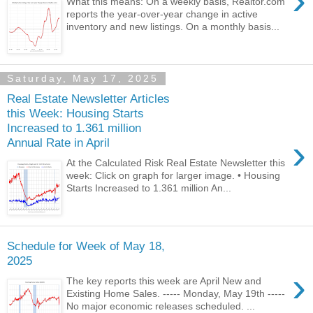
›
What this means: On a weekly basis, Realtor.com
reports the year-over-year change in active
inventory and new listings. On a monthly basis...
Saturday, May 17, 2025
Real Estate Newsletter Articles
this Week: Housing Starts
Increased to 1.361 million
›
Annual Rate in April
At the Calculated Risk Real Estate Newsletter this
week: Click on graph for larger image. • Housing
Starts Increased to 1.361 million An...
Schedule for Week of May 18,
2025
›
The key reports this week are April New and
Existing Home Sales. ----- Monday, May 19th -----
No major economic releases scheduled. ...