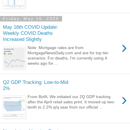
Friday, May 16, 2025
May 16th COVID Update:
Weekly COVID Deaths
Increased Slightly
›
Note: Mortgage rates are from
MortgageNewsDaily.com and are for top tier
scenarios. For deaths, I'm currently using 4
weeks ago for ...
Q2 GDP Tracking: Low-to-Mid
2%
›
From BofA: We initiated our 2Q GDP tracking
after the April retail sales print. It moved up two-
tenth to 2.2% q/q saar from our official ...