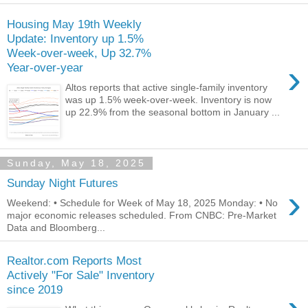
Housing May 19th Weekly
Update: Inventory up 1.5%
Week-over-week, Up 32.7%
›
Year-over-year
Altos reports that active single-family inventory
was up 1.5% week-over-week. Inventory is now
up 22.9% from the seasonal bottom in January ...
Sunday, May 18, 2025
Sunday Night Futures
›
Weekend: • Schedule for Week of May 18, 2025 Monday: • No
major economic releases scheduled. From CNBC: Pre-Market
Data and Bloomberg...
Realtor.com Reports Most
Actively "For Sale" Inventory
since 2019