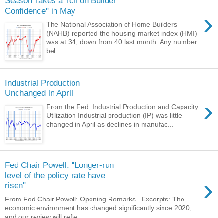
Season Takes a Toll on Builder
Confidence" in May
›
The National Association of Home Builders
(NAHB) reported the housing market index (HMI)
was at 34, down from 40 last month. Any number
bel...
Industrial Production
Unchanged in April
›
From the Fed: Industrial Production and Capacity
Utilization Industrial production (IP) was little
changed in April as declines in manufac...
Fed Chair Powell: "Longer-run
level of the policy rate have
›
risen"
From Fed Chair Powell: Opening Remarks . Excerpts: The
economic environment has changed significantly since 2020,
and our review will refle...